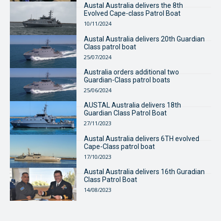
Austal Australia delivers the 8th
Evolved Cape-class Patrol Boat
10/11/2024
Austal Australia delivers 20th Guardian
Class patrol boat
25/07/2024
Australia orders additional two
Guardian-Class patrol boats
25/06/2024
AUSTAL Australia delivers 18th
Guardian Class Patrol Boat
27/11/2023
Austal Australia delivers 6TH evolved
Cape-Class patrol boat
17/10/2023
Austal Australia delivers 16th Guradian
Class Patrol Boat
14/08/2023