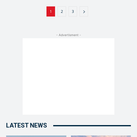
1
2
3
- Advertisment -
LATEST NEWS