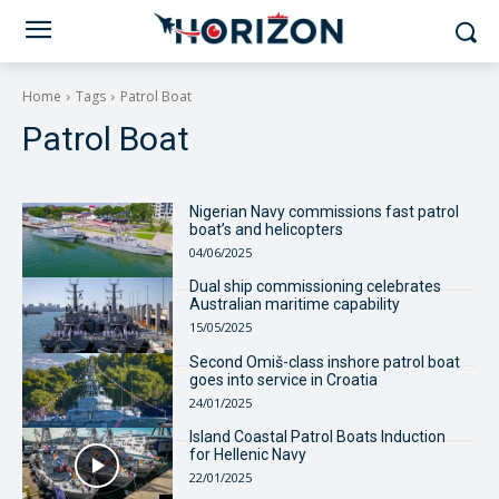
Home
Tags
Patrol Boat
Patrol Boat
Nigerian Navy commissions fast patrol
boat’s and helicopters
04/06/2025
Dual ship commissioning celebrates
Australian maritime capability
15/05/2025
Second Omiš-class inshore patrol boat
goes into service in Croatia
24/01/2025
Island Coastal Patrol Boats Induction
for Hellenic Navy
22/01/2025