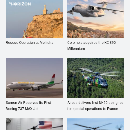
Rescue Operation at Mellieha
Colombia acquires the KC-390
Millennium
Somon Air Receives Its First
Airbus delivers first NH90 designed
Boeing 737 MAX Jet
for special operations to France