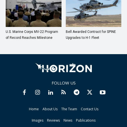
U.S. Marine Corps MV-22 Program
Bell Awarded Contract for SPINE
of Record Reaches Milestone
Upgrades to H-1 Fleet
FOLLOW US
Home
About Us
The Team
Contact Us
Images
Reviews
News
Publications