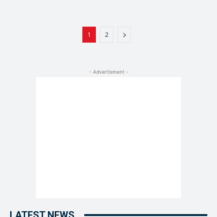
1
2
- Advertisment -
LATEST NEWS