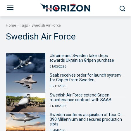
Home
Tags
Swedish Air Force
Swedish Air Force
Ukraine and Sweden take steps
towards Ukrainian Gripen purchase
31/05/2026
Saab receives order for launch system
for Gripen from Sweden
05/11/2025
Swedish Air Force extend Gripen
maintenance contract with SAAB
11/10/2025
Sweden confirms acquisition of four C-
390 Millennium and secures production
slots
06/04/2025