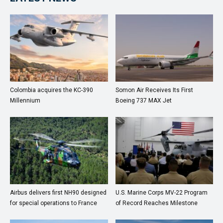
Colombia acquires the KC-390
Somon Air Receives Its First
Millennium
Boeing 737 MAX Jet
Airbus delivers first NH90 designed
U.S. Marine Corps MV-22 Program
for special operations to France
of Record Reaches Milestone