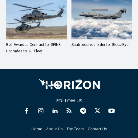
Bell Awarded Contract for SPINE
Saab receives order for GlobalEye
Upgrades to H-1 Fleet
FOLLOW US
Home
About Us
The Team
Contact Us