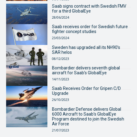
Saab signs contract with Swedish FMV
for a third GlobalEye
28/06/2024
Saab receives order for Swedish future
fighter concept studies
23/03/2024
Sweden has upgraded all its NH90’s
SAR helos
08/12/2023
Bombardier delivers seventh global
aircraft for Saab’s GlobalEye
14/11/2023
Saab Receives Order for Gripen C/D
Upgrade
26/10/2023
Bombardier Defense delivers Global
6000 Aircraft to Saab’s GlobalEye
Program destined to join the Swedish
Air Force
21/07/2023