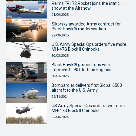
Reims FR172 Rocket joins the static
show at the Airshow
01/09/2025
Sikorsky awarded Army contract for
Black Hawk® modernisation
22/08/2025
U.S. Army Special Ops orders five more
MH-47G Block II Chinooks
30/03/2025
Black Hawk® ground runs with
improved T901 turbine engines
30/01/2025
Bombardier delivers first Global 6500
aircraft to the U.S. Army
26/11/2024
US Army Special Ops orders two more
MH-47G Block II Chinooks
04/08/2024