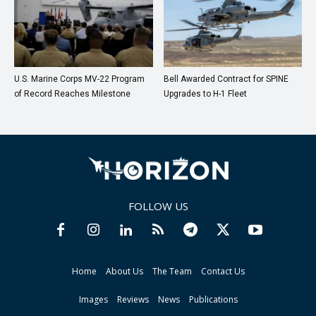
U.S. Marine Corps MV-22 Program
Bell Awarded Contract for SPINE
of Record Reaches Milestone
Upgrades to H-1 Fleet
FOLLOW US
Home
About Us
The Team
Contact Us
Images
Reviews
News
Publications