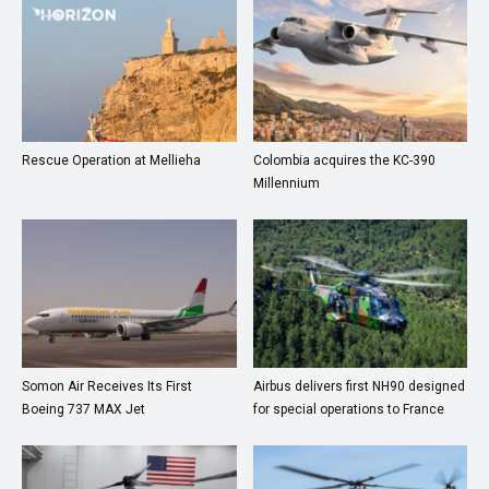
Rescue Operation at Mellieha
Colombia acquires the KC-390
Millennium
Somon Air Receives Its First
Airbus delivers first NH90 designed
Boeing 737 MAX Jet
for special operations to France