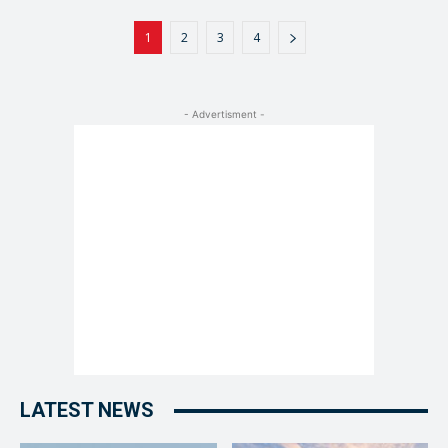
1
2
3
4
- Advertisment -
LATEST NEWS