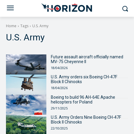
Home
Tags
U.S. Army
U.S. Army
Future assault aircraft officially named
MV-75 Cheyenne II
18/04/2026
U.S. Army orders six Boeing CH-47F
Block II Chinooks
18/04/2026
Boeing to build 96 AH-64E Apache
helicopters for Poland
29/11/2025
U.S. Army Orders Nine Boeing CH-47F
Block II Chinooks
22/10/2025