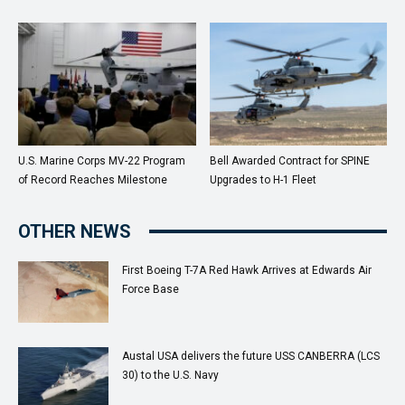
U.S. Marine Corps MV-22 Program
Bell Awarded Contract for SPINE
of Record Reaches Milestone
Upgrades to H-1 Fleet
OTHER NEWS
First Boeing T-7A Red Hawk Arrives at Edwards Air
Force Base
Austal USA delivers the future USS CANBERRA (LCS
30) to the U.S. Navy