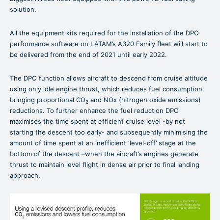
solution.
All the equipment kits required for the installation of the DPO
performance software on LATAM’s A320 Family fleet will start to
be delivered from the end of 2021 until early 2022.
The DPO function allows aircraft to descend from cruise altitude
using only idle engine thrust, which reduces fuel consumption,
bringing proportional CO
and NOx (nitrogen oxide emissions)
2
reductions. To further enhance the fuel reduction DPO
maximises the time spent at efficient cruise level -by not
starting the descent too early- and subsequently minimising the
amount of time spent at an inefficient ‘level-off’ stage at the
bottom of the descent –when the aircraft’s engines generate
thrust to maintain level flight in dense air prior to final landing
approach.