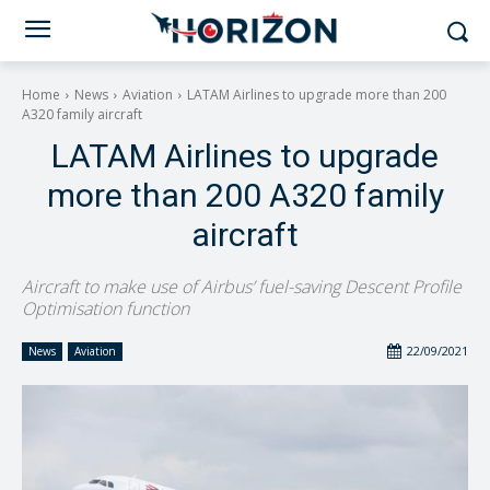
Home
News
Aviation
LATAM Airlines to upgrade more than 200
A320 family aircraft
LATAM Airlines to upgrade
more than 200 A320 family
aircraft
Aircraft to make use of Airbus’ fuel-saving Descent Profile
Optimisation function
22/09/2021
News
Aviation