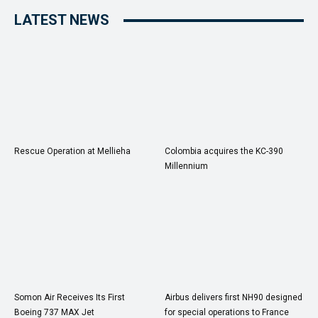
LATEST NEWS
Rescue Operation at Mellieha
Colombia acquires the KC-390
Millennium
Somon Air Receives Its First
Airbus delivers first NH90 designed
Boeing 737 MAX Jet
for special operations to France