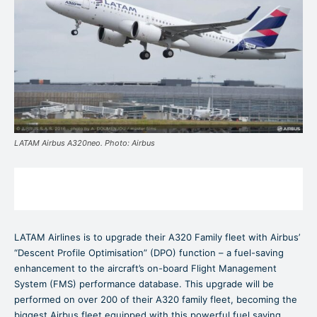
LATAM Airbus A320neo. Photo: Airbus
LATAM Airlines is to upgrade their A320 Family fleet with Airbus’
“Descent Profile Optimisation” (DPO) function – a fuel-saving
enhancement to the aircraft’s on-board Flight Management
System (FMS) performance database. This upgrade will be
performed on over 200 of their A320 family fleet, becoming the
biggest Airbus fleet equipped with this powerful fuel saving