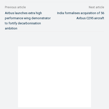
Previous article
Next article
Airbus launches extra high
India formalises acquisition of 56
performance wing demonstrator
Airbus C295 aircraft
to fortify decarbonisation
ambition