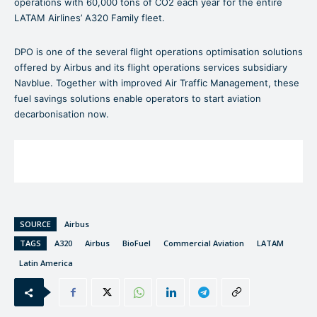
operations with 60,000 tons of CO2 each year for the entire
LATAM Airlines’ A320 Family fleet.
DPO is one of the several flight operations optimisation solutions
offered by Airbus and its flight operations services subsidiary
Navblue. Together with improved Air Traffic Management, these
fuel savings solutions enable operators to start aviation
decarbonisation now.
SOURCE
Airbus
TAGS
A320
Airbus
BioFuel
Commercial Aviation
LATAM
Latin America