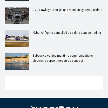
E-2D Hawkeye, cockpit and mission systems update
Flybe: All flights cancelled as airline ceases trading
Babcock awarded maritime communications
electronic support measures contract