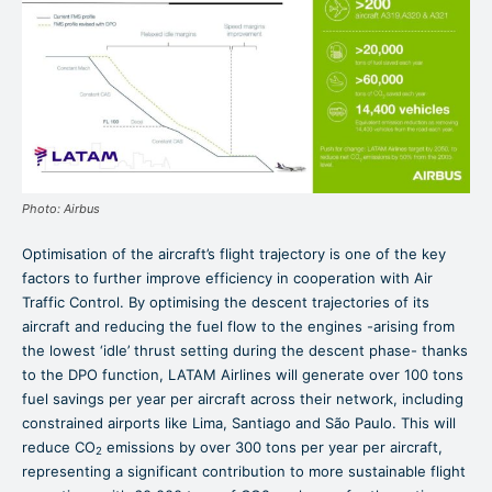
Photo: Airbus
Optimisation of the aircraft’s flight trajectory is one of the key
factors to further improve efficiency in cooperation with Air
Traffic Control. By optimising the descent trajectories of its
aircraft and reducing the fuel flow to the engines -arising from
the lowest ‘idle’ thrust setting during the descent phase- thanks
to the DPO function, LATAM Airlines will generate over 100 tons
fuel savings per year per aircraft across their network, including
constrained airports like Lima, Santiago and São Paulo. This will
reduce CO
emissions by over 300 tons per year per aircraft,
2
representing a significant contribution to more sustainable flight