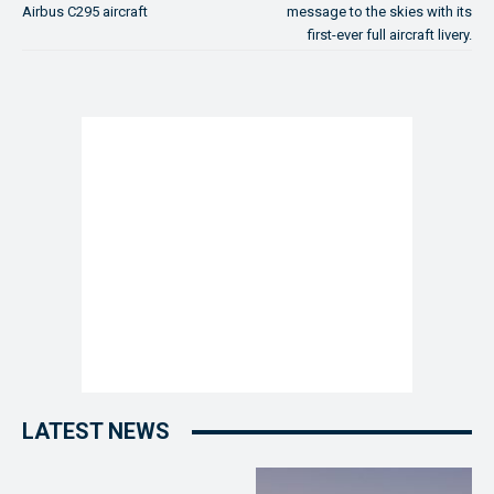
Airbus C295 aircraft
message to the skies with its
first-ever full aircraft livery.
LATEST NEWS