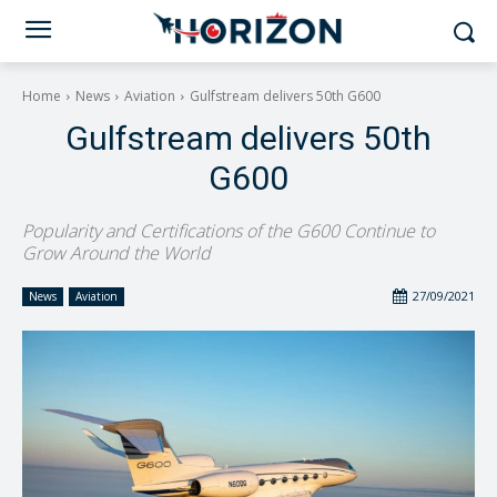
Home
News
Aviation
Gulfstream delivers 50th G600
Gulfstream delivers 50th
G600
Popularity and Certifications of the G600 Continue to
Grow Around the World
27/09/2021
News
Aviation