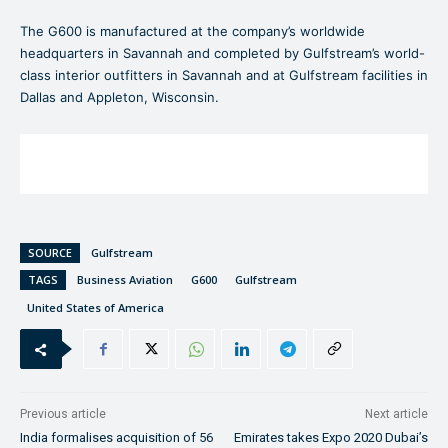
The G600 is manufactured at the company’s worldwide
headquarters in Savannah and completed by Gulfstream’s world-
class interior outfitters in Savannah and at Gulfstream facilities in
Dallas and Appleton, Wisconsin.
SOURCE
Gulfstream
TAGS
Business Aviation
G600
Gulfstream
United States of America
Previous article
Next article
India formalises acquisition of 56
Emirates takes Expo 2020 Dubai’s