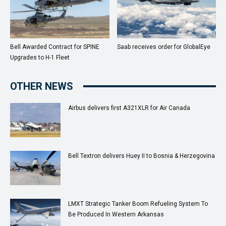
Bell Awarded Contract for SPINE
Saab receives order for GlobalEye
Upgrades to H-1 Fleet
OTHER NEWS
Airbus delivers first A321XLR for Air Canada
Bell Textron delivers Huey II to Bosnia & Herzegovina
LMXT Strategic Tanker Boom Refueling System To
Be Produced In Western Arkansas