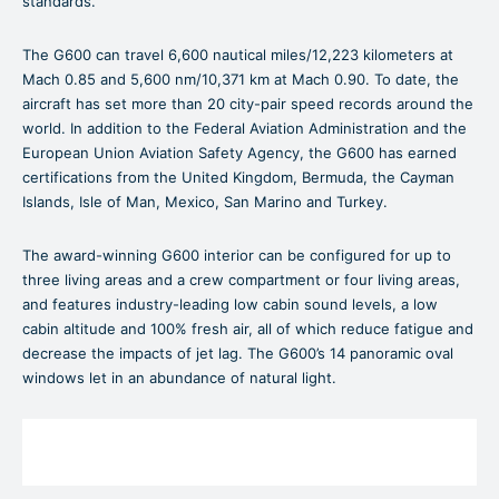
standards.
The G600 can travel 6,600 nautical miles/12,223 kilometers at
Mach 0.85 and 5,600 nm/10,371 km at Mach 0.90. To date, the
aircraft has set more than 20 city-pair speed records around the
world. In addition to the Federal Aviation Administration and the
European Union Aviation Safety Agency, the G600 has earned
certifications from the United Kingdom, Bermuda, the Cayman
Islands, Isle of Man, Mexico, San Marino and Turkey.
The award-winning G600 interior can be configured for up to
three living areas and a crew compartment or four living areas,
and features industry-leading low cabin sound levels, a low
cabin altitude and 100% fresh air, all of which reduce fatigue and
decrease the impacts of jet lag. The G600’s 14 panoramic oval
windows let in an abundance of natural light.