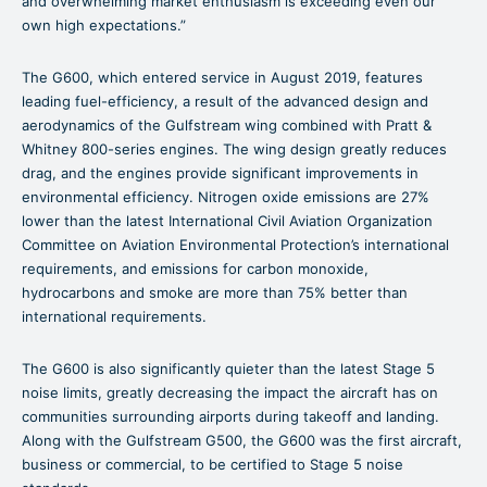
and overwhelming market enthusiasm is exceeding even our
own high expectations.”
The G600, which entered service in August 2019, features
leading fuel-efficiency, a result of the advanced design and
aerodynamics of the Gulfstream wing combined with Pratt &
Whitney 800-series engines. The wing design greatly reduces
drag, and the engines provide significant improvements in
environmental efficiency. Nitrogen oxide emissions are 27%
lower than the latest International Civil Aviation Organization
Committee on Aviation Environmental Protection’s international
requirements, and emissions for carbon monoxide,
hydrocarbons and smoke are more than 75% better than
international requirements.
The G600 is also significantly quieter than the latest Stage 5
noise limits, greatly decreasing the impact the aircraft has on
communities surrounding airports during takeoff and landing.
Along with the Gulfstream G500, the G600 was the first aircraft,
business or commercial, to be certified to Stage 5 noise