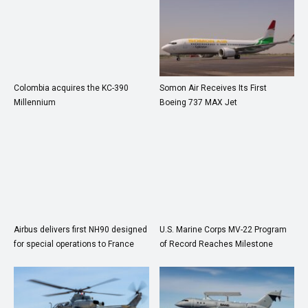
Colombia acquires the KC-390
Somon Air Receives Its First
Millennium
Boeing 737 MAX Jet
Airbus delivers first NH90 designed
U.S. Marine Corps MV-22 Program
for special operations to France
of Record Reaches Milestone