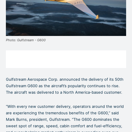
Photo: Gulfstream - G600
Gulfstream Aerospace Corp. announced the delivery of its 50th
Gulfstream G600 as the aircraft’s popularity continues to rise.
The aircraft was delivered to a North America-based customer.
“With every new customer delivery, operators around the world
are experiencing the tremendous benefits of the G600,” said
Mark Burns, president, Gulfstream. “The G600 dominates the
sweet spot of range, speed, cabin comfort and fuel-efficiency,