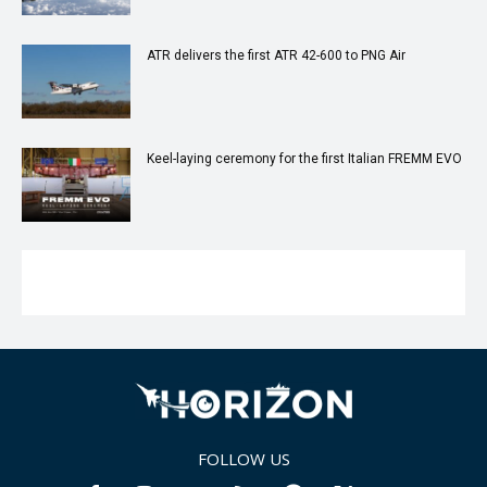
ATR delivers the first ATR 42-600 to PNG Air
Keel-laying ceremony for the first Italian FREMM EVO
FOLLOW US