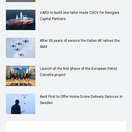
VARD to build one tailor made CSOV for Navigare
Capital Partners
After 35 years of service the Italian AF retires the
AMX
Launch of the first phase of the European Patrol
Corvette project
Aerit First to Offer Home Drone Delivery Services in
Sweden