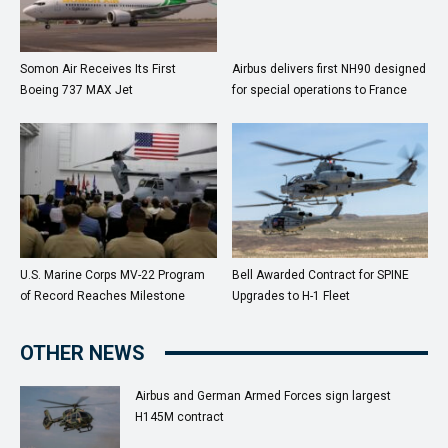
Somon Air Receives Its First
Airbus delivers first NH90 designed
Boeing 737 MAX Jet
for special operations to France
U.S. Marine Corps MV-22 Program
Bell Awarded Contract for SPINE
of Record Reaches Milestone
Upgrades to H-1 Fleet
OTHER NEWS
Airbus and German Armed Forces sign largest
H145M contract