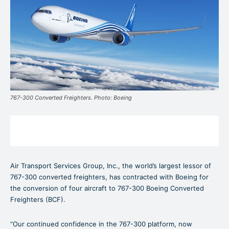
767-300 Converted Freighters. Photo: Boeing
Air Transport Services Group, Inc., the world’s largest lessor of
767-300 converted freighters, has contracted with Boeing for
the conversion of four aircraft to 767-300 Boeing Converted
Freighters (BCF).
“Our continued confidence in the 767-300 platform, now