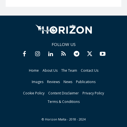
FOLLOW US
Home
About Us
The Team
Contact Us
Images
Reviews
News
Publications
Cookie Policy
Content Disclaimer
Privacy Policy
Terms & Conditions
© Horizon Malta - 2018 - 2024