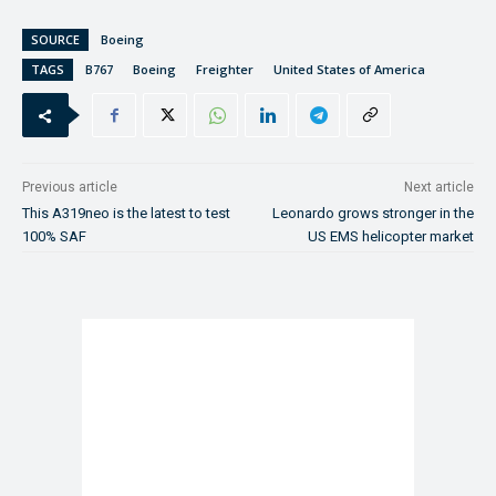
SOURCE
Boeing
TAGS
B767
Boeing
Freighter
United States of America
Previous article
Next article
This A319neo is the latest to test
Leonardo grows stronger in the
100% SAF
US EMS helicopter market