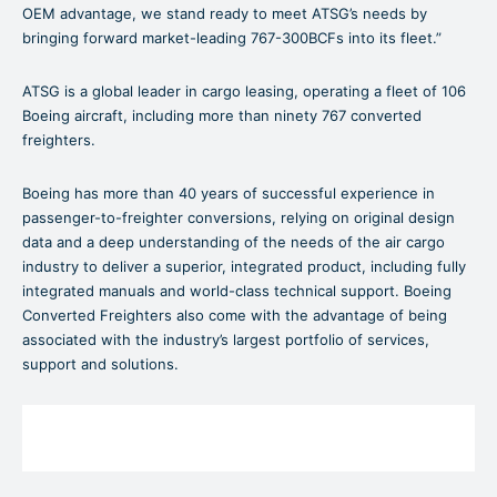
OEM advantage, we stand ready to meet ATSG’s needs by
bringing forward market-leading 767-300BCFs into its fleet.”
ATSG is a global leader in cargo leasing, operating a fleet of 106
Boeing aircraft, including more than ninety 767 converted
freighters.
Boeing has more than 40 years of successful experience in
passenger-to-freighter conversions, relying on original design
data and a deep understanding of the needs of the air cargo
industry to deliver a superior, integrated product, including fully
integrated manuals and world-class technical support. Boeing
Converted Freighters also come with the advantage of being
associated with the industry’s largest portfolio of services,
support and solutions.