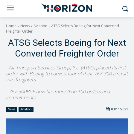
Home
News
Aviation
ATSG Selects Boeing for Next Converted
Freighter Order
ATSG Selects Boeing for Next
Converted Freighter Order
- Air Transport Services Group, Inc. (ATSG) placed its first
order with Boeing to convert four of their 767-300 aircraft
into freighters
- 767-300BCF now has more than 100 orders and
commitments
03/11/2021
News
Aviation