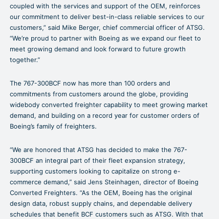
coupled with the services and support of the OEM, reinforces
our commitment to deliver best-in-class reliable services to our
customers,” said Mike Berger, chief commercial officer of ATSG.
“We’re proud to partner with Boeing as we expand our fleet to
meet growing demand and look forward to future growth
together.”
The 767-300BCF now has more than 100 orders and
commitments from customers around the globe, providing
widebody converted freighter capability to meet growing market
demand, and building on a record year for customer orders of
Boeing’s family of freighters.
“We are honored that ATSG has decided to make the 767-
300BCF an integral part of their fleet expansion strategy,
supporting customers looking to capitalize on strong e-
commerce demand,” said Jens Steinhagen, director of Boeing
Converted Freighters. “As the OEM, Boeing has the original
design data, robust supply chains, and dependable delivery
schedules that benefit BCF customers such as ATSG. With that