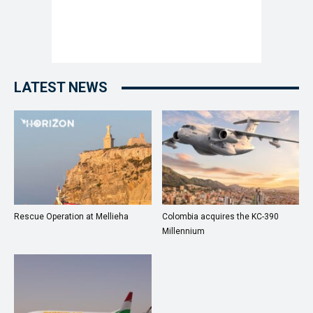
LATEST NEWS
Rescue Operation at Mellieha
Colombia acquires the KC-390
Millennium