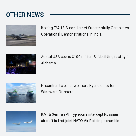
OTHER NEWS
Boeing F/A-18 Super Hornet Successfully Completes
Operational Demonstrations in India
Austal USA opens $100 million Shipbuilding facility in
Alabama
Fincantieri to build two more Hybrid units for
Windward Offshore
RAF & German AF Typhoons intercept Russian
aircraft in first joint NATO Air Policing scramble