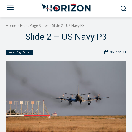
Home
Front Page Slider
Slide 2 - US Navy P3
Slide 2 – US Navy P3
08/11/2021
Front Page Slider