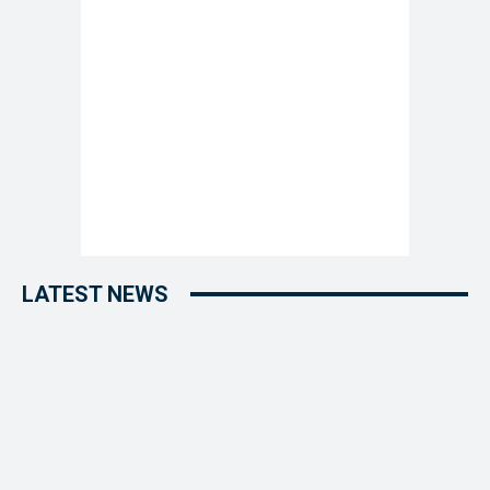
LATEST NEWS