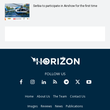
Serbia to participate in Airshow for the first time
FOLLOW US
Home
About Us
The Team
Contact Us
Images
Reviews
News
Publications