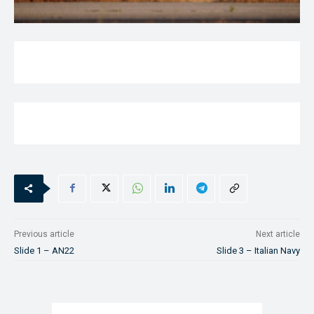
Previous article
Next article
Slide 1 – AN22
Slide 3 – Italian Navy