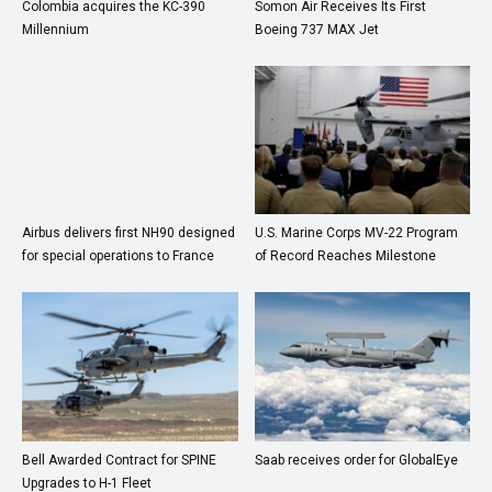
Colombia acquires the KC-390
Somon Air Receives Its First
Millennium
Boeing 737 MAX Jet
Airbus delivers first NH90 designed
U.S. Marine Corps MV-22 Program
for special operations to France
of Record Reaches Milestone
Bell Awarded Contract for SPINE
Saab receives order for GlobalEye
Upgrades to H-1 Fleet