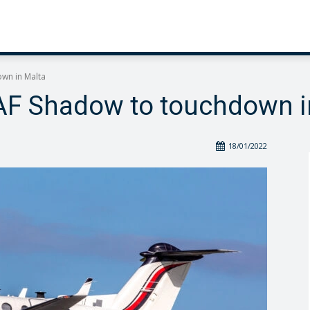
own in Malta
RAF Shadow to touchdown i
18/01/2022