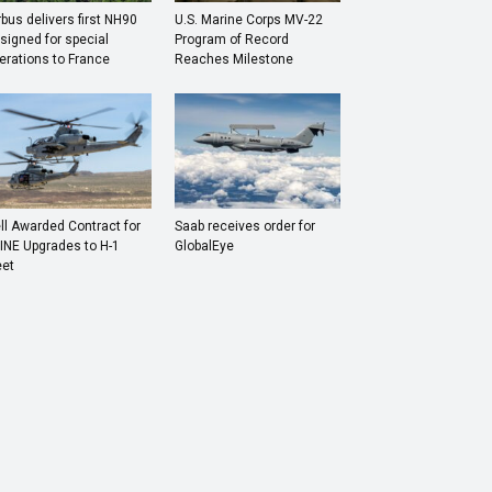
rbus delivers first NH90
U.S. Marine Corps MV-22
signed for special
Program of Record
erations to France
Reaches Milestone
ll Awarded Contract for
Saab receives order for
INE Upgrades to H-1
GlobalEye
eet