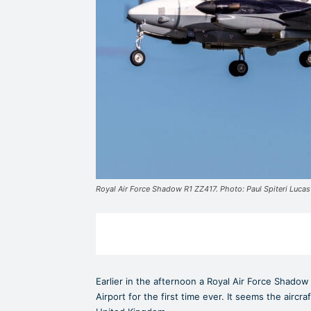
Royal Air Force Shadow R1 ZZ417. Photo: Paul Spiteri Lucas
Earlier in the afternoon a Royal Air Force Shadow 
Airport for the first time ever. It seems the aircr