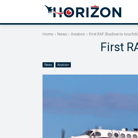
Home
News
Aviation
First RAF Shadow to touchd
First 
News
Aviation