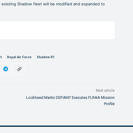
xisting Shadow fleet will be modified and expanded to
rt
Royal Air Force
Shadow R1
Next article
Lockheed Martin DEFIANT Executes FLRAA Mission
Profile