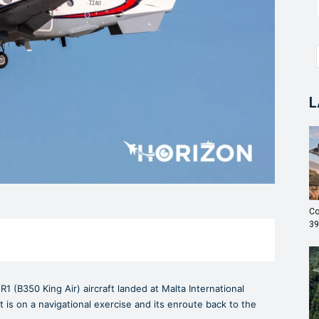
L
Co
39
R1 (B350 King Air) aircraft landed at Malta International
aft is on a navigational exercise and its enroute back to the