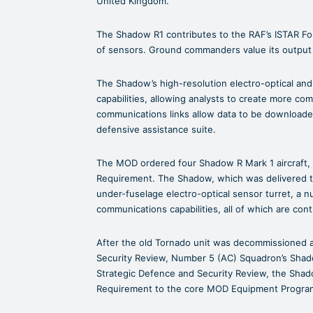
United Kingdom.
The Shadow R1 contributes to the RAF’s ISTAR For
of sensors. Ground commanders value its output i
The Shadow’s high-resolution electro-optical and
capabilities, allowing analysts to create more com
communications links allow data to be downloaded
defensive assistance suite.
The MOD ordered four Shadow R Mark 1 aircraft, 
Requirement. The Shadow, which was delivered to
under-fuselage electro-optical sensor turret, a 
communications capabilities, all of which are cont
After the old Tornado unit was decommissioned 
Security Review, Number 5 (AC) Squadron’s Shad
Strategic Defence and Security Review, the Shad
Requirement to the core MOD Equipment Programm