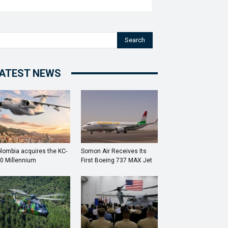
Search
ATEST NEWS
lombia acquires the KC-
Somon Air Receives Its
0 Millennium
First Boeing 737 MAX Jet