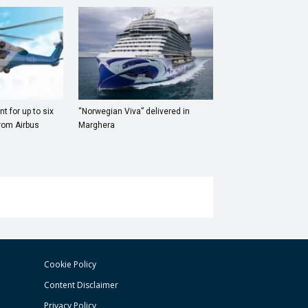
t for up to six
“Norwegian Viva” delivered in
rom Airbus
Marghera
Cookie Policy
Content Disclaimer
Privacy Policy