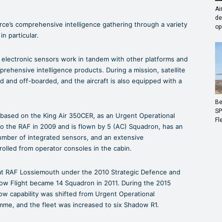
Ai
de
ce’s comprehensive intelligence gathering through a variety
op
n particular.
 electronic sensors work in tandem with other platforms and
prehensive intelligence products. During a mission, satellite
 and off-boarded, and the aircraft is also equipped with a
Be
SP
based on the King Air 350CER, as an Urgent Operational
Fl
 the RAF in 2009 and is flown by 5 (AC) Squadron, has an
number of integrated sensors, and an extensive
rolled from operator consoles in the cabin.
at RAF Lossiemouth under the 2010 Strategic Defence and
ow Flight became 14 Squadron in 2011. During the 2015
ow capability was shifted from Urgent Operational
e, and the fleet was increased to six Shadow R1.