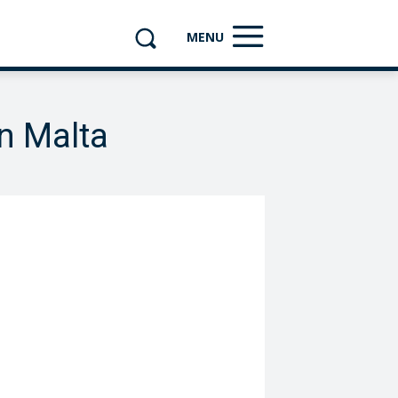
MENU
n Malta