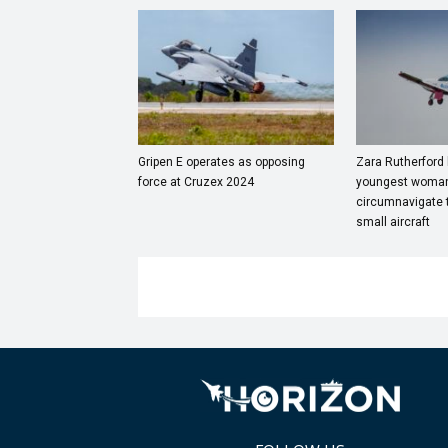
Gripen E operates as opposing
Zara Rutherford
force at Cruzex 2024
youngest woman
circumnavigate t
small aircraft