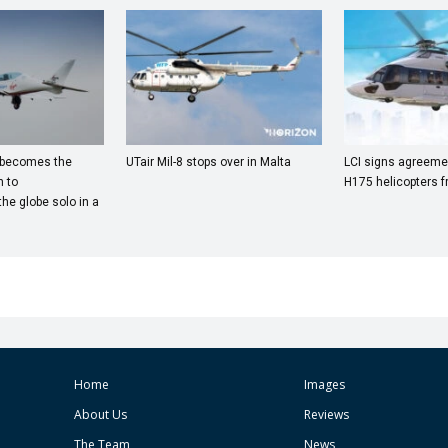
 becomes the
UTair Mil-8 stops over in Malta
LCI signs agreemen
 to
H175 helicopters f
he globe solo in a
Home
Images
About Us
Reviews
The Team
News