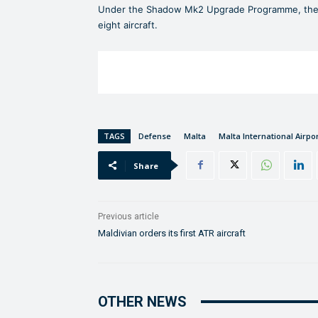
Under the Shadow Mk2 Upgrade Programme, the e
eight aircraft.
TAGS
Defense
Malta
Malta International Airpo
Share
Previous article
Maldivian orders its first ATR aircraft
OTHER NEWS