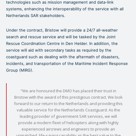
technologies such as mission management and data-link
systems, enhancing the interoperability of the service with all
Netherlands SAR stakeholders.
Under the contract, Bristow will provide a 24/7 all-weather
search and rescue service and will be tasked by the Joint
Rescue Coordination Centre in Den Helder. In addition, the
service will aid with secondary tasks as required by the
coastguard such as dealing with the aftermath of disasters,
incidents, and transportation of the Maritime Incident Response
Group (MIRG).
“We are honoured the DMO has placed their trust in
Bristow with the award of this prestigious contract. We look
forward to our return to the Netherlands and providing this
valuable service for the Netherlands Coastguard. As the
leading provider of government SAR services, we will
provide a modern fleet of helicopters along with highly
experienced aircrews and engineers to provide an
unmatched, life-saving capability as the best value to the