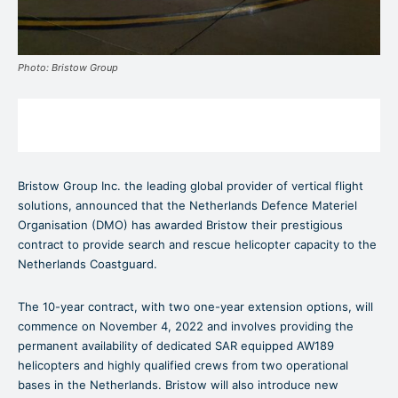
Photo: Bristow Group
Bristow Group Inc. the leading global provider of vertical flight
solutions, announced that the Netherlands Defence Materiel
Organisation (DMO) has awarded Bristow their prestigious
contract to provide search and rescue helicopter capacity to the
Netherlands Coastguard.
The 10-year contract, with two one-year extension options, will
commence on November 4, 2022 and involves providing the
permanent availability of dedicated SAR equipped AW189
helicopters and highly qualified crews from two operational
bases in the Netherlands. Bristow will also introduce new