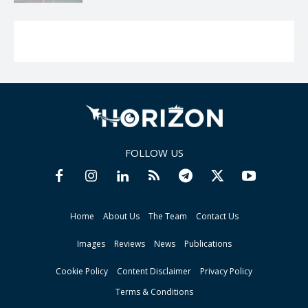
FOLLOW US
Home
About Us
The Team
Contact Us
Images
Reviews
News
Publications
Cookie Policy
Content Disclaimer
Privacy Policy
Terms & Conditions