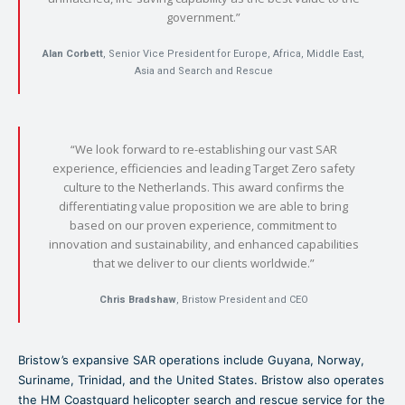
government.”
Alan Corbett
, Senior Vice President for Europe, Africa, Middle East,
Asia and Search and Rescue
“We look forward to re-establishing our vast SAR
experience, efficiencies and leading Target Zero safety
culture to the Netherlands. This award confirms the
differentiating value proposition we are able to bring
based on our proven experience, commitment to
innovation and sustainability, and enhanced capabilities
that we deliver to our clients worldwide.”
Chris Bradshaw
, Bristow President and CEO
Bristow’s expansive SAR operations include Guyana, Norway,
Suriname, Trinidad, and the United States. Bristow also operates
the HM Coastguard helicopter search and rescue service for the