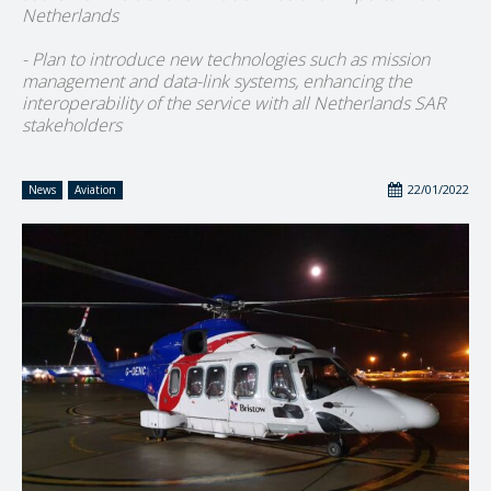
Netherlands
- Plan to introduce new technologies such as mission
management and data-link systems, enhancing the
interoperability of the service with all Netherlands SAR
stakeholders
22/01/2022
News
Aviation