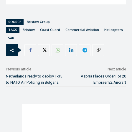
SOURCE
Bristow Group
TAGS
Bristow
Coast Guard
Commercial Aviation
Helicopters
SAR
Previous article
Next article
Netherlands ready to deploy F-35
Azorra Places Order For 20
to NATO Air Policing in Bulgaria
Embraer E2 Aircraft