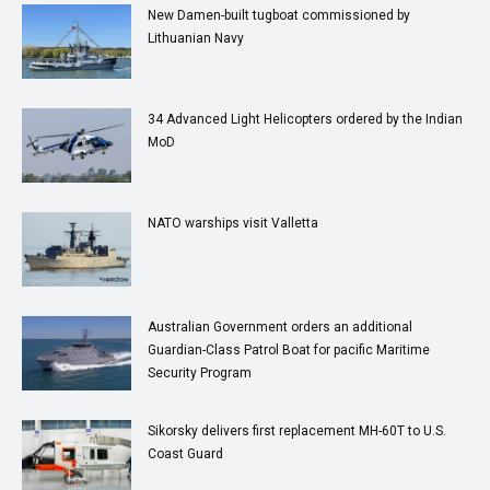
New Damen-built tugboat commissioned by
Lithuanian Navy
34 Advanced Light Helicopters ordered by the Indian
MoD
NATO warships visit Valletta
Australian Government orders an additional
Guardian-Class Patrol Boat for pacific Maritime
Security Program
Sikorsky delivers first replacement MH-60T to U.S.
Coast Guard