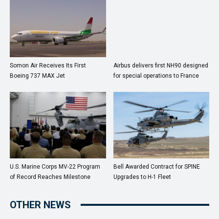
Somon Air Receives Its First
Airbus delivers first NH90 designed
Boeing 737 MAX Jet
for special operations to France
U.S. Marine Corps MV-22 Program
Bell Awarded Contract for SPINE
of Record Reaches Milestone
Upgrades to H-1 Fleet
OTHER NEWS