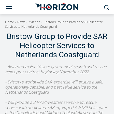
Home
News
Aviation
Bristow Group to Provide SAR Helicopter
Services to Netherlands Coastguard
Bristow Group to Provide SAR
Helicopter Services to
Netherlands Coastguard
- Awarded major 10-year government search and rescue
helicopter contract beginning November 2022
- Bristow's worldwide SAR expertise will ensure a safe,
operationally capable, and best value service to the
Netherlands Coastguard
- Will provide a 24/7 all-weather search and rescue
service with dedicated SAR equipped AW189 helicopters
at the Den Helder and Midden Zeeland Airports in the