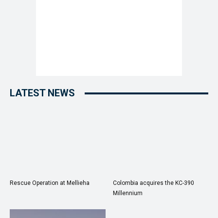
LATEST NEWS
Rescue Operation at Mellieha
Colombia acquires the KC-390
Millennium