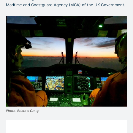
Maritime and Coastguard Agency (MCA) of the UK Government.
Photo: Bristow Group