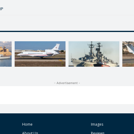
RP
- Advertisement -
Home
Images
About Us
Reviews