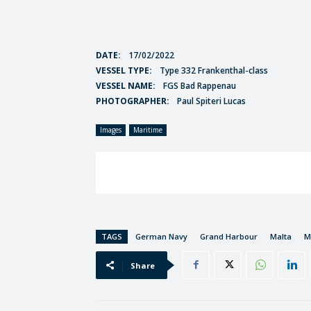
DATE:
17/02/2022
VESSEL TYPE:
Type 332 Frankenthal-class
VESSEL NAME:
FGS Bad Rappenau
PHOTOGRAPHER:
Paul Spiteri Lucas
Images
Maritime
TAGS
German Navy
Grand Harbour
Malta
M
Share