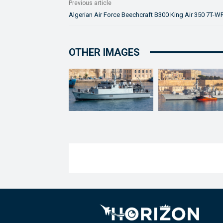
Previous article
Algerian Air Force Beechcraft B300 King Air 350 7T-W
OTHER IMAGES