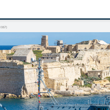
1067)