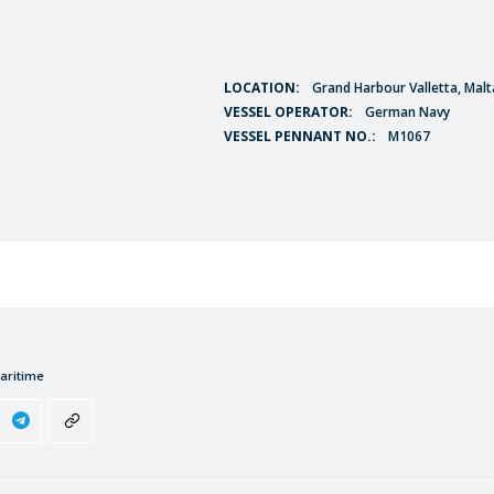
LOCATION:
Grand Harbour Valletta, Malt
VESSEL OPERATOR:
German Navy
VESSEL PENNANT NO.:
M1067
aritime