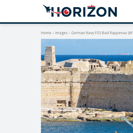
Home
Images
German Navy FGS Bad Rappenau (M