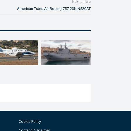
Next article
American Trans Air Boeing 757-23N N520AT
Cookie Policy
Content Disclaimer