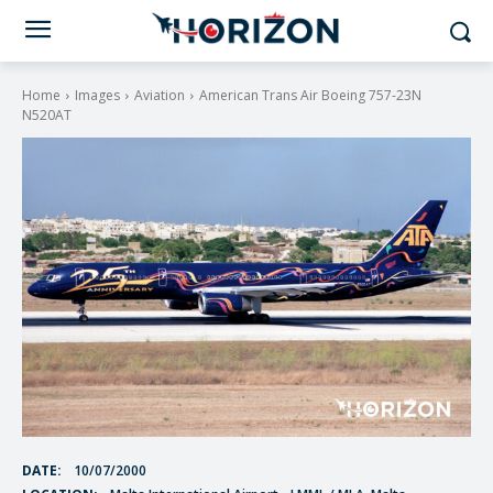
Home
Images
Aviation
American Trans Air Boeing 757-23N
N520AT
DATE:
10/07/2000