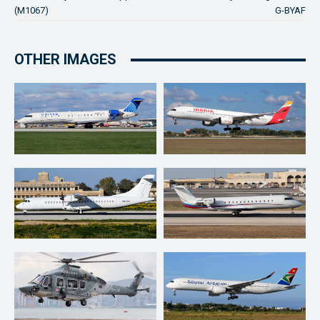
(M1067)
G-BYAF
OTHER IMAGES