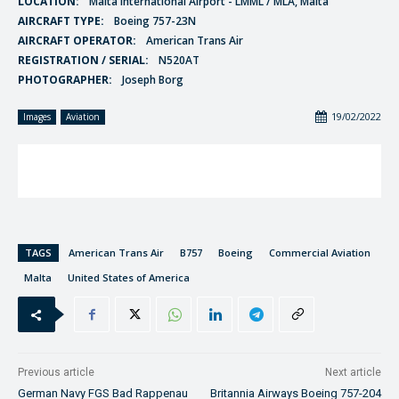
LOCATION:
Malta International Airport - LMML / MLA, Malta
AIRCRAFT TYPE:
Boeing 757-23N
AIRCRAFT OPERATOR:
American Trans Air
REGISTRATION / SERIAL:
N520AT
PHOTOGRAPHER:
Joseph Borg
19/02/2022
Images
Aviation
TAGS
American Trans Air
B757
Boeing
Commercial Aviation
Malta
United States of America
Previous article
Next article
German Navy FGS Bad Rappenau
Britannia Airways Boeing 757-204