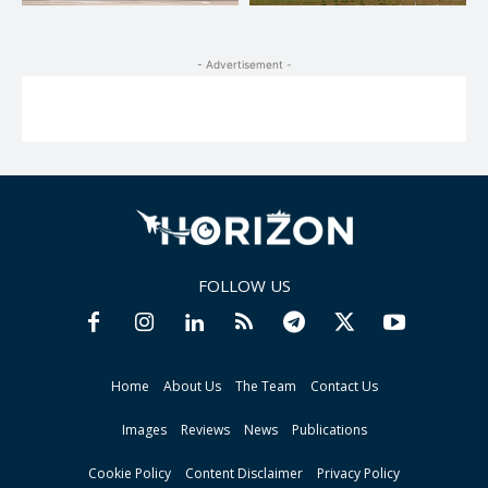
- Advertisement -
FOLLOW US
Home
About Us
The Team
Contact Us
Images
Reviews
News
Publications
Cookie Policy
Content Disclaimer
Privacy Policy