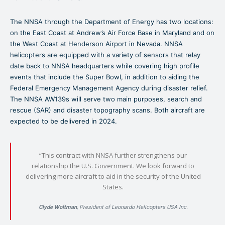
The NNSA through the Department of Energy has two locations:
on the East Coast at Andrew’s Air Force Base in Maryland and on
the West Coast at Henderson Airport in Nevada. NNSA
helicopters are equipped with a variety of sensors that relay
date back to NNSA headquarters while covering high profile
events that include the Super Bowl, in addition to aiding the
Federal Emergency Management Agency during disaster relief.
The NNSA AW139s will serve two main purposes, search and
rescue (SAR) and disaster topography scans. Both aircraft are
expected to be delivered in 2024.
“This contract with NNSA further strengthens our
relationship the U.S. Government. We look forward to
delivering more aircraft to aid in the security of the United
States.
Clyde Woltman
, President of Leonardo Helicopters USA Inc.