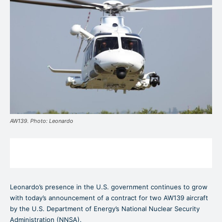
AW139. Photo: Leonardo
Leonardo’s presence in the U.S. government continues to grow
with today’s announcement of a contract for two AW139 aircraft
by the U.S. Department of Energy’s National Nuclear Security
Administration (NNSA).