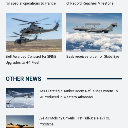
for special operations to France
of Record Reaches Milestone
Bell Awarded Contract for SPINE
Saab receives order for GlobalEye
Upgrades to H-1 Fleet
OTHER NEWS
LMXT Strategic Tanker Boom Refueling System To
Be Produced In Western Arkansas
Eve Air Mobility Unveils First Full-Scale eVTOL
Prototype