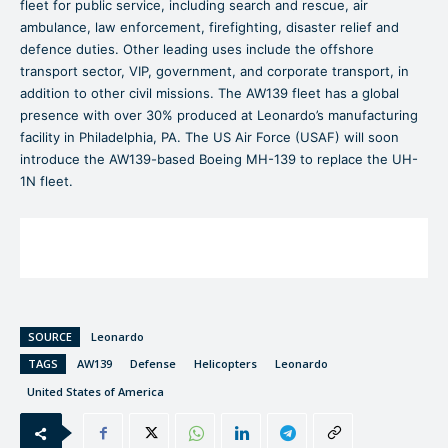
fleet for public service, including search and rescue, air
ambulance, law enforcement, firefighting, disaster relief and
defence duties. Other leading uses include the offshore
transport sector, VIP, government, and corporate transport, in
addition to other civil missions. The AW139 fleet has a global
presence with over 30% produced at Leonardo’s manufacturing
facility in Philadelphia, PA. The US Air Force (USAF) will soon
introduce the AW139-based Boeing MH-139 to replace the UH-
1N fleet.
SOURCE
Leonardo
TAGS
AW139
Defense
Helicopters
Leonardo
United States of America