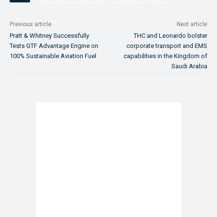
Previous article
Next article
Pratt & Whitney Successfully
THC and Leonardo bolster
Tests GTF Advantage Engine on
corporate transport and EMS
100% Sustainable Aviation Fuel
capabilities in the Kingdom of
Saudi Arabia