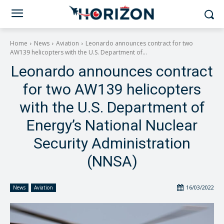
Home
News
Aviation
Leonardo announces contract for two
AW139 helicopters with the U.S. Department of...
Leonardo announces contract
for two AW139 helicopters
with the U.S. Department of
Energy’s National Nuclear
Security Administration
(NNSA)
16/03/2022
News
Aviation