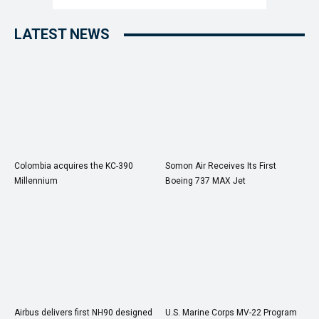
LATEST NEWS
Colombia acquires the KC-390
Somon Air Receives Its First
Millennium
Boeing 737 MAX Jet
Airbus delivers first NH90 designed
U.S. Marine Corps MV-22 Program