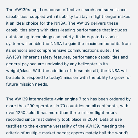
The AW139’s rapid response, effective search and surveillance
capabilities, coupled with its ability to stay in flight longer makes
it an ideal choice for the NNSA. The AW139 delivers these
capabilities along with class-leading performance that includes
outstanding technology and safety. Its integrated avionics
system will enable the NNSA to gain the maximum benefits from
its sensors and comprehensive communications suite. The
AW139’s inherent safety features, performance capabilities and
general payload are unrivaled by any helicopter in its
weight/class. With the addition of these aircraft, the NNSA will
be able to respond to today’s mission with the ability to grow for
future mission needs.
The AW139 intermediate-twin engine 7 ton has been ordered by
more than 290 operators in 70 countries on all continents, with
over 1250 sold. It has more than three million flight hours
recorded since first delivery took place in 2004. Data of use
testifies to the extreme versatility of the AW139, meeting the
criteria of multiple market needs; approximately half the world’s