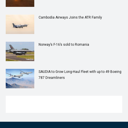
Cambodia Airways Joins the ATR Family
Norway’s F-16’s sold to Romania
SAUDIA to Grow Long-Haul Fleet with up to 49 Boeing
787 Dreamliners