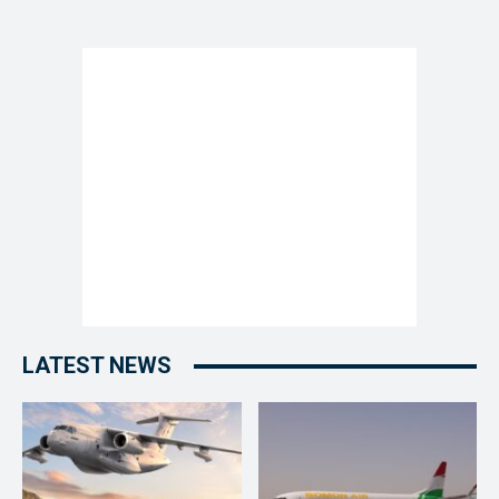
LATEST NEWS