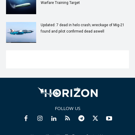
Warfare Training Target
Updated: 7 dead in helo crash; wreckage of Mig-21
found and pilot confirmed dead aswell
FOLLOW US