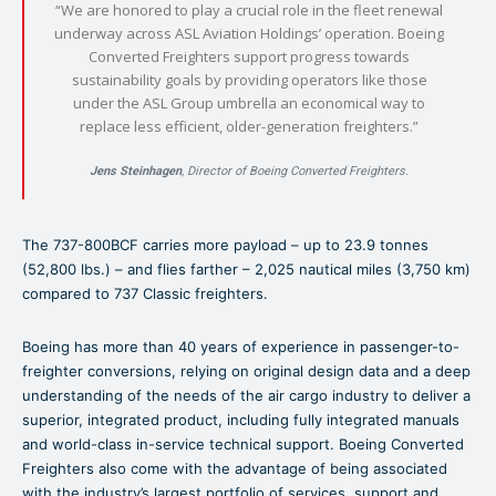
“We are honored to play a crucial role in the fleet renewal
underway across ASL Aviation Holdings’ operation. Boeing
Converted Freighters support progress towards
sustainability goals by providing operators like those
under the ASL Group umbrella an economical way to
replace less efficient, older-generation freighters.”
Jens Steinhagen
, Director of Boeing Converted Freighters.
The 737-800BCF carries more payload – up to 23.9 tonnes
(52,800 lbs.) – and flies farther – 2,025 nautical miles (3,750 km)
compared to 737 Classic freighters.
Boeing has more than 40 years of experience in passenger-to-
freighter conversions, relying on original design data and a deep
understanding of the needs of the air cargo industry to deliver a
superior, integrated product, including fully integrated manuals
and world-class in-service technical support. Boeing Converted
Freighters also come with the advantage of being associated
with the industry’s largest portfolio of services, support and