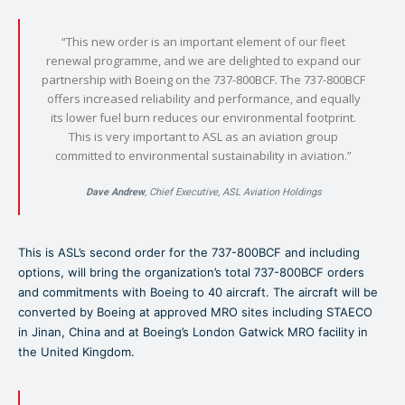
“This new order is an important element of our fleet
renewal programme, and we are delighted to expand our
partnership with Boeing on the 737-800BCF. The 737-800BCF
offers increased reliability and performance, and equally
its lower fuel burn reduces our environmental footprint.
This is very important to ASL as an aviation group
committed to environmental sustainability in aviation.”
Dave Andrew
, Chief Executive, ASL Aviation Holdings
This is ASL’s second order for the 737-800BCF and including
options, will bring the organization’s total 737-800BCF orders
and commitments with Boeing to 40 aircraft. The aircraft will be
converted by Boeing at approved MRO sites including STAECO
in Jinan, China and at Boeing’s London Gatwick MRO facility in
the United Kingdom.