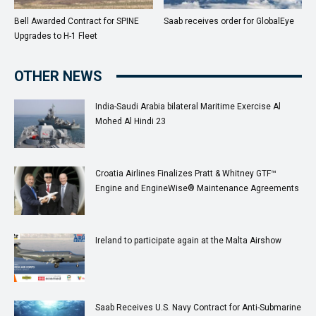
Bell Awarded Contract for SPINE
Saab receives order for GlobalEye
Upgrades to H-1 Fleet
OTHER NEWS
India-Saudi Arabia bilateral Maritime Exercise Al
Mohed Al Hindi 23
Croatia Airlines Finalizes Pratt & Whitney GTF™
Engine and EngineWise® Maintenance Agreements
Ireland to participate again at the Malta Airshow
Saab Receives U.S. Navy Contract for Anti-Submarine