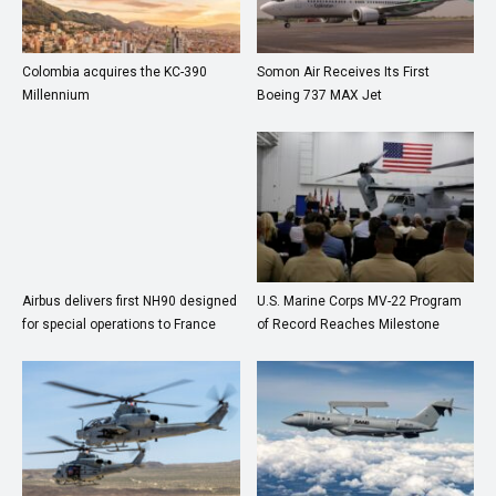
Colombia acquires the KC-390
Somon Air Receives Its First
Millennium
Boeing 737 MAX Jet
Airbus delivers first NH90 designed
U.S. Marine Corps MV-22 Program
for special operations to France
of Record Reaches Milestone