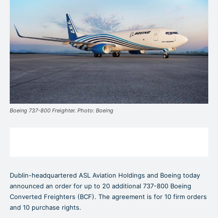
Boeing 737-800 Freighter. Photo: Boeing
Dublin-headquartered ASL Aviation Holdings and Boeing today
announced an order for up to 20 additional 737-800 Boeing
Converted Freighters (BCF). The agreement is for 10 firm orders
and 10 purchase rights.