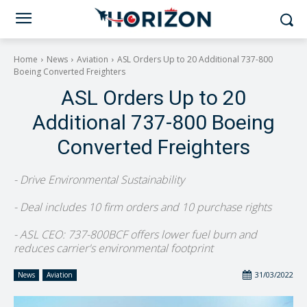
Home
News
Aviation
ASL Orders Up to 20 Additional 737-800
Boeing Converted Freighters
ASL Orders Up to 20
Additional 737-800 Boeing
Converted Freighters
- Drive Environmental Sustainability
- Deal includes 10 firm orders and 10 purchase rights
- ASL CEO: 737-800BCF offers lower fuel burn and
reduces carrier's environmental footprint
31/03/2022
News
Aviation