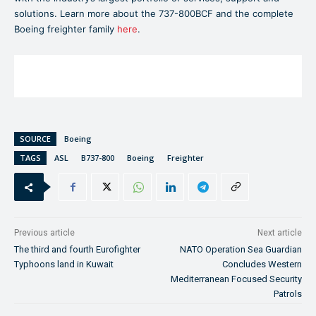
solutions. Learn more about the 737-800BCF and the complete
Boeing freighter family
here
.
SOURCE
Boeing
TAGS
ASL
B737-800
Boeing
Freighter
Previous article
Next article
The third and fourth Eurofighter
NATO Operation Sea Guardian
Typhoons land in Kuwait
Concludes Western
Mediterranean Focused Security
Patrols