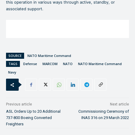
this operation in various ways through active, standby, or
associated support.
SOURCE
NATO Maritime Command
TAGS
Defense
MARCOM
NATO
NATO Maritime Command
Navy
Previous article
Next article
ASL Orders Up to 20 Additional
Commissioning Ceremony of
737-800 Boeing Converted
INAS 316 on 29 March 2022
Freighters