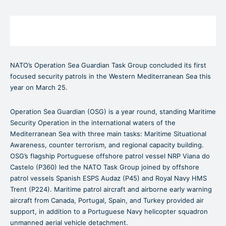
NATO’s Operation Sea Guardian Task Group concluded its first
focused security patrols in the Western Mediterranean Sea this
year on March 25.
Operation Sea Guardian (OSG) is a year round, standing Maritime
Security Operation in the international waters of the
Mediterranean Sea with three main tasks: Maritime Situational
Awareness, counter terrorism, and regional capacity building.
OSG’s flagship Portuguese offshore patrol vessel NRP Viana do
Castelo (P360) led the NATO Task Group joined by offshore
patrol vessels Spanish ESPS Audaz (P45) and Royal Navy HMS
Trent (P224). Maritime patrol aircraft and airborne early warning
aircraft from Canada, Portugal, Spain, and Turkey provided air
support, in addition to a Portuguese Navy helicopter squadron
unmanned aerial vehicle detachment.