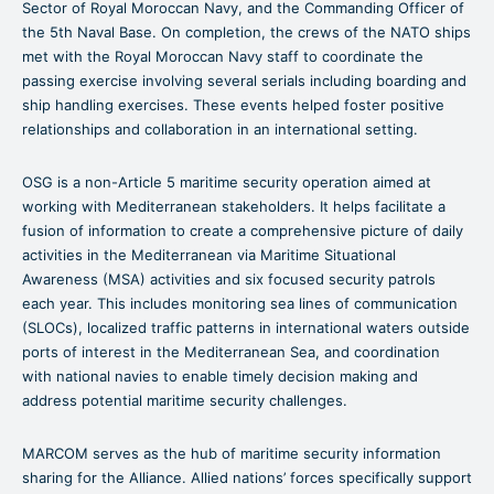
Sector of Royal Moroccan Navy, and the Commanding Officer of
the 5th Naval Base. On completion, the crews of the NATO ships
met with the Royal Moroccan Navy staff to coordinate the
passing exercise involving several serials including boarding and
ship handling exercises. These events helped foster positive
relationships and collaboration in an international setting.
OSG is a non-Article 5 maritime security operation aimed at
working with Mediterranean stakeholders. It helps facilitate a
fusion of information to create a comprehensive picture of daily
activities in the Mediterranean via Maritime Situational
Awareness (MSA) activities and six focused security patrols
each year. This includes monitoring sea lines of communication
(SLOCs), localized traffic patterns in international waters outside
ports of interest in the Mediterranean Sea, and coordination
with national navies to enable timely decision making and
address potential maritime security challenges.
MARCOM serves as the hub of maritime security information
sharing for the Alliance. Allied nations’ forces specifically support