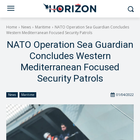
Home
News
Maritime
NATO Operation Sea Guardian Concludes
Western Mediterranean Focused Security Patrols
NATO Operation Sea Guardian
Concludes Western
Mediterranean Focused
Security Patrols
01/04/2022
News
Maritime