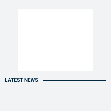
LATEST NEWS