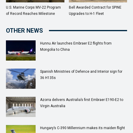
U.S. Marine Corps MV-22 Program
Bell Awarded Contract for SPINE
of Record Reaches Milestone
Upgrades to H-1 Fleet
OTHER NEWS
Hunnu Air launches Embraer E2 flights from
Mongolia to China
Spanish Ministries of Defence and Interior sign for
36 H135s
Azorra delivers Australia’s first Embraer E190-E2 to
Virgin Australia
Hungary’s C-390 Millennium makes its maiden flight