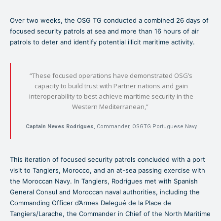
Over two weeks, the OSG TG conducted a combined 26 days of
focused security patrols at sea and more than 16 hours of air
patrols to deter and identify potential illicit maritime activity.
“These focused operations have demonstrated OSG’s
capacity to build trust with Partner nations and gain
interoperability to best achieve maritime security in the
Western Mediterranean,”
Captain Neves Rodrigues
, Commander, OSGTG Portuguese Navy
This iteration of focused security patrols concluded with a port
visit to Tangiers, Morocco, and an at-sea passing exercise with
the Moroccan Navy. In Tangiers, Rodrigues met with Spanish
General Consul and Moroccan naval authorities, including the
Commanding Officer d’Armes Delegué de la Place de
Tangiers/Larache, the Commander in Chief of the North Maritime