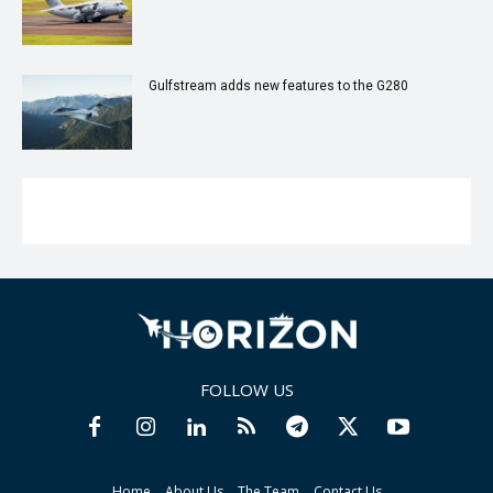
Gulfstream adds new features to the G280
FOLLOW US
Home
About Us
The Team
Contact Us