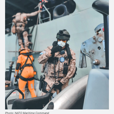
Photo: NATO Maritime Command