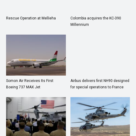
Rescue Operation at Mellieha
Colombia acquires the KC-390
Millennium
Somon Air Receives Its First
Airbus delivers first NH90 designed
Boeing 737 MAX Jet
for special operations to France