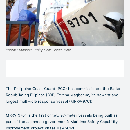
Photo: Facebook - Philippines Coast Guard
The Philippine Coast Guard (PCG) has commissioned the Barko
Republika ng Pilipinas (BRP) Teresa Magbanua, its newest and
largest multi-role response vessel (MRRV-9701).
MRRV-9701 is the first of two 97-meter vessels being built as
part of the Japanese government’s Maritime Safety Capability
Improvement Project Phase II (MSCIP).