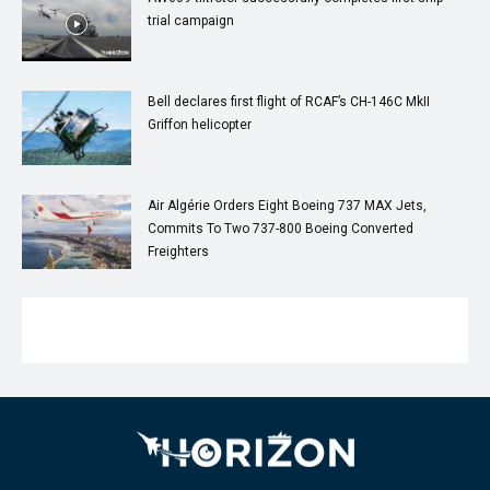
trial campaign
Bell declares first flight of RCAF’s CH-146C MkII
Griffon helicopter
Air Algérie Orders Eight Boeing 737 MAX Jets,
Commits To Two 737-800 Boeing Converted
Freighters