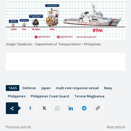
Image: Facebook – Department of Transportation – Philippines
TAGS
Defense
Japan
multi-role response vessel
Navy
Philippines
Philippines Coast Guard
Teresa Magbanua
Previous article
Next article