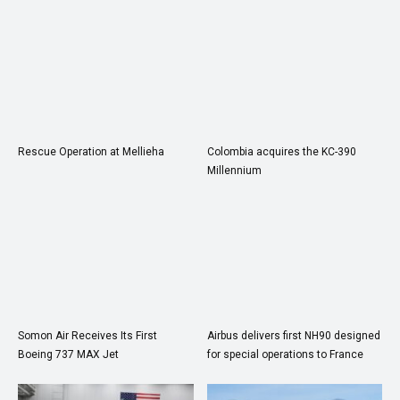
Rescue Operation at Mellieha
Colombia acquires the KC-390
Millennium
Somon Air Receives Its First
Airbus delivers first NH90 designed
Boeing 737 MAX Jet
for special operations to France