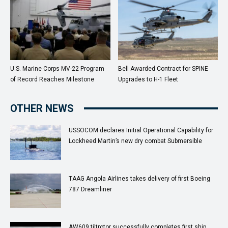
U.S. Marine Corps MV-22 Program
Bell Awarded Contract for SPINE
of Record Reaches Milestone
Upgrades to H-1 Fleet
OTHER NEWS
USSOCOM declares Initial Operational Capability for
Lockheed Martin’s new dry combat Submersible
TAAG Angola Airlines takes delivery of first Boeing
787 Dreamliner
AW609 tiltrotor successfully completes first ship