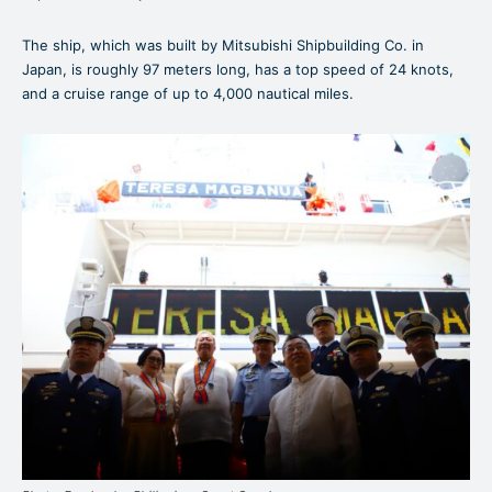
The ship, which was built by Mitsubishi Shipbuilding Co. in
Japan, is roughly 97 meters long, has a top speed of 24 knots,
and a cruise range of up to 4,000 nautical miles.