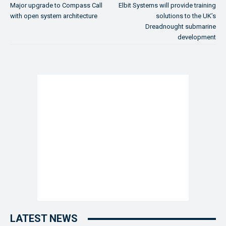
Major upgrade to Compass Call
Elbit Systems will provide training
with open system architecture
solutions to the UK’s
Dreadnought submarine
development
LATEST NEWS