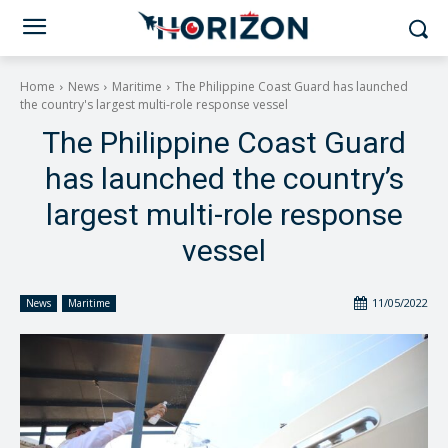
Home
News
Maritime
The Philippine Coast Guard has launched
the country's largest multi-role response vessel
The Philippine Coast Guard
has launched the country’s
largest multi-role response
vessel
11/05/2022
News
Maritime