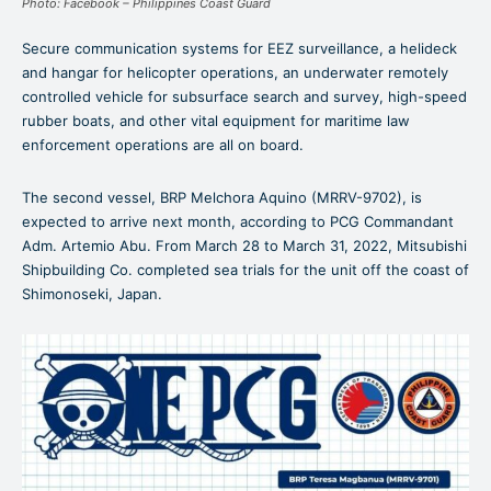
Photo: Facebook – Philippines Coast Guard
Secure communication systems for EEZ surveillance, a helideck
and hangar for helicopter operations, an underwater remotely
controlled vehicle for subsurface search and survey, high-speed
rubber boats, and other vital equipment for maritime law
enforcement operations are all on board.
The second vessel, BRP Melchora Aquino (MRRV-9702), is
expected to arrive next month, according to PCG Commandant
Adm. Artemio Abu. From March 28 to March 31, 2022, Mitsubishi
Shipbuilding Co. completed sea trials for the unit off the coast of
Shimonoseki, Japan.