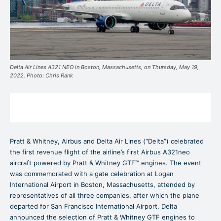
Delta Air Lines A321 NEO in Boston, Massachusetts, on Thursday, May 19,
2022. Photo: Chris Rank
Pratt & Whitney, Airbus and Delta Air Lines (“Delta”) celebrated
the first revenue flight of the airline’s first Airbus A321neo
aircraft powered by Pratt & Whitney GTF™ engines. The event
was commemorated with a gate celebration at Logan
International Airport in Boston, Massachusetts, attended by
representatives of all three companies, after which the plane
departed for San Francisco International Airport. Delta
announced the selection of Pratt & Whitney GTF engines to