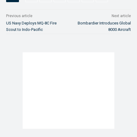
Previous article
Next article
US Navy Deploys MQ-8C Fire
Bombardier Introduces Global
Scout to Indo-Pacific
8000 Aircraft