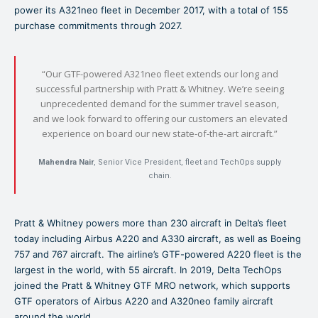
power its A321neo fleet in December 2017, with a total of 155
purchase commitments through 2027.
“Our GTF-powered A321neo fleet extends our long and
successful partnership with Pratt & Whitney. We’re seeing
unprecedented demand for the summer travel season,
and we look forward to offering our customers an elevated
experience on board our new state-of-the-art aircraft.”
Mahendra Nair
, Senior Vice President, fleet and TechOps supply
chain.
Pratt & Whitney powers more than 230 aircraft in Delta’s fleet
today including Airbus A220 and A330 aircraft, as well as Boeing
757 and 767 aircraft. The airline’s GTF-powered A220 fleet is the
largest in the world, with 55 aircraft. In 2019, Delta TechOps
joined the Pratt & Whitney GTF MRO network, which supports
GTF operators of Airbus A220 and A320neo family aircraft
around the world.