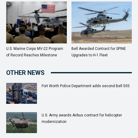
U.S. Marine Corps MV-22 Program
Bell Awarded Contract for SPINE
of Record Reaches Milestone
Upgrades to H-1 Fleet
OTHER NEWS
Fort Worth Police Department adds second Bell 505
U.S. Army awards Airbus contract for helicopter
modernization