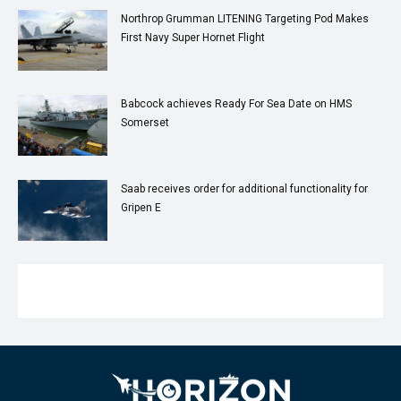
Northrop Grumman LITENING Targeting Pod Makes
First Navy Super Hornet Flight
Babcock achieves Ready For Sea Date on HMS
Somerset
Saab receives order for additional functionality for
Gripen E