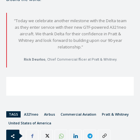
“Today we celebrate another milestone with the Delta team
as they enter service with their new GTF-powered A321neo
aircraft. We thank Delta for their confidence in Pratt &
Whitney and look forward to building upon our 90-year
relationship.”
Rick Deurloo
, Chief Commercial fficer at Pratt & Whitney.
TAGS
A321neo
Airbus
Commercial Aviation
Pratt & Whitney
United States of America