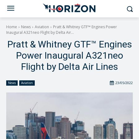
Home
News
Aviation
Pratt & Whitney GTF™ Engines Power
Inaugural A321neo Flight by Delta Air...
Pratt & Whitney GTF™ Engines
Power Inaugural A321neo
Flight by Delta Air Lines
23/05/2022
News
Aviation