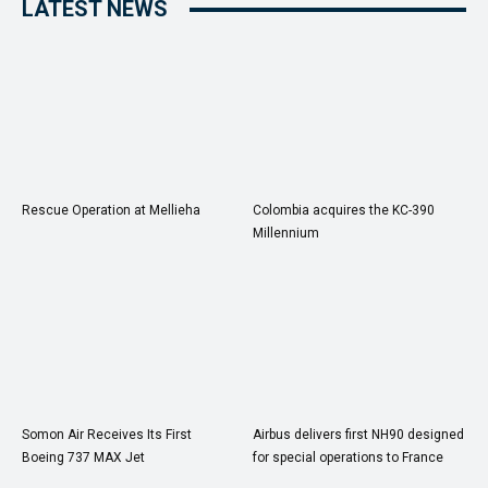
LATEST NEWS
Rescue Operation at Mellieha
Colombia acquires the KC-390
Millennium
Somon Air Receives Its First
Airbus delivers first NH90 designed
Boeing 737 MAX Jet
for special operations to France