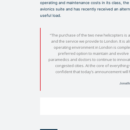
operating and maintenance costs in its class, the 
avionics suite and has recently received an alter
useful load.
“The purchase of the two new helicopters is a
and the service we provide to London. It is a
operating environment in London is comple
preferred option to maintain and evolve o
paramedics and doctors to continue to innovate
congested cities. At the core of everythin
confident that today’s announcement will 
Jonath