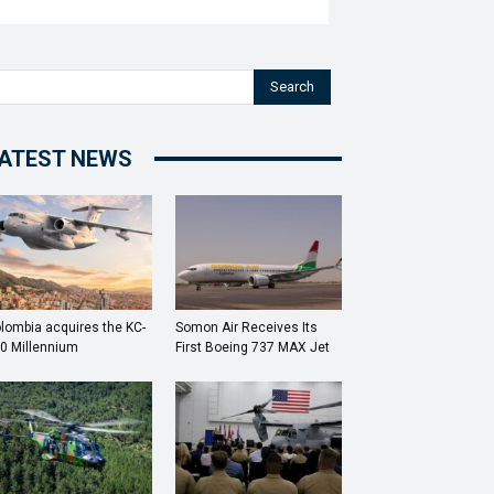
Search
ATEST NEWS
lombia acquires the KC-
Somon Air Receives Its
0 Millennium
First Boeing 737 MAX Jet