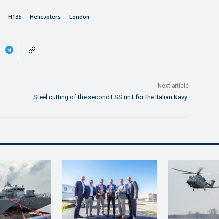
H135
Helicopters
London
Next article
Steel cutting of the second LSS unit for the Italian Navy