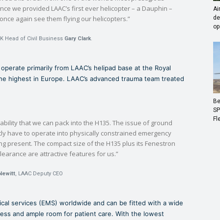
ince we provided LAAC’s first ever helicopter – a Dauphin –
Ai
o once again see them flying our helicopters.”
de
op
K Head of Civil Business
Gary Clark
.
l operate primarily from LAAC’s helipad base at the Royal
the highest in Europe. LAAC’s advanced trauma team treated
Be
SP
Fl
bility that we can pack into the H135. The issue of ground
tly have to operate into physically constrained emergency
eing present. The compact size of the H135 plus its Fenestron
clearance are attractive features for us.”
Newitt
, LAAC Deputy CEO
cal services (EMS) worldwide and can be fitted with a wide
cess and ample room for patient care. With the lowest