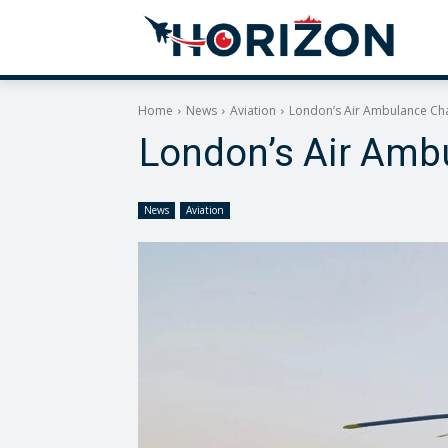
Home
News
Aviation
London’s Air Ambulance Char
London’s Air Ambu
News
Aviation