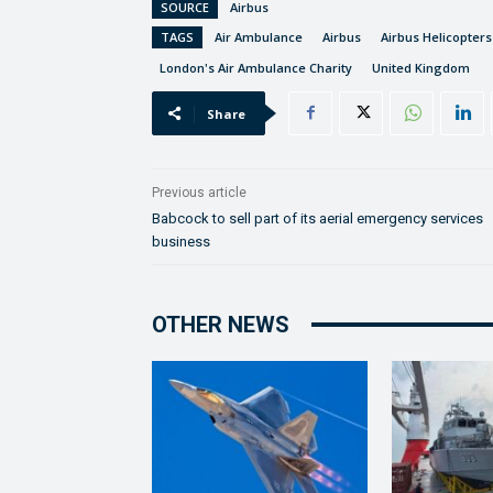
SOURCE
Airbus
TAGS
Air Ambulance
Airbus
Airbus Helicopters
London's Air Ambulance Charity
United Kingdom
Share
Previous article
Babcock to sell part of its aerial emergency services
business
OTHER NEWS