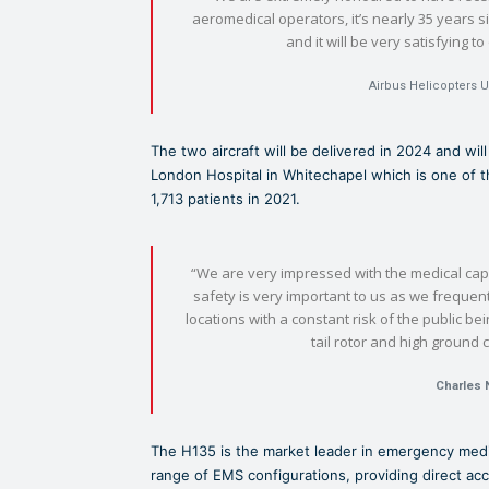
aeromedical operators, it’s nearly 35 years s
and it will be very satisfying t
Airbus Helicopters U
The two aircraft will be delivered in 2024 and wil
London Hospital in Whitechapel which is one of 
1,713 patients in 2021.
“We are very impressed with the medical capa
safety is very important to us as we frequen
locations with a constant risk of the public b
tail rotor and high ground 
Charles 
The H135 is the market leader in emergency medi
range of EMS configurations, providing direct ac