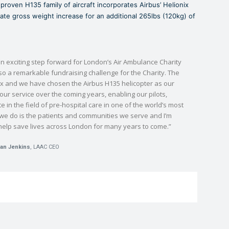
proven H135 family of aircraft incorporates Airbus’ Helionix
nate gross weight increase for an additional 265lbs (120kg) of
n exciting step forward for London’s Air Ambulance Charity
lso a remarkable fundraising challenge for the Charity. The
x and we have chosen the Airbus H135 helicopter as our
ur service over the coming years, enabling our pilots,
 in the field of pre-hospital care in one of the world’s most
g we do is the patients and communities we serve and I’m
help save lives across London for many years to come.”
an Jenkins
, LAAC CEO