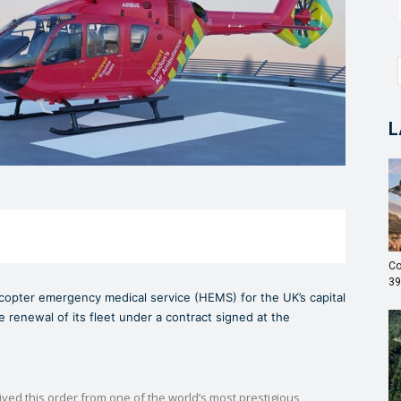
L
Co
39
copter emergency medical service (HEMS) for the UK’s capital
 renewal of its fleet under a contract signed at the
ed this order from one of the world’s most prestigious