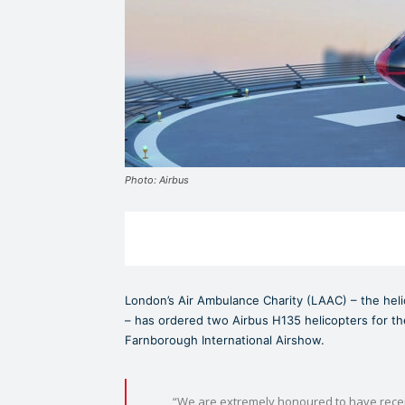
Photo: Airbus
London’s Air Ambulance Charity (LAAC) – the heli
– has ordered two Airbus H135 helicopters for the
Farnborough International Airshow.
“We are extremely honoured to have receiv