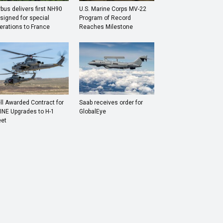
rbus delivers first NH90
U.S. Marine Corps MV-22
signed for special
Program of Record
erations to France
Reaches Milestone
ll Awarded Contract for
Saab receives order for
INE Upgrades to H-1
GlobalEye
eet