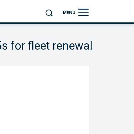
MENU
 for fleet renewal