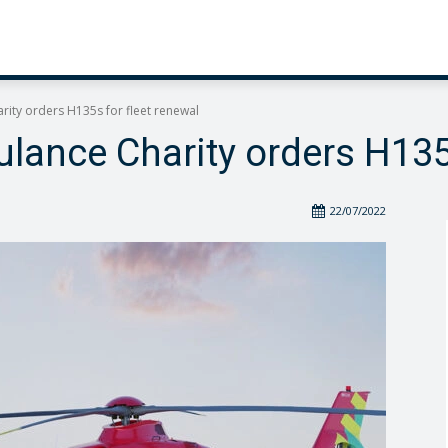
ity orders H135s for fleet renewal
lance Charity orders H135s
22/07/2022