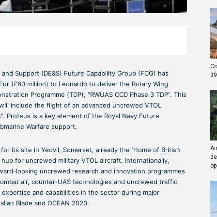
Co
 and Support (DE&S) Future Capability Group (FCG) has
39
Eur (£60 million) to Leonardo to deliver the Rotary Wing
stration Programme (TDP), “RWUAS CCD Phase 3 TDP”. This
ill include the flight of an advanced uncrewed VTOL
. Proteus is a key element of the Royal Navy Future
ubmarine Warfare support.
Ai
r its site in Yeovil, Somerset, already the ‘Home of British
de
hub for uncrewed military VTOL aircraft. Internationally,
op
orward-looking uncrewed research and innovation programmes
combat air, counter-UAS technologies and uncrewed traffic
pertise and capabilities in the sector during major
talian Blade and OCEAN 2020.