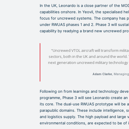
In the UK, Leonardo is a close partner of the MOD
capabilities onshore. In Yeovil, the specialised h
focus for uncrewed systems. The company has p
under RWUAS phases 1 and 2. Phase 3 will susta
capability by readying a brand new uncrewed prot
“Uncrewed VTOL aircraft will transform milita
sectors, both in the UK and around the world. 
next generation uncrewed military technology 
Adam Clarke
, Managing
Following on from learnings and technology dev
programme, Phase 3 will see Leonardo create an up
its core. The dual-use RWUAS prototype will be ad
parapublic domains. These include intelligence, s
and logistics supply. The high payload and large v
environmental conditions, are expected to be of i