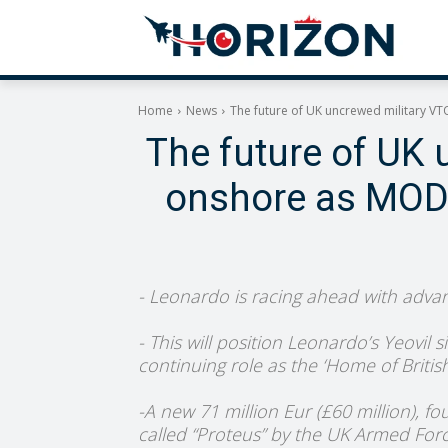
Home
News
The future of UK uncrewed military VTO
The future of UK 
onshore as MOD g
- Leonardo is racing ahead with advan
- This will position Leonardo’s Yeovil 
continuing role as the ‘Home of Britis
-A new 71 million Eur (£60 million), f
called “Proteus” by the UK Armed Forces