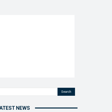
Search
ATEST NEWS