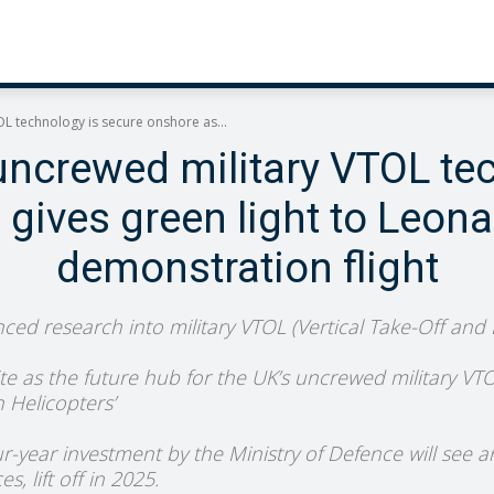
L technology is secure onshore as...
uncrewed military VTOL te
ives green light to Leona
demonstration flight
ced research into military VTOL (Vertical Take-Off and
site as the future hub for the UK’s uncrewed military VTOL
h Helicopters’
our-year investment by the Ministry of Defence will see
, lift off in 2025.