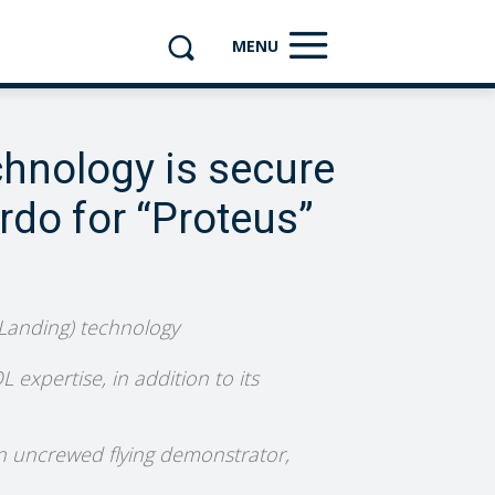
MENU
chnology is secure
rdo for “Proteus”
 Landing) technology
 expertise, in addition to its
 an uncrewed flying demonstrator,