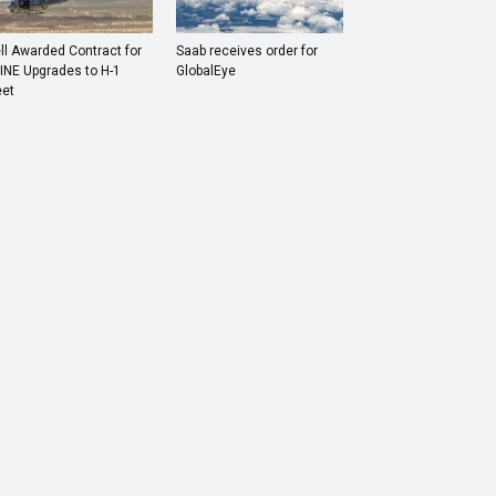
ll Awarded Contract for
Saab receives order for
INE Upgrades to H-1
GlobalEye
eet