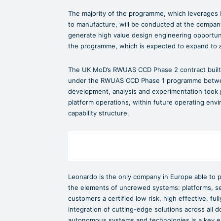
The majority of the programme, which leverages L
to manufacture, will be conducted at the company’s f
generate high value design engineering opportun
the programme, which is expected to expand to 
The UK MoD’s RWUAS CCD Phase 2 contract built 
under the RWUAS CCD Phase 1 programme betwee
development, analysis and experimentation took p
platform operations, within future operating envi
capability structure.
Leonardo is the only company in Europe able to p
the elements of uncrewed systems: platforms, se
customers a certified low risk, high effective, f
integration of cutting-edge solutions across all
autonomous systems and technologies is a key e