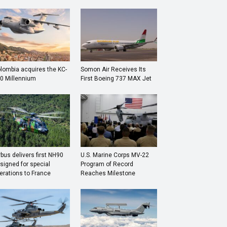
lombia acquires the KC-
Somon Air Receives Its
0 Millennium
First Boeing 737 MAX Jet
rbus delivers first NH90
U.S. Marine Corps MV-22
signed for special
Program of Record
erations to France
Reaches Milestone