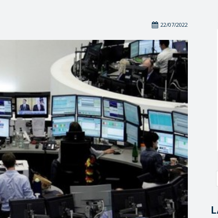
22/07/2022
L