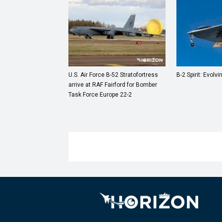
U.S. Air Force B-52 Stratofortress
B-2 Spirit: Evolvi
arrive at RAF Fairford for Bomber
Task Force Europe 22-2