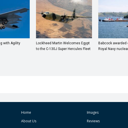
ng with Agility
Lockheed Martin Welcomes Egypt
Babcock awarded co
to the C-130J Super Hercules Fleet
Royal Navy nuclea
Home
Images
About Us
Reviews