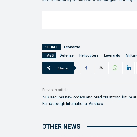
SOURCE
Leonardo
TAGS
Defense
Helicopters
Leonardo
Militar
Share
Previous article
ATR secures new orders and predicts strong future at
Farnborough International Airshow
OTHER NEWS