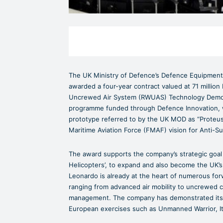
The UK Ministry of Defence’s Defence Equipment
awarded a four-year contract valued at 71 million 
Uncrewed Air System (RWUAS) Technology Demon
programme funded through Defence Innovation, w
prototype referred to by the UK MOD as “Proteus”
Maritime Aviation Force (FMAF) vision for Anti-S
The award supports the company’s strategic goal fo
Helicopters’, to expand and also become the UK’s 
Leonardo is already at the heart of numerous f
ranging from advanced air mobility to uncrewed 
management. The company has demonstrated its ex
European exercises such as Unmanned Warrior, I