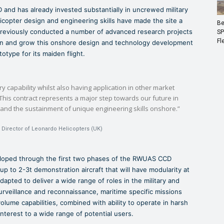
 and has already invested substantially in uncrewed military
elicopter design and engineering skills have made the site a
Be
reviously conducted a number of advanced research projects
SP
Fl
in and grow this onshore design and technology development
otype for its maiden flight.
ry capability whilst also having application in other market
This contract represents a major step towards our future in
and the sustainment of unique engineering skills onshore.”
 Director of Leonardo Helicopters (UK)
eloped through the first two phases of the RWUAS CCD
 to 2-3t demonstration aircraft that will have modularity at
apted to deliver a wide range of roles in the military and
urveillance and reconnaissance, maritime specific missions
olume capabilities, combined with ability to operate in harsh
nterest to a wide range of potential users.