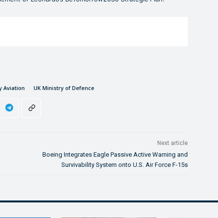
y Aviation
UK Ministry of Defence
Next article
Boeing Integrates Eagle Passive Active Warning and
Survivability System onto U.S. Air Force F-15s