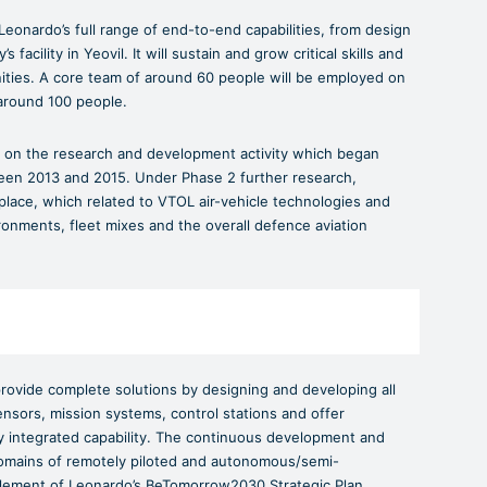
eonardo’s full range of end-to-end capabilities, from design
acility in Yeovil. It will sustain and grow critical skills and
ities. A core team of around 60 people will be employed on
around 100 people.
on the research and development activity which began
n 2013 and 2015. Under Phase 2 further research,
lace, which related to VTOL air-vehicle technologies and
ronments, fleet mixes and the overall defence aviation
rovide complete solutions by designing and developing all
nsors, mission systems, control stations and offer
ully integrated capability. The continuous development and
 domains of remotely piloted and autonomous/semi-
lement of Leonardo’s BeTomorrow2030 Strategic Plan.