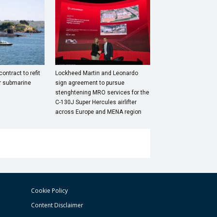
ntract to refit
Lockheed Martin and Leonardo
r submarine
sign agreement to pursue
stenghtening MRO services for the
C-130J Super Hercules airlifter
across Europe and MENA region
Cookie Policy
Content Disclaimer