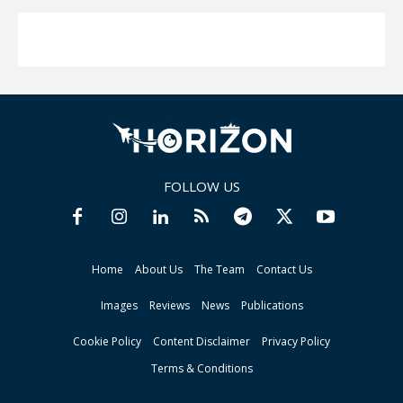
FOLLOW US
Home
About Us
The Team
Contact Us
Images
Reviews
News
Publications
Cookie Policy
Content Disclaimer
Privacy Policy
Terms & Conditions