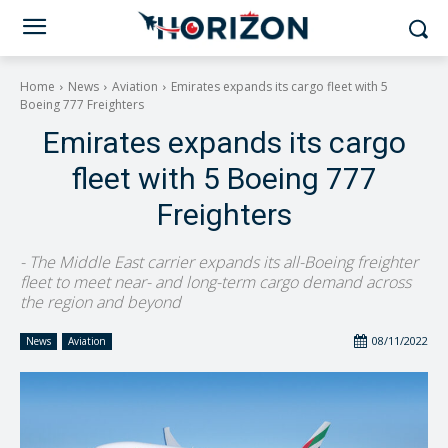
Home
News
Aviation
Emirates expands its cargo fleet with 5
Boeing 777 Freighters
Emirates expands its cargo
fleet with 5 Boeing 777
Freighters
- The Middle East carrier expands its all-Boeing freighter
fleet to meet near- and long-term cargo demand across
the region and beyond
08/11/2022
News
Aviation