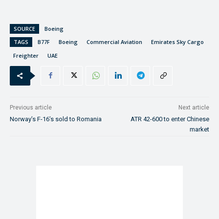
SOURCE
Boeing
TAGS
B77F
Boeing
Commercial Aviation
Emirates Sky Cargo
Freighter
UAE
Previous article
Next article
Norway’s F-16’s sold to Romania
ATR 42-600 to enter Chinese
market