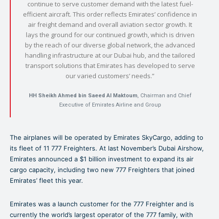
continue to serve customer demand with the latest fuel-
efficient aircraft. This order reflects Emirates’ confidence in
air freight demand and overall aviation sector growth. It
lays the ground for our continued growth, which is driven
by the reach of our diverse global network, the advanced
handling infrastructure at our Dubai hub, and the tailored
transport solutions that Emirates has developed to serve
our varied customers’ needs.”
HH Sheikh Ahmed bin Saeed Al Maktoum
, Chairman and Chief
Executive of Emirates Airline and Group
The airplanes will be operated by Emirates SkyCargo, adding to
its fleet of 11 777 Freighters. At last November’s Dubai Airshow,
Emirates announced a $1 billion investment to expand its air
cargo capacity, including two new 777 Freighters that joined
Emirates’ fleet this year.
Emirates was a launch customer for the 777 Freighter and is
currently the world’s largest operator of the 777 family, with