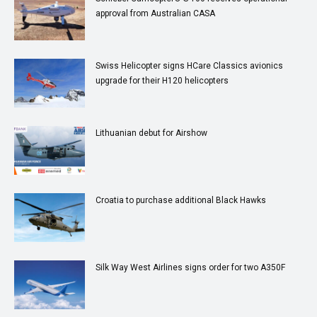
approval from Australian CASA
Swiss Helicopter signs HCare Classics avionics
upgrade for their H120 helicopters
Lithuanian debut for Airshow
Croatia to purchase additional Black Hawks
Silk Way West Airlines signs order for two A350F