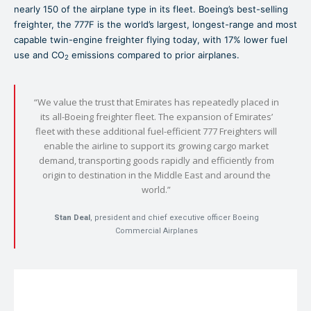
nearly 150 of the airplane type in its fleet. Boeing’s best-selling
freighter, the 777F is the world’s largest, longest-range and most
capable twin-engine freighter flying today, with 17% lower fuel
use and CO
emissions compared to prior airplanes.
2
“We value the trust that Emirates has repeatedly placed in
its all-Boeing freighter fleet. The expansion of Emirates’
fleet with these additional fuel-efficient 777 Freighters will
enable the airline to support its growing cargo market
demand, transporting goods rapidly and efficiently from
origin to destination in the Middle East and around the
world.”
Stan Deal
, president and chief executive officer Boeing
Commercial Airplanes