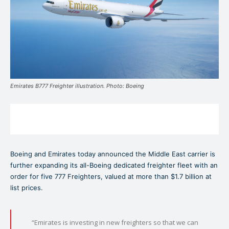
Emirates B777 Freighter illustration. Photo: Boeing
Boeing and Emirates today announced the Middle East carrier is
further expanding its all-Boeing dedicated freighter fleet with an
order for five 777 Freighters, valued at more than $1.7 billion at
list prices.
“Emirates is investing in new freighters so that we can