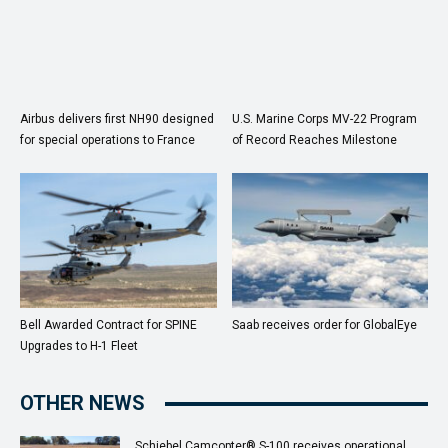
Airbus delivers first NH90 designed
U.S. Marine Corps MV-22 Program
for special operations to France
of Record Reaches Milestone
Bell Awarded Contract for SPINE
Saab receives order for GlobalEye
Upgrades to H-1 Fleet
OTHER NEWS
Schiebel Camcopter® S-100 receives operational