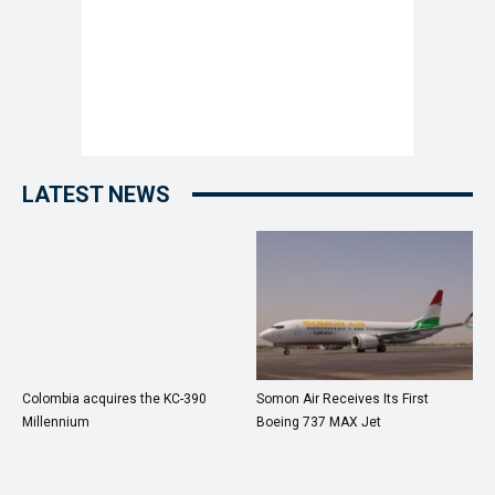
LATEST NEWS
Colombia acquires the KC-390
Somon Air Receives Its First
Millennium
Boeing 737 MAX Jet