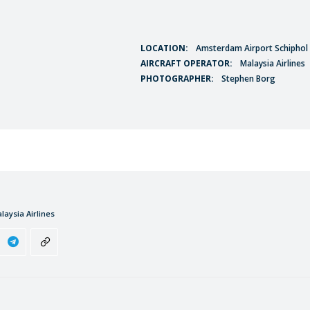
LOCATION:
Amsterdam Airport Schiphol 
AIRCRAFT OPERATOR:
Malaysia Airlines
PHOTOGRAPHER:
Stephen Borg
laysia Airlines