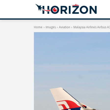
Home
Images
Aviation
Malaysia Airlines Airbus