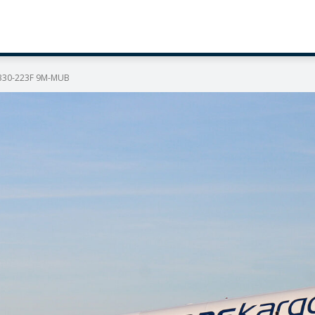
 A330-223F 9M-MUB