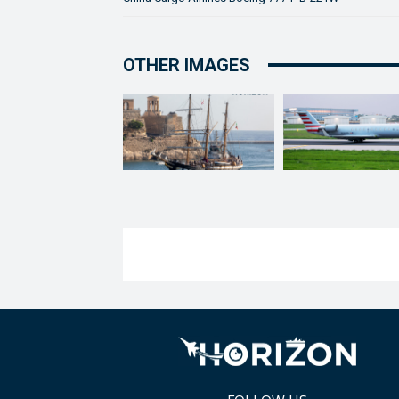
OTHER IMAGES