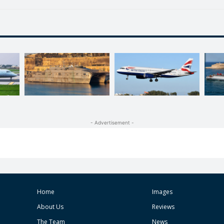
- Advertisement -
Home
Images
About Us
Reviews
The Team
News