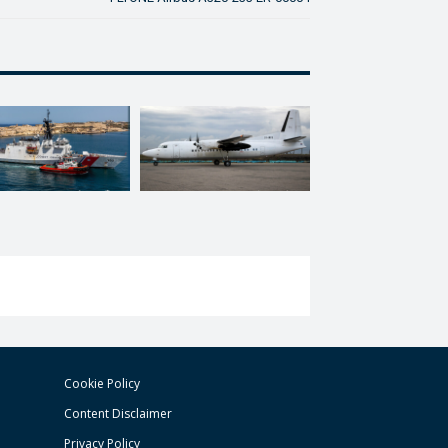
Cookie Policy
Content Disclaimer
Privacy Policy