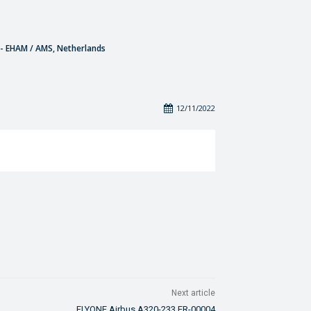
- EHAM / AMS, Netherlands
12/11/2022
Next article
FLYONE Airbus A320-233 ER-00004