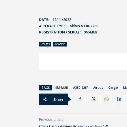
DATE:
12/11/2022
AIRCRAFT TYPE:
Airbus A330-223F
REGISTRATION / SERIAL:
9M-MUB
Images
Aviation
TAGS
9M-MUB
A330-223F
Airbus
Cargo
Ma
Share
Previous article
China Cargo Airlines Boeing 777-F B-221W