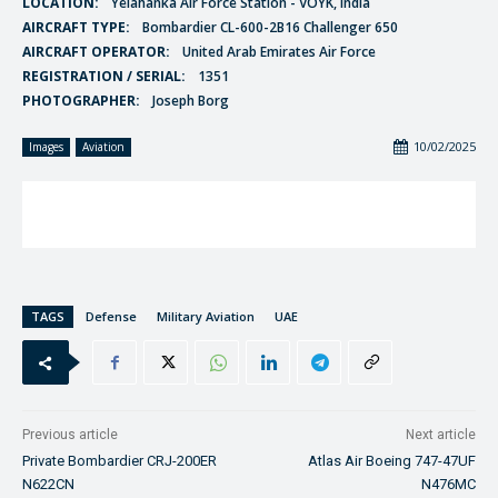
LOCATION:
Yelahanka Air Force Station - VOYK, India
AIRCRAFT TYPE:
Bombardier CL-600-2B16 Challenger 650
AIRCRAFT OPERATOR:
United Arab Emirates Air Force
REGISTRATION / SERIAL:
1351
PHOTOGRAPHER:
Joseph Borg
10/02/2025
Images
Aviation
TAGS
Defense
Military Aviation
UAE
Previous article
Next article
Private Bombardier CRJ-200ER
Atlas Air Boeing 747-47UF
N622CN
N476MC