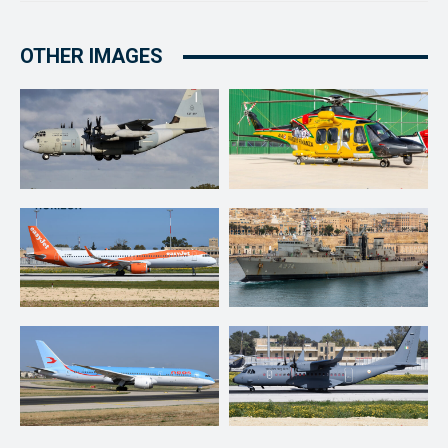
OTHER IMAGES