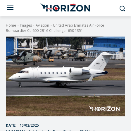
Home
Images
Aviation
United Arab Emirates Air Force
Bombardier CL-600-2B16 Challenger 650 1351
DATE:
10/02/2025