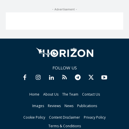
- Advertisement -
FOLLOW US
Home
About Us
The Team
Contact Us
Images
Reviews
News
Publications
Cookie Policy
Content Disclaimer
Privacy Policy
Terms & Conditions