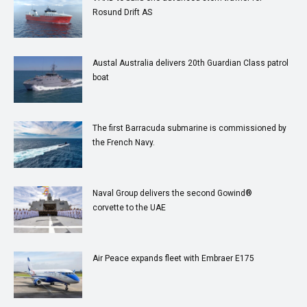
Rosund Drift AS
Austal Australia delivers 20th Guardian Class patrol
boat
The first Barracuda submarine is commissioned by
the French Navy.
Naval Group delivers the second Gowind®
corvette to the UAE
Air Peace expands fleet with Embraer E175