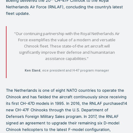
Boeing delivered the 20
CH-47F Chinook to the Royal
Netherlands Air Force (RNLAF), concluding the country’s latest
fleet update.
“Our continuing partnership with the Royal Netherlands Air
Force exemplifies the value of a modern and versatile
Chinook fleet. These state-of-the art aircraft will
significantly improve their defense and humanitarian
assistance capabilities.”
Ken Eland
, vice president and H-47 program manager
The Netherlands is one of eight NATO countries to operate the
Chinook and has fielded the aircraft continuously since receiving
its first CH-47D models in 1995. In 2016, the RNLAF purchased14
new CH-47F Chinooks through the U.S. Department of
Defense’s Foreign Military Sales program. In 2017, the RNLAF
signed an agreement to upgrade their remaining six D-model
Chinook helicopters to the latest F-model configuration,