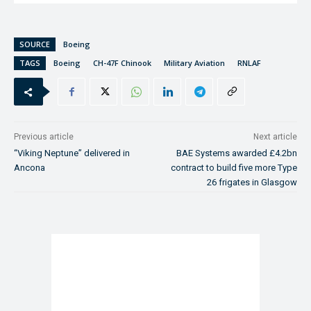
SOURCE
Boeing
TAGS
Boeing
CH-47F Chinook
Military Aviation
RNLAF
Previous article
Next article
“Viking Neptune” delivered in
BAE Systems awarded £4.2bn
Ancona
contract to build five more Type
26 frigates in Glasgow