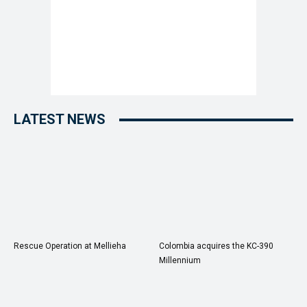
LATEST NEWS
Rescue Operation at Mellieha
Colombia acquires the KC-390
Millennium