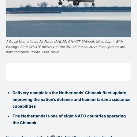
A Royal Netherlands Air Force (RNLAF) CH-47F Chinook takes flight. With
Boeing’s 20th CH-47F delivery to the RNLAF the country’s fleet updates are
now complete. Photo: Fred Trolio
Delivery completes the Netherlands’ Chinook fleet update,
improving the nation’s defense and humanitarian assistance
capabilities
The Netherlands is one of eight NATO countries operating
the Chinook
th