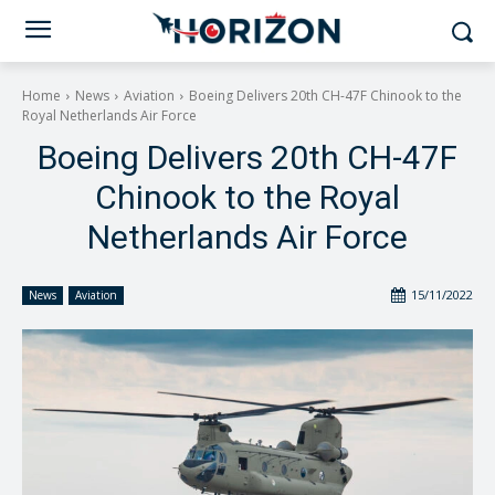
Home
News
Aviation
Boeing Delivers 20th CH-47F Chinook to the
Royal Netherlands Air Force
Boeing Delivers 20th CH-47F
Chinook to the Royal
Netherlands Air Force
15/11/2022
News
Aviation