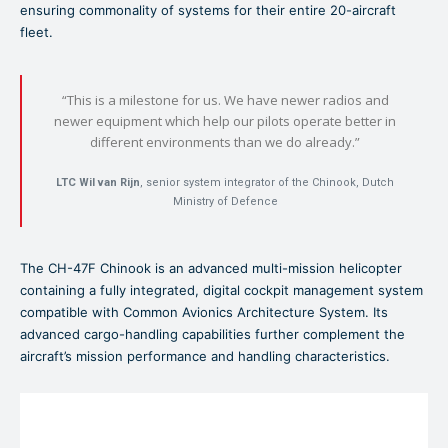
ensuring commonality of systems for their entire 20-aircraft
fleet.
“This is a milestone for us. We have newer radios and
newer equipment which help our pilots operate better in
different environments than we do already.”
LTC Wil van Rijn
, senior system integrator of the Chinook, Dutch
Ministry of Defence
The CH-47F Chinook is an advanced multi-mission helicopter
containing a fully integrated, digital cockpit management system
compatible with Common Avionics Architecture System. Its
advanced cargo-handling capabilities further complement the
aircraft’s mission performance and handling characteristics.