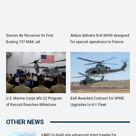
Somon Air Receives Its First
Airbus delivers first NH90 designed
Boeing 737 MAX Jet
for special operations to France
U.S. Marine Corps MV-22 Program
Bell Awarded Contract for SPINE
of Record Reaches Milestone
Upgrades to H-1 Fleet
OTHER NEWS
VARD to build one advanced stern trawler for