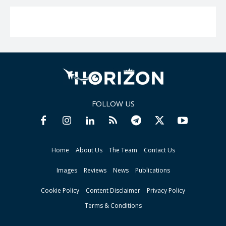
FOLLOW US
Home
About Us
The Team
Contact Us
Images
Reviews
News
Publications
Cookie Policy
Content Disclaimer
Privacy Policy
Terms & Conditions