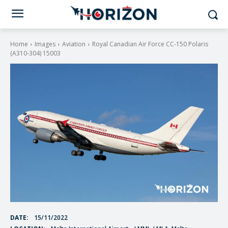
Home
Images
Aviation
Royal Canadian Air Force CC-150 Polaris
(A310-304) 15003
DATE:
15/11/2022