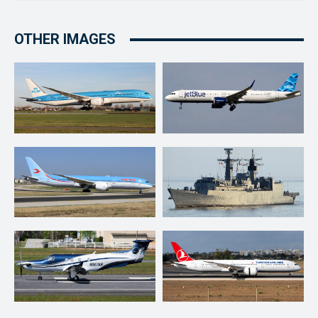
OTHER IMAGES