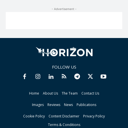
- Advertisement -
FOLLOW US
Home
About Us
The Team
Contact Us
Images
Reviews
News
Publications
Cookie Policy
Content Disclaimer
Privacy Policy
Terms & Conditions