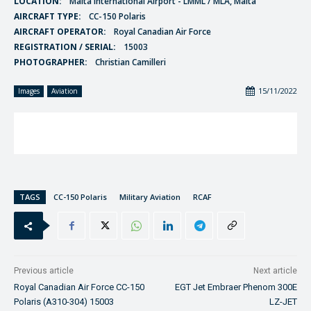
LOCATION:
Malta International Airport - LMML / MLA, Malta
AIRCRAFT TYPE:
CC-150 Polaris
AIRCRAFT OPERATOR:
Royal Canadian Air Force
REGISTRATION / SERIAL:
15003
PHOTOGRAPHER:
Christian Camilleri
15/11/2022
Images
Aviation
TAGS
CC-150 Polaris
Military Aviation
RCAF
Previous article
Next article
Royal Canadian Air Force CC-150
EGT Jet Embraer Phenom 300E
Polaris (A310-304) 15003
LZ-JET