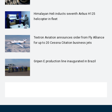
Himalayan Heli inducts seventh Airbus H125
helicopter in fleet
Textron Aviation announces order from Fly Alliance
for up to 20 Cessna Citation business jets
Gripen E production line inaugurated in Brazil