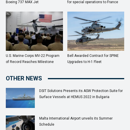
Boeing 737 MAX Jet
for special operations to France
U.S. Marine Corps MV-22 Program
Bell Awarded Contract for SPINE
of Record Reaches Milestone
Upgrades to H-1 Fleet
OTHER NEWS
DSIT Solutions Presents its ASW Protection Suite for
Surface Vessels at HEMUS 2022 in Bulgaria
Malta International Airport unveils its Summer
Schedule