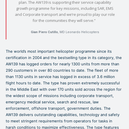
plan. The AW139 is supporting their service capability
growth programme for key missions, including SAR, EMS
and Corporate transport and we’re proud to play our role
for the communities they will serve.”
Gian Piero Cutillo
, MD Leonardo Helicopters
The world’s most important helicopter programme since its
certification in 2004 and the bestselling type in its category, the
AW139 has logged orders for nearly 1300 units from more than
290 customers in over 80 countries to date. The fleet of more
than 1130 units in service has logged in excess of 3.6 million
flight hours to date. The type has proven extremely successful
in the Middle East with over 170 units sold across the region for
the widest scope of missions including corporate transport,
emergency medical service, search and rescue, law
enforcement, offshore transport, government duties. The
AW139 delivers outstanding capabilities, technology and safety
to meet stringent requirements from operators for tasks in
harsh conditions to maximize effectiveness. The type features