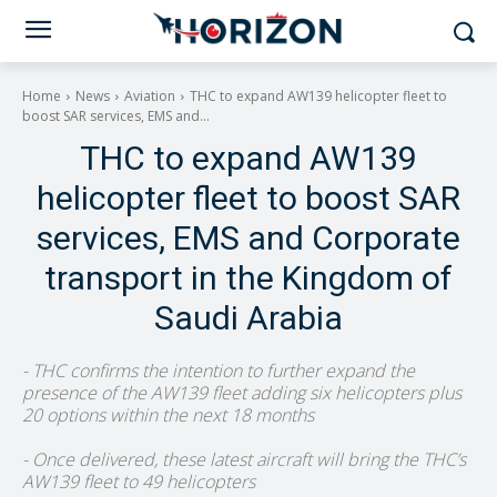
Home
News
Aviation
THC to expand AW139 helicopter fleet to
boost SAR services, EMS and...
THC to expand AW139
helicopter fleet to boost SAR
services, EMS and Corporate
transport in the Kingdom of
Saudi Arabia
- THC confirms the intention to further expand the
presence of the AW139 fleet adding six helicopters plus
20 options within the next 18 months
- Once delivered, these latest aircraft will bring the THC’s
AW139 fleet to 49 helicopters