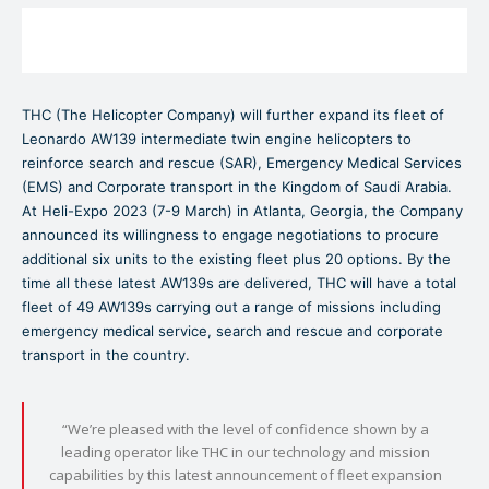
THC (The Helicopter Company) will further expand its fleet of
Leonardo AW139 intermediate twin engine helicopters to
reinforce search and rescue (SAR), Emergency Medical Services
(EMS) and Corporate transport in the Kingdom of Saudi Arabia.
At Heli-Expo 2023 (7-9 March) in Atlanta, Georgia, the Company
announced its willingness to engage negotiations to procure
additional six units to the existing fleet plus 20 options. By the
time all these latest AW139s are delivered, THC will have a total
fleet of 49 AW139s carrying out a range of missions including
emergency medical service, search and rescue and corporate
transport in the country.
“We’re pleased with the level of confidence shown by a
leading operator like THC in our technology and mission
capabilities by this latest announcement of fleet expansion