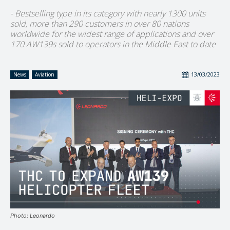
- Bestselling type in its category with nearly 1300 units
sold, more than 290 customers in over 80 nations
worldwide for the widest range of applications and over
170 AW139s sold to operators in the Middle East to date
13/03/2023
News
Aviation
Photo: Leonardo