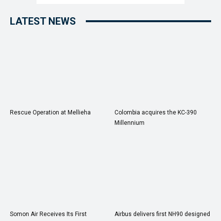
LATEST NEWS
Rescue Operation at Mellieha
Colombia acquires the KC-390
Millennium
Somon Air Receives Its First
Airbus delivers first NH90 designed