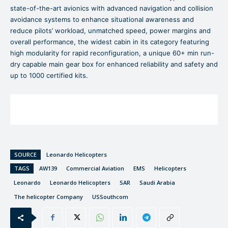
state-of-the-art avionics with advanced navigation and collision
avoidance systems to enhance situational awareness and
reduce pilots’ workload, unmatched speed, power margins and
overall performance, the widest cabin in its category featuring
high modularity for rapid reconfiguration, a unique 60+ min run-
dry capable main gear box for enhanced reliability and safety and
up to 1000 certified kits.
SOURCE
Leonardo Helicopters
TAGS
AW139
Commercial Aviation
EMS
Helicopters
Leonardo
Leonardo Helicopters
SAR
Saudi Arabia
The helicopter Company
USSouthcom