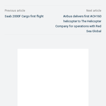
Previous article
Next article
Saab 2000F Cargo first flight
Airbus delivers first ACH160
helicopter to The Helicopter
Company for operations with Red
Sea Global