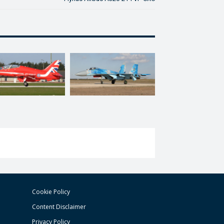
Cookie Policy
Content Disclaimer
Privacy Policy