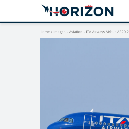
Home
Images
Aviation
ITA Airways Airbus A320-