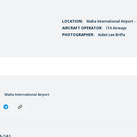
LOCATION:
Malta International Airport 
AIRCRAFT OPERATOR:
ITA Airways
PHOTOGRAPHER:
Aiden Lee Briffa
Malta International Airport
5A-DAS