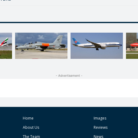
- Advertisement -
Home
Images
About Us
Reviews
The Team
News