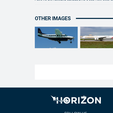
OTHER IMAGES