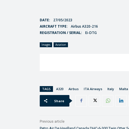
DATE:
27/05/2023
AIRCRAFT TYPE:
Airbus A320-216
REGISTRATION / SERIAL:
Ei-DTG
Images
Aviation
TAGS
A320
Airbus
ITA Airways
Italy
Malta
Share
Previous article
Petro Air De Havilland Canada DHC-6-300 Twin Otter 