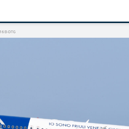
216 EI-DTG