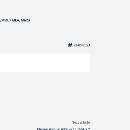
- LMML / MLA, Malta
29/05/2023
Next article
Flynas Airbus A320-214 VP-CXC