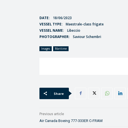
DATE:
18/06/2023
VESSEL TYPE:
Maestrale-class frigate
VESSEL NAME:
Libeccio
PHOTOGRAPHER:
Saviour Schembri
Images
Maritime
Share
Previous article
Air Canada Boeing 777-333ER C-FRAM