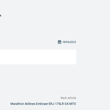
a
18/06/2023
Next article
Marathon Airlines Embraer ERJ-175LR SX-MTO