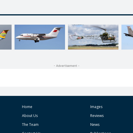
- Advertisement -
Home
Images
About Us
Reviews
The Team
News