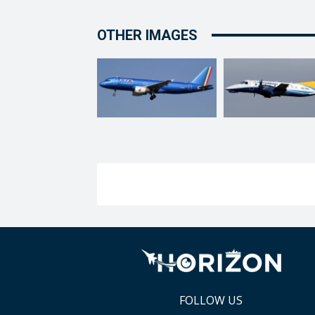
OTHER IMAGES
FOLLOW US