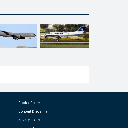
Cookie Policy
Content Disclaimer
Privacy Policy