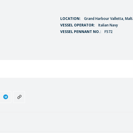
LOCATION:
Grand Harbour Valletta, Malt
VESSEL OPERATOR:
Italian Navy
VESSEL PENNANT NO.:
F572