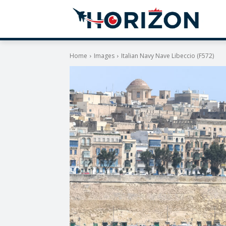
Home
Images
Italian Navy Nave Libeccio (F572)