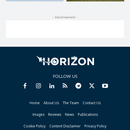
- Advertisement -
FOLLOW US
Home
About Us
The Team
Contact Us
Images
Reviews
News
Publications
Cookie Policy
Content Disclaimer
Privacy Policy