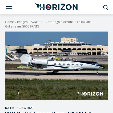
Home
Images
Aviation
Compagnia Aeronautica Italiana
Gulfstream G600 I-ANIG
DATE:
10/10/2023