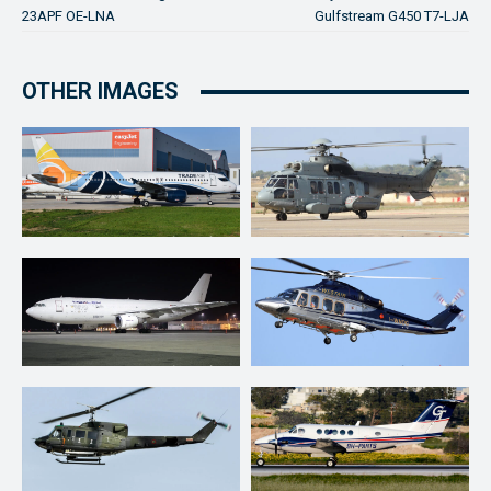
23APF OE-LNA
Gulfstream G450 T7-LJA
OTHER IMAGES