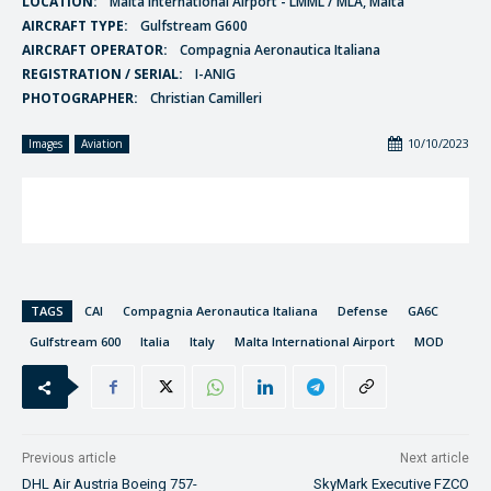
LOCATION:
Malta International Airport - LMML / MLA, Malta
AIRCRAFT TYPE:
Gulfstream G600
AIRCRAFT OPERATOR:
Compagnia Aeronautica Italiana
REGISTRATION / SERIAL:
I-ANIG
PHOTOGRAPHER:
Christian Camilleri
10/10/2023
Images
Aviation
TAGS
CAI
Compagnia Aeronautica Italiana
Defense
GA6C
Gulfstream 600
Italia
Italy
Malta International Airport
MOD
Previous article
Next article
DHL Air Austria Boeing 757-
SkyMark Executive FZCO