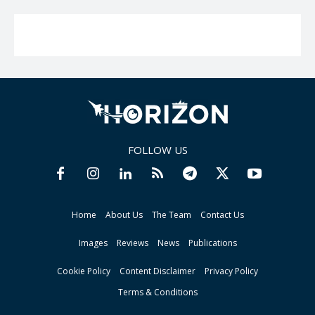
FOLLOW US
Home
About Us
The Team
Contact Us
Images
Reviews
News
Publications
Cookie Policy
Content Disclaimer
Privacy Policy
Terms & Conditions