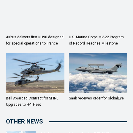
Airbus delivers first NH90 designed
U.S. Marine Corps MV-22 Program
for special operations to France
of Record Reaches Milestone
Bell Awarded Contract for SPINE
Saab receives order for GlobalEye
Upgrades to H-1 Fleet
OTHER NEWS