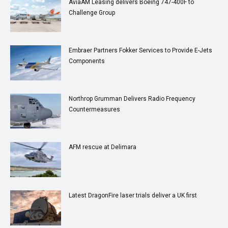
AviaAM Leasing delivers Boeing 747-400F to
Challenge Group
Embraer Partners Fokker Services to Provide E-Jets
Components
Northrop Grumman Delivers Radio Frequency
Countermeasures
AFM rescue at Delimara
Latest DragonFire laser trials deliver a UK first