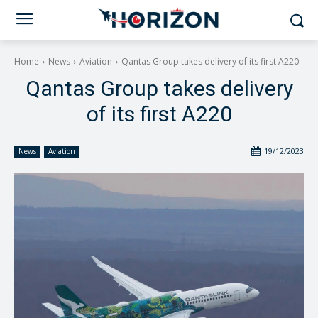
Home
News
Aviation
Qantas Group takes delivery of its first A220
Qantas Group takes delivery
of its first A220
19/12/2023
News
Aviation