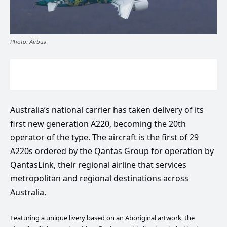
Photo: Airbus
Australia’s national carrier has taken delivery of its
first new generation A220, becoming the 20th
operator of the type. The aircraft is the first of 29
A220s ordered by the Qantas Group for operation by
QantasLink, their regional airline that services
metropolitan and regional destinations across
Australia.
Featuring a unique livery based on an Aboriginal artwork, the