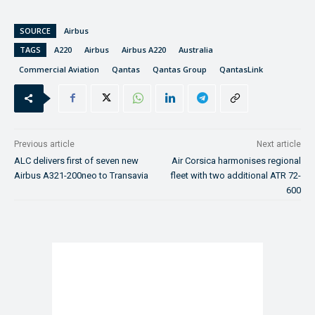
SOURCE
Airbus
TAGS
A220
Airbus
Airbus A220
Australia
Commercial Aviation
Qantas
Qantas Group
QantasLink
Previous article
Next article
ALC delivers first of seven new
Air Corsica harmonises regional
Airbus A321-200neo to Transavia
fleet with two additional ATR 72-
600