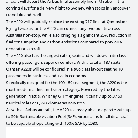
aircraft will depart the Airbus final assembly line in Mirabel in the
coming days for a delivery flight to Sydney, with stops in Vancouver,
Honolulu and Nadi.
The A220 will gradually replace the existing 717 fleet at QantasLink.
Flying twice as far, the A220 can connect any two points across
Australia non-stop, while also bringing a significant 25% reduction in
fuel consumption and carbon emissions compared to previous-
generation aircraft.
The A220 also has the largest cabin, seats and windows in its class,
offering passengers superior comfort. With a total of 137 seats,
Qantas’ A220s will be configured in a two class layout seating 10
passengers in business and 127 in economy.
Specifically designed for the 100-150 seat segment, the A220 is the
most modern airliner in its size category. Powered by the latest
generation Pratt & Whitney GTF™ engines, it can fly up to 3,450
nautical miles or 6,390 kilometres non-stop.
As with all Airbus aircraft, the A220 is already able to operate with up
to 50% Sustainable Aviation Fuel (SAF). Airbus aims for all its aircraft
to be capable of operating with 100% SAF by 2030.