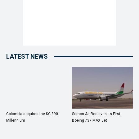
LATEST NEWS
Colombia acquires the KC-390
Somon Air Receives Its First
Millennium
Boeing 737 MAX Jet