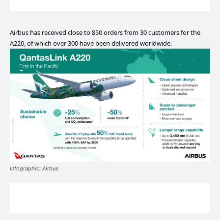
Airbus has received close to 850 orders from 30 customers for the
A220, of which over 300 have been delivered worldwide.
Infographic: Airbus