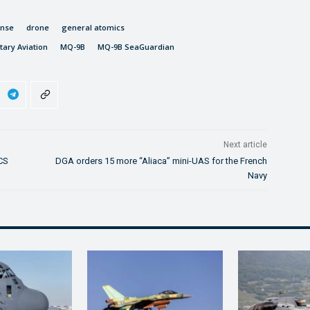
ense
drone
general atomics
itary Aviation
MQ-9B
MQ-9B SeaGuardian
Next article
LCS
DGA orders 15 more “Aliaca” mini-UAS for the French
Navy