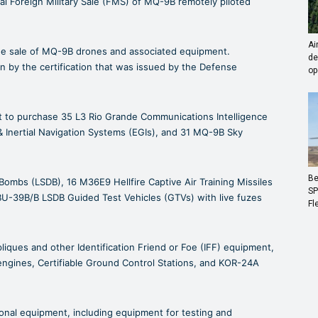
l Foreign Military Sale (FMS) of MQ-9B remotely piloted
Ai
the sale of MQ-9B drones and associated equipment.
de
on by the certification that was issued by the Defense
op
t to purchase 35 L3 Rio Grande Communications Intelligence
 Inertial Navigation Systems (EGIs), and 31 MQ-9B Sky
Be
Bombs (LSDB), 16 M36E9 Hellfire Captive Air Training Missiles
SP
BU-39B/B LSDB Guided Test Vehicles (GTVs) with live fuzes
Fl
pliques and other Identification Friend or Foe (IFF) equipment,
engines, Certifiable Ground Control Stations, and KOR-24A
ional equipment, including equipment for testing and