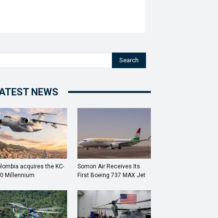
Search
ATEST NEWS
lombia acquires the KC-
Somon Air Receives Its
0 Millennium
First Boeing 737 MAX Jet