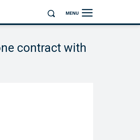
MENU
one contract with