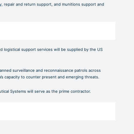
, repair and return support, and munitions support and
nd logistical support services will be supplied by the US
nmanned surveillance and reconnaissance patrols across
a’s capacity to counter present and emerging threats.
ical Systems will serve as the prime contractor.