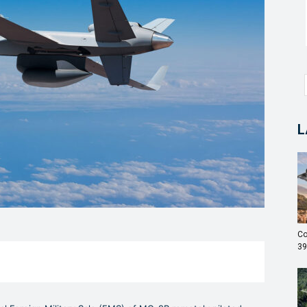
L
Co
39