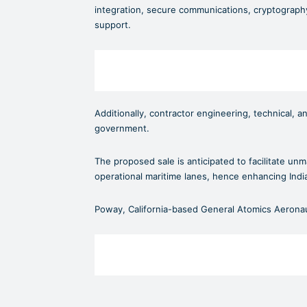
integration, secure communications, cryptography
support.
Additionally, contractor engineering, technical, a
government.
The proposed sale is anticipated to facilitate u
operational maritime lanes, hence enhancing Indi
Poway, California-based General Atomics Aeronaut