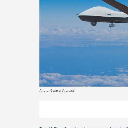
Photo: General Atomics