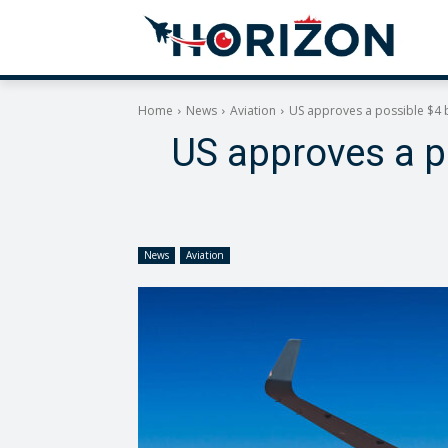
Home
News
Aviation
US approves a possible $4 b
US approves a po
News
Aviation