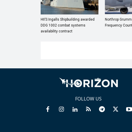
HII’S Ingalls Shipbuilding awarded
Northrop Grumma
DDG 1002 combat systems
Frequency Coun
availability contract
FOLLOW US