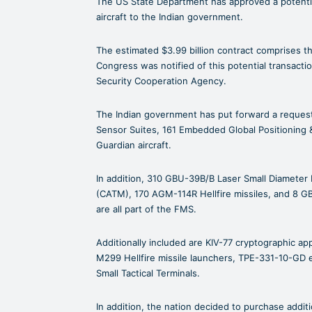
The US State Department has approved a potentia
aircraft to the Indian government.
The estimated $3.99 billion contract comprises 
Congress was notified of this potential transacti
Security Cooperation Agency.
The Indian government has put forward a reques
Sensor Suites, 161 Embedded Global Positioning &
Guardian aircraft.
In addition, 310 GBU-39B/B Laser Small Diameter 
(CATM), 170 AGM-114R Hellfire missiles, and 8 G
are all part of the FMS.
Additionally included are KIV-77 cryptographic ap
M299 Hellfire missile launchers, TPE-331-10-GD 
Small Tactical Terminals.
In addition, the nation decided to purchase addit