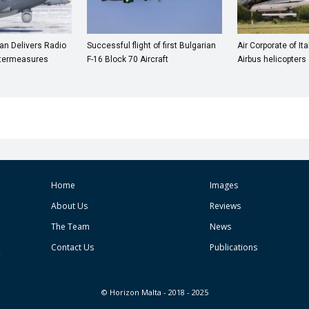
n Delivers Radio
Successful flight of first Bulgarian
Air Corporate of It
termeasures
F-16 Block 70 Aircraft
Airbus helicopter
Home
Images
About Us
Reviews
The Team
News
Contact Us
Publications
© Horizon Malta - 2018 - 2025