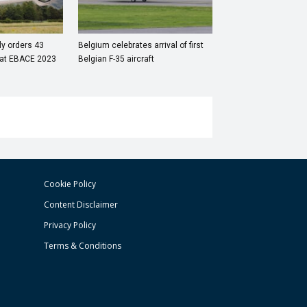
aly orders 43
Belgium celebrates arrival of first
s at EBACE 2023
Belgian F-35 aircraft
Cookie Policy
Content Disclaimer
Privacy Policy
Terms & Conditions