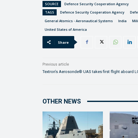
SOURCE
Defence Security Cooperation Agency
TAGS
Defence Security Cooperation Agency
Def
General Atomics - Aeronautical Systems
India
Mil
United States of America
Share
Previous article
Textron’s Aerosonde® UAS takes first flight aboard 
OTHER NEWS