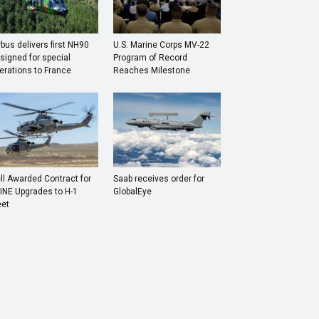
rbus delivers first NH90
U.S. Marine Corps MV-22
signed for special
Program of Record
erations to France
Reaches Milestone
ll Awarded Contract for
Saab receives order for
INE Upgrades to H-1
GlobalEye
eet