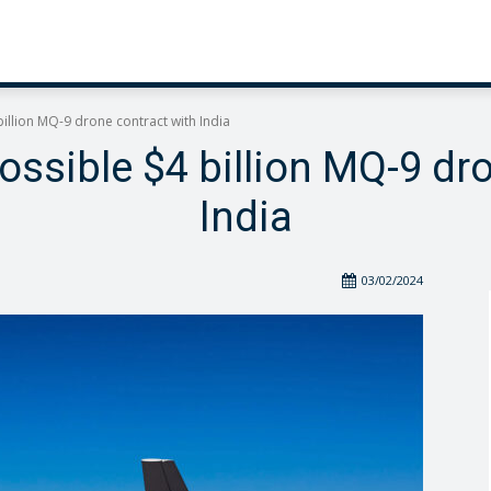
illion MQ-9 drone contract with India
ssible $4 billion MQ-9 dr
India
03/02/2024