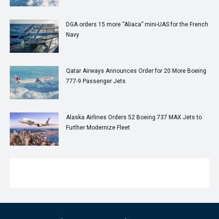
DGA orders 15 more “Aliaca” mini-UAS for the French
Navy
Qatar Airways Announces Order for 20 More Boeing
777-9 Passenger Jets
Alaska Airlines Orders 52 Boeing 737 MAX Jets to
Further Modernize Fleet