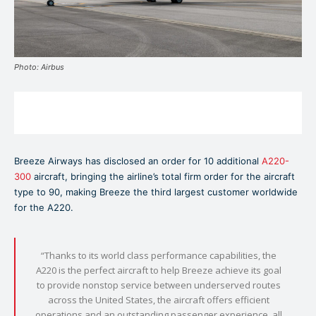
Photo: Airbus
Breeze Airways has disclosed an order for 10 additional
A220-
300
aircraft, bringing the airline’s total firm order for the aircraft
type to 90, making Breeze the third largest customer worldwide
for the A220.
“Thanks to its world class performance capabilities, the
A220 is the perfect aircraft to help Breeze achieve its goal
to provide nonstop service between underserved routes
across the United States, the aircraft offers efficient
operations and an outstanding passenger experience, all