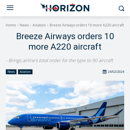
Home
News
Aviation
Breeze Airways orders 10 more A220 aircraft
Breeze Airways orders 10
more A220 aircraft
- Brings airline’s total order for the type to 90 aircraft
24/02/2024
News
Aviation