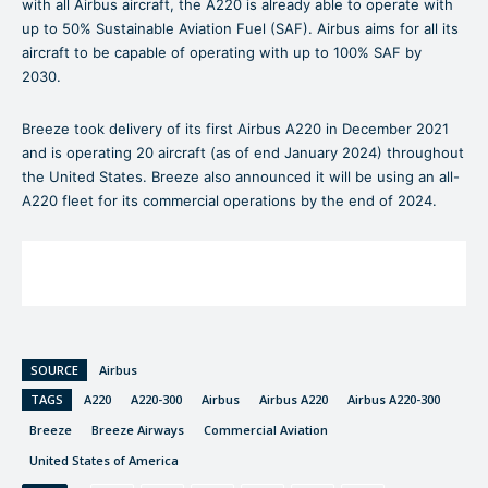
with all Airbus aircraft, the A220 is already able to operate with
up to 50% Sustainable Aviation Fuel (SAF). Airbus aims for all its
aircraft to be capable of operating with up to 100% SAF by
2030.
Breeze took delivery of its first Airbus A220 in December 2021
and is operating 20 aircraft (as of end January 2024) throughout
the United States. Breeze also announced it will be using an all-
A220 fleet for its commercial operations by the end of 2024.
SOURCE
Airbus
TAGS
A220
A220-300
Airbus
Airbus A220
Airbus A220-300
Breeze
Breeze Airways
Commercial Aviation
United States of America