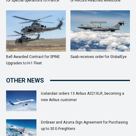
for special operations to France
of Record Reaches Milestone
Bell Awarded Contract for SPINE
Saab receives order for GlobalEye
Upgrades to H-1 Fleet
OTHER NEWS
Icelandair orders 13 Airbus A321XLR, becoming a
new Airbus customer
Embraer and Azorra Sign Agreement for Purchasing
up to 30 E-Freighters