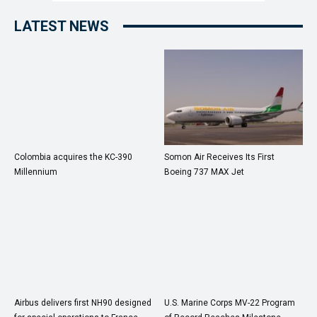
LATEST NEWS
Colombia acquires the KC-390
Somon Air Receives Its First
Millennium
Boeing 737 MAX Jet
Airbus delivers first NH90 designed
U.S. Marine Corps MV-22 Program