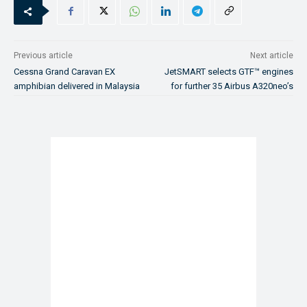
Previous article
Next article
Cessna Grand Caravan EX
JetSMART selects GTF™ engines
amphibian delivered in Malaysia
for further 35 Airbus A320neo’s