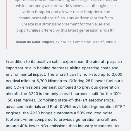
while operating with the world’s lowest small single-aisle
carbon footprint and a lower noise footprint in the
communities where it flies. This additional order from
Breeze is a strong endorsement for the value and
opportunities offered by this latest generation aircraft.”
Benoît de Saint-Exupéry
, EVP Sales, Commercial Aircraft, Airbus
In addition to its positive cabin experience, the aircraft plays an
important role in helping decrease airline operating costs and
environmental impact. The aircraft can fly non-stop up to 3,600
nautical miles or 6,700 kilometres. Offering 25% lower fuel burn
and CO
emissions per seat compared to previous generation
2
aircraft, the A220 is the only aircraft purpose-built for the 100-
150 seat market. Combining state-of-the-art aerodynamics,
advanced materials and Pratt & Whitney’s latest-generation GTF™
engines, the A220 brings customers a 50% reduced noise
footprint when compared to previous generation aircraft and
around 40% lower NOx emissions than industry standards. As