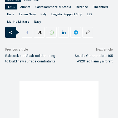
TAGS
Atlante
Castellammare di Stabia
Defence
Fincantieri
Italia
Italian Navy
Italy
Logistic Support Ship
LSS
Marina Militare
Navy
Previous article
Next article
Babcock and Saab collaborating
Saudia Group orders 105
to build new surface combatants
A320neo Family aircraft