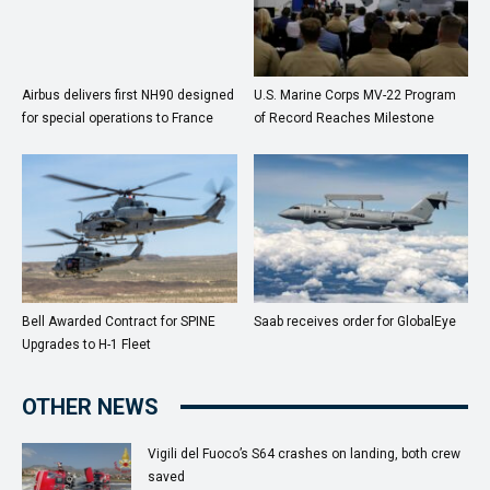
Airbus delivers first NH90 designed
U.S. Marine Corps MV-22 Program
for special operations to France
of Record Reaches Milestone
Bell Awarded Contract for SPINE
Saab receives order for GlobalEye
Upgrades to H-1 Fleet
OTHER NEWS
Vigili del Fuoco’s S64 crashes on landing, both crew
saved