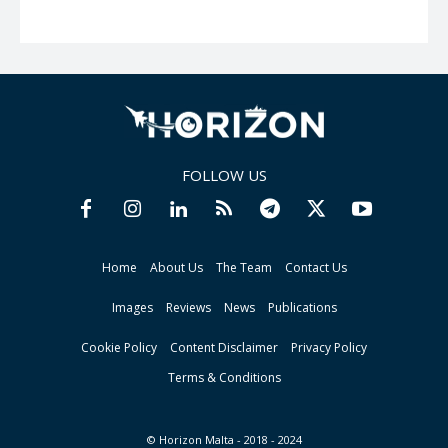
FOLLOW US
Home
About Us
The Team
Contact Us
Images
Reviews
News
Publications
Cookie Policy
Content Disclaimer
Privacy Policy
Terms & Conditions
© Horizon Malta - 2018 - 2024