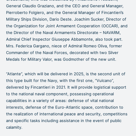
General Claudio Graziano, and the CEO and General Manager,
Pierroberto Folgiero, and the General Manager of Fincantieri’s
Military Ships Division, Dario Deste. Joachim Sucker, Director of
the Organization for Joint Armament Cooperation (OCCAR), and
the Director of the Naval Armaments Directorate – NAVARM,
Admiral Chief Inspector Giuseppe Abbamonte, also took part.
Mrs. Federica Gargano, niece of Admiral Romeo Oliva, former
Commander of the Naval Forces, decorated with two Silver
Medals for Military Valor, was Godmother of the new unit.
“Atlante”, which will be delivered in 2025, is the second unit of
this type built for the Navy, with the first one, “Vulcano”,
delivered by Fincantieri in 2021. It will provide logistical support
to the national naval component, possessing operational
capabilities in a variety of areas: defense of vital national
interests, defense of the Euro-Atlantic space, contribution to
the realization of international peace and security, competitions
and specific tasks including assistance in the event of public
calamity.