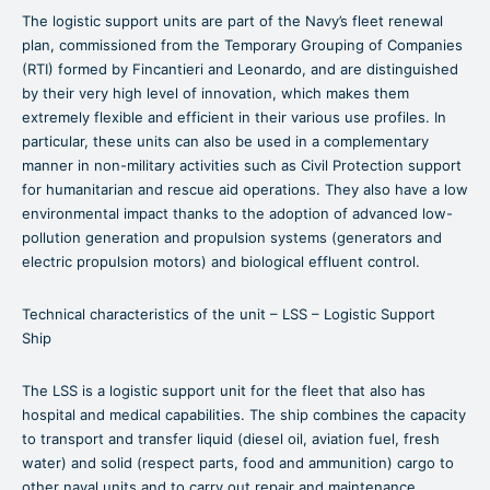
The logistic support units are part of the Navy’s fleet renewal
plan, commissioned from the Temporary Grouping of Companies
(RTI) formed by Fincantieri and Leonardo, and are distinguished
by their very high level of innovation, which makes them
extremely flexible and efficient in their various use profiles. In
particular, these units can also be used in a complementary
manner in non-military activities such as Civil Protection support
for humanitarian and rescue aid operations. They also have a low
environmental impact thanks to the adoption of advanced low-
pollution generation and propulsion systems (generators and
electric propulsion motors) and biological effluent control.
Technical characteristics of the unit – LSS – Logistic Support
Ship
The LSS is a logistic support unit for the fleet that also has
hospital and medical capabilities. The ship combines the capacity
to transport and transfer liquid (diesel oil, aviation fuel, fresh
water) and solid (respect parts, food and ammunition) cargo to
other naval units and to carry out repair and maintenance