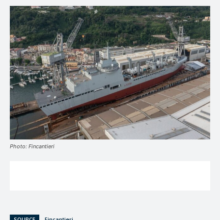
Photo: Fincantieri
SOURCE
Fincantieri