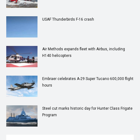
USAF Thunderbirds F-16 crash
Air Methods expands fleet with Airbus, including
H140 helicopters
Embraer celebrates A-29 Super Tucano 600,000 flight
hours
Steel cut marks historic day for Hunter Class Frigate
Program