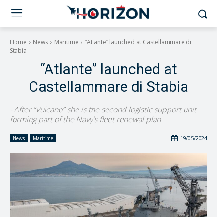
Home
News
Maritime
“Atlante” launched at Castellammare di
Stabia
“Atlante” launched at
Castellammare di Stabia
- After “Vulcano” she is the second logistic support unit
forming part of the Navy's fleet renewal plan
19/05/2024
News
Maritime