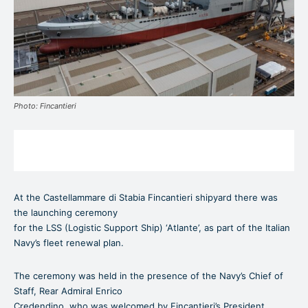
Photo: Fincantieri
At the Castellammare di Stabia Fincantieri shipyard there was
the launching ceremony
for the LSS (Logistic Support Ship) ‘Atlante’, as part of the Italian
Navy’s fleet renewal plan.
The ceremony was held in the presence of the Navy’s Chief of
Staff, Rear Admiral Enrico
Credendino, who was welcomed by Fincantieri’s President,