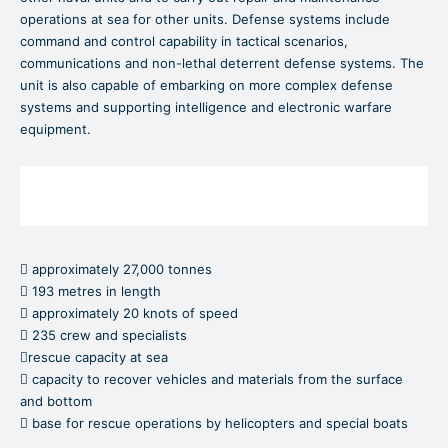
operations at sea for other units. Defense systems include
command and control capability in tactical scenarios,
communications and non-lethal deterrent defense systems. The
unit is also capable of embarking on more complex defense
systems and supporting intelligence and electronic warfare
equipment.
 approximately 27,000 tonnes
 193 metres in length
 approximately 20 knots of speed
 235 crew and specialists
rescue capacity at sea
 capacity to recover vehicles and materials from the surface
and bottom
 base for rescue operations by helicopters and special boats