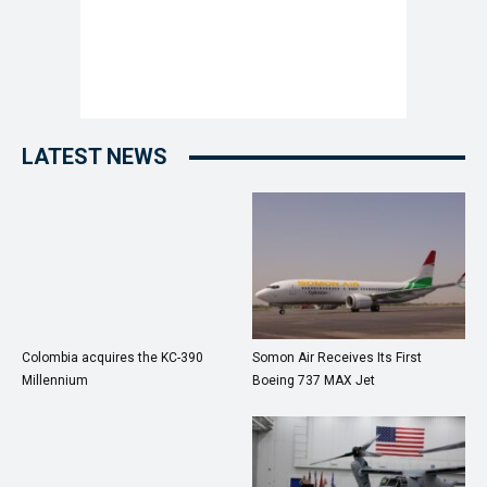
LATEST NEWS
Colombia acquires the KC-390
Somon Air Receives Its First
Millennium
Boeing 737 MAX Jet