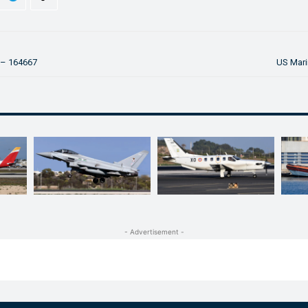
 – 164667
US Mari
- Advertisement -