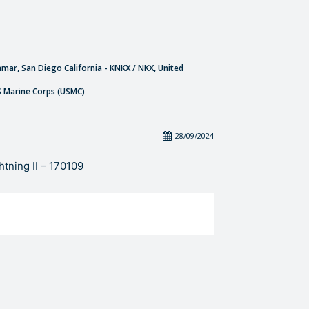
amar, San Diego California - KNKX / NKX, United
S Marine Corps (USMC)
28/09/2024
tning II – 170109