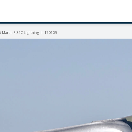
Martin F-35C Lightning II - 170109