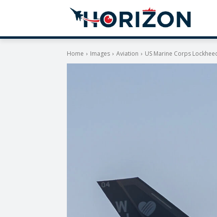
Home
Images
Aviation
US Marine Corps Lockheed 