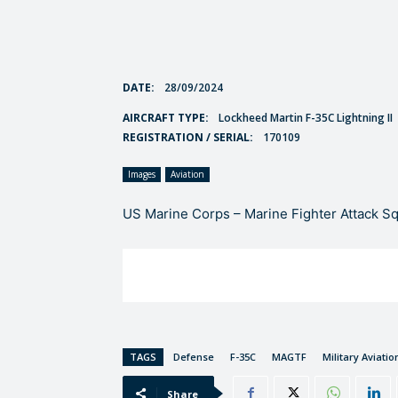
DATE:
28/09/2024
AIRCRAFT TYPE:
Lockheed Martin F-35C Lightning II
REGISTRATION / SERIAL:
170109
Images
Aviation
US Marine Corps – Marine Fighter Attack S
TAGS
Defense
F-35C
MAGTF
Military Aviatio
Share