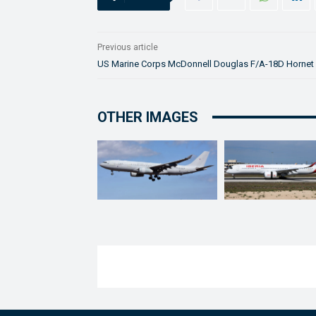
Previous article
US Marine Corps McDonnell Douglas F/A-18D Hornet
OTHER IMAGES