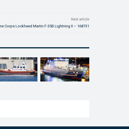
Next article
ne Corps Lockheed Martin F-35B Lightning II – 168731