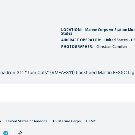
LOCATION:
Marine Corps Air Station Mir
States
AIRCRAFT OPERATOR:
United States - U
PHOTOGRAPHER:
Christian Camilleri
quadron 311 “Tom Cats” (VMFA-311) Lockheed Martin F-35C Ligh
n
United States of America
US Marine Corps
USMC