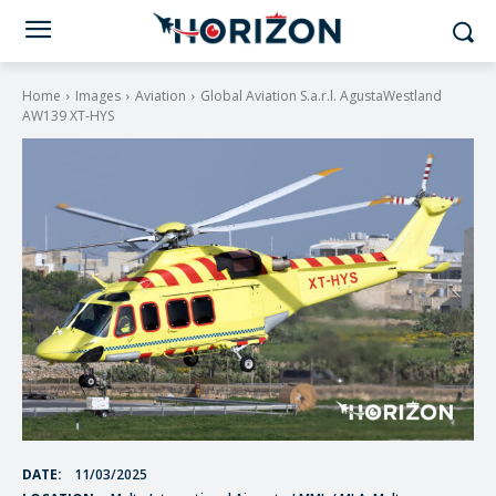
Home
Images
Aviation
Global Aviation S.a.r.l. AgustaWestland
AW139 XT-HYS
DATE:
11/03/2025