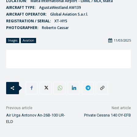
LOCATION:
Malta International Airport - LMML / MLA, Malta
AIRCRAFT TYPE:
AgustaWestland AW139
AIRCRAFT OPERATOR:
Global Aviation S.a.r.l.
REGISTRATION / SERIAL:
XT-HYS
PHOTOGRAPHER:
Roberto Cassar
11/03/2025
Images
Aviation
Previous article
Next article
Air Urga Antonov An-26B-100 UR-
Private Cessna 140 OY-EFB
ELD