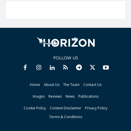
FOLLOW US
Home
About Us
The Team
Contact Us
Images
Reviews
News
Publications
Cookie Policy
Content Disclaimer
Privacy Policy
Terms & Conditions