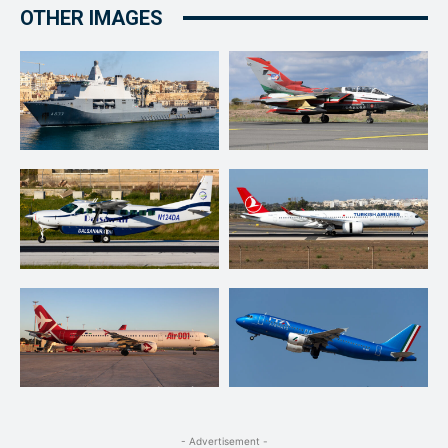
OTHER IMAGES
- Advertisement -