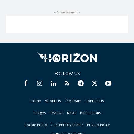
- Advertisement -
FOLLOW US
Home
About Us
The Team
Contact Us
Images
Reviews
News
Publications
Cookie Policy
Content Disclaimer
Privacy Policy
Terms & Conditions