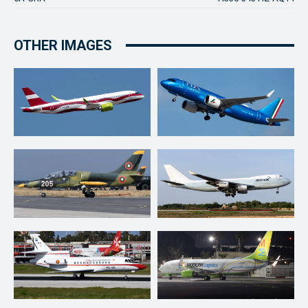
OTHER IMAGES