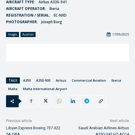
AIRCRAFT TYPE:
Airbus A330-941
AIRCRAFT OPERATOR:
Iberia
REGISTRATION / SERIAL:
EC-NXD
PHOTOGRAPHER:
Joseph Borg
17/09/2025
Images
Aviation
TAGS
A350
A350-900
Airbus
Commercial Aviation
Iberia
Malta
Malta International Airport
Previous article
Next article
Libyan Express Boeing 737-322
Saudi Arabian Airlines Airbus
5A-GRA
A330-343 HZ-AQ14