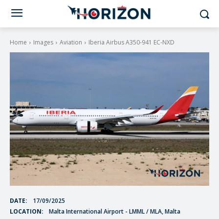
Home
Images
Aviation
Iberia Airbus A350-941 EC-NXD
DATE:
17/09/2025
LOCATION:
Malta International Airport - LMML / MLA, Malta