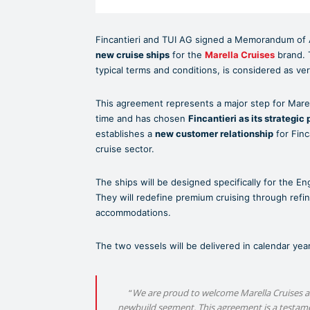
Fincantieri and TUI AG signed a Memorandum of 
new cruise ships
for the
Marella Cruises
brand. 
typical terms and conditions, is considered as ve
This agreement represents a major step for Marell
time and has chosen
Fincantieri as its strategic 
establishes a
new customer relationship
for Finc
cruise sector.
The ships will be designed specifically for the E
They will redefine premium cruising through refin
accommodations.
The two vessels will be delivered in calendar ye
“
We are proud to welcome Marella Cruises as 
newbuild segment. This agreement is a testament