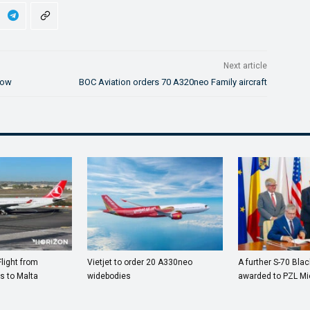
Next article
how
BOC Aviation orders 70 A320neo Family aircraft
Flight from
Vietjet to order 20 A330neo
A further S-70 Bla
s to Malta
widebodies
awarded to PZL Mi