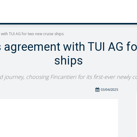
 with TUI AG for two new cruise ships
s agreement with TUI AG f
ships
journey, choosing Fincantieri for its first-ever newly 
03/04/2025