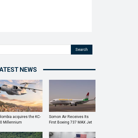
Search
ATEST NEWS
lombia acquires the KC-
Somon Air Receives Its
0 Millennium
First Boeing 737 MAX Jet