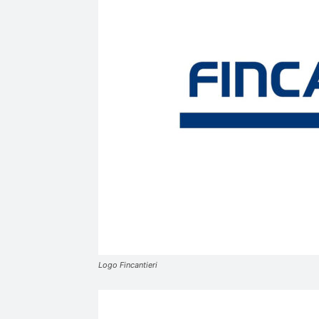
Logo Fincantieri