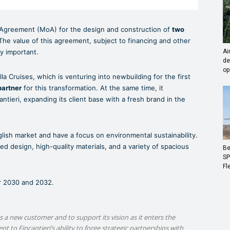
Agreement (MoA) for the design and construction of
two
The value of this agreement, subject to financing and other
ry important.
Ai
de
op
a Cruises, which is venturing into newbuilding for the first
partner
for this transformation. At the same time, it
antieri, expanding its client base with a fresh brand in the
nglish market and have a focus on environmental sustainability.
ed design, high-quality materials, and a variety of spacious
Be
SP
Fl
ar 2030 and 2032.
a new customer and to support its vision as it enters the
 to Fincantieri’s ability to forge strategic partnerships with