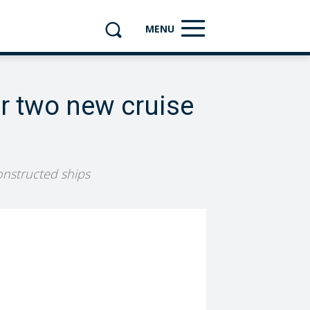
MENU
or two new cruise
constructed ships