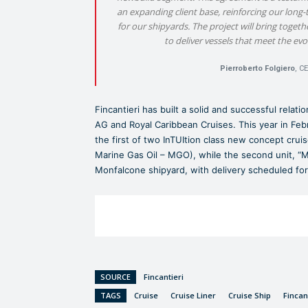
an expanding client base, reinforcing our long-t
for our shipyards. The project will bring togeth
to deliver vessels that meet the ev
Pierroberto Folgiero
, C
Fincantieri has built a solid and successful relat
AG and Royal Caribbean Cruises. This year in Febr
the first of two InTUItion class new concept cru
Marine Gas Oil – MGO), while the second unit, “Me
Monfalcone shipyard, with delivery scheduled fo
SOURCE
Fincantieri
TAGS
Cruise
Cruise Liner
Cruise Ship
Fincan