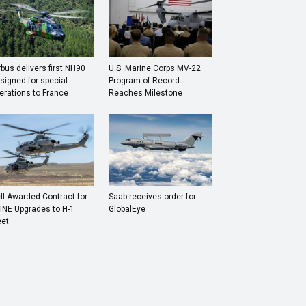
rbus delivers first NH90
U.S. Marine Corps MV-22
signed for special
Program of Record
erations to France
Reaches Milestone
ll Awarded Contract for
Saab receives order for
INE Upgrades to H-1
GlobalEye
eet