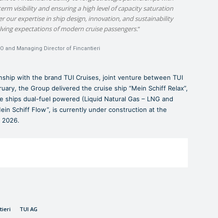
erm visibility and ensuring a high level of capacity saturation
er our expertise in ship design, innovation, and sustainability
olving expectations of modern cruise passengers.
“
EO and Managing Director of Fincantieri
ionship with the brand TUI Cruises, joint venture between TUI
uary, the Group delivered the cruise ship “Mein Schiff Relax”,
ise ships dual-fuel powered (Liquid Natural Gas – LNG and
in Schiff Flow”, is currently under construction at the
r 2026.
tieri
TUI AG