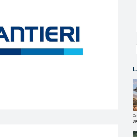
L
Co
39