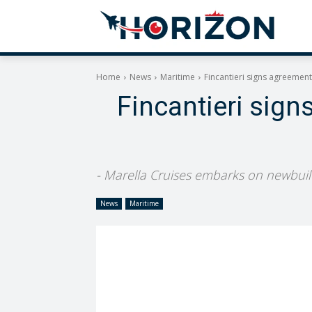
Home
News
Maritime
Fincantieri signs agreement
Fincantieri sign
- Marella Cruises embarks on newbuild 
News
Maritime