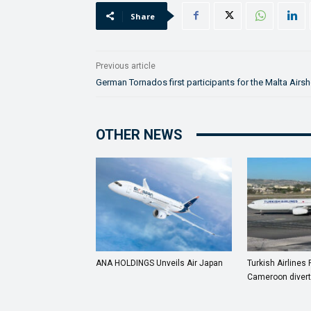
Share
Previous article
German Tornados first participants for the Malta Airs
OTHER NEWS
ANA HOLDINGS Unveils Air Japan
Turkish Airlines 
Cameroon divert