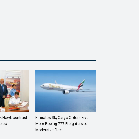
ck Hawk contract
Emirates SkyCargo Orders Five
elec
More Boeing 777 Freighters to
Modernize Fleet