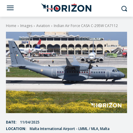
Home
Images
Aviation
Indian Air Force CASA C-295W CA7112
DATE:
11/04/2025
LOCATION:
Malta International Airport - LMML / MLA, Malta