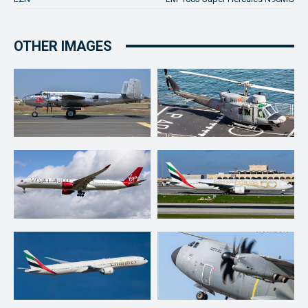
OTHER IMAGES