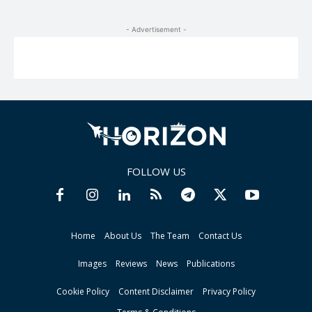
- Advertisement -
FOLLOW US
Home
About Us
The Team
Contact Us
Images
Reviews
News
Publications
Cookie Policy
Content Disclaimer
Privacy Policy