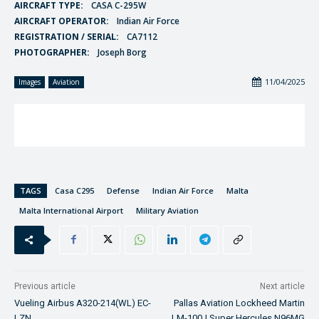
AIRCRAFT TYPE:
CASA C-295W
AIRCRAFT OPERATOR:
Indian Air Force
REGISTRATION / SERIAL:
CA7112
PHOTOGRAPHER:
Joseph Borg
11/04/2025
Images
Aviation
TAGS
Casa C295
Defense
Indian Air Force
Malta
Malta International Airport
Military Aviation
Previous article
Next article
Vueling Airbus A320-214(WL) EC-
Pallas Aviation Lockheed Martin
LZN
LM-100J Super Hercules N96MG