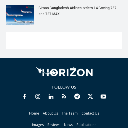
Biman Bangladesh Airlines orders 14 Boeing 787
and 737 MAX
FOLLOW US
Home
About Us
The Team
Contact Us
Images
Reviews
News
Publications