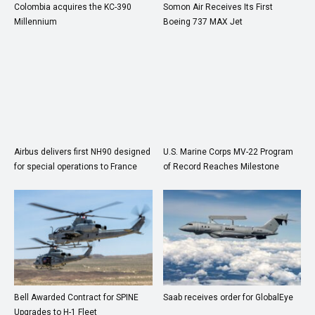
Colombia acquires the KC-390
Somon Air Receives Its First
Millennium
Boeing 737 MAX Jet
Airbus delivers first NH90 designed
U.S. Marine Corps MV-22 Program
for special operations to France
of Record Reaches Milestone
Bell Awarded Contract for SPINE
Saab receives order for GlobalEye
Upgrades to H-1 Fleet