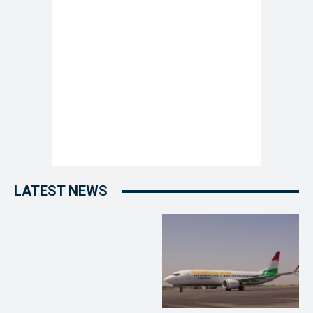
LATEST NEWS