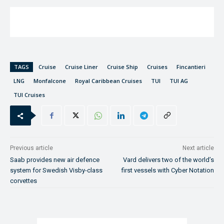
TAGS
Cruise
Cruise Liner
Cruise Ship
Cruises
Fincantieri
LNG
Monfalcone
Royal Caribbean Cruises
TUI
TUI AG
TUI Cruises
Previous article
Next article
Saab provides new air defence
Vard delivers two of the world’s
system for Swedish Visby-class
first vessels with Cyber Notation
corvettes