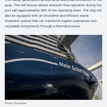
quay. This will ensure almost emission-free operation during the
port call (approximately 40% of the operating time). The ship will
also be equipped with an innovative and efficient waste
treatment system that can transform organic substances into
recyclable components through a thermal process.
Photo: Fincantieri