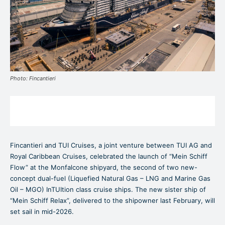
Photo: Fincantieri
Fincantieri and TUI Cruises, a joint venture between TUI AG and
Royal Caribbean Cruises, celebrated the launch of “Mein Schiff
Flow” at the Monfalcone shipyard, the second of two new-
concept dual-fuel (Liquefied Natural Gas – LNG and Marine Gas
Oil – MGO) InTUItion class cruise ships. The new sister ship of
“Mein Schiff Relax”, delivered to the shipowner last February, will
set sail in mid-2026.