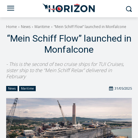
Home
News
Maritime
“Mein Schiff Flow” launched in Monfalcone
“Mein Schiff Flow” launched in
Monfalcone
- This is the second of two cruise ships for TUI Cruises,
sister ship to the “Mein Schiff Relax” delivered in
February
31/05/2025
News
Maritime