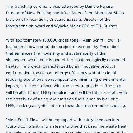
The launching ceremony was attended by Daniele Fanara,
Director of New Building and After Sales of the Merchant Ships
Division of Fincantieri , Cristiano Bazzara, Director of the
Monfalcone shipyard and Wybcke Meier CEO of TUI Cruises.
With approximately 160,000 gross tons, “Mein Schiff Flow” is
based on a new-generation project developed by Fincantieri
that enhances the modernity and sustainability of the
shipowner, which boasts one of the most ecologically advanced
fleets. The project, characterized by an innovative product
configuration, focuses on energy efficiency with the aim of
reducing operational consumption and minimizing environmental
impact, in full compliance with the latest regulations. The ship
will be able to use LNG propulsion and will be future-proof , with
the possibility of using low-emission fuels, such as bio- or e-
LNG, marking a significant step towards climate-neutral cruising.
“Mein Schiff Flow” will be equipped with catalytic converters
(Euro 6 compliant) and a steam turbine that uses the waste heat
from diesel generators, as well as an electrical connection to the