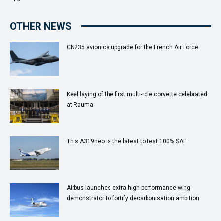
OTHER NEWS
CN235 avionics upgrade for the French Air Force
Keel laying of the first multi-role corvette celebrated
at Rauma
This A319neo is the latest to test 100% SAF
Airbus launches extra high performance wing
demonstrator to fortify decarbonisation ambition