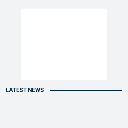
LATEST NEWS