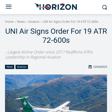
Home
News
Aviation
UNI Air Signs Order For 19 ATR 72-600s
UNI Air Signs Order For 19 ATR
72-600s
- Largest Airline Order since 2017 Reaffirms ATR’s
Leadership in Regional Aviation
12/06/2025
News
Aviation