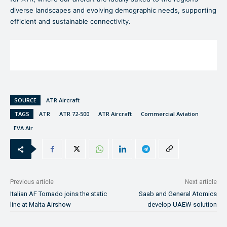
diverse landscapes and evolving demographic needs, supporting
efficient and sustainable connectivity.
SOURCE
ATR Aircraft
TAGS
ATR
ATR 72-500
ATR Aircraft
Commercial Aviation
EVA Air
Previous article
Next article
Italian AF Tornado joins the static
Saab and General Atomics
line at Malta Airshow
develop UAEW solution