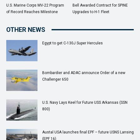
U.S. Marine Corps MV-22 Program
Bell Awarded Contract for SPINE
of Record Reaches Milestone
Upgrades to H-1 Fleet
OTHER NEWS
Egypt to get C-130J Super Hercules
Bombardier and ADAC announce Order of a new
Challenger 650
U.S. Navy Lays Keel for Future USS Arkansas (SSN
800)
Austal USA launches final EPF – future USNS Lansing
(EPF 16)