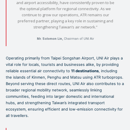
and airport accessibility, have consistently proven to be
the optimal platform for regional connectivity. As we
continue to grow our operations, ATR remains our
preferred partner, playing a key role in sustaining and
strengthening Taiwan’s air network.”
Mr. Solomon Lin,
Chairman of UNI Air
Operating primarily from Taipei Songshan Airport, UNI Air plays a
vital role for locals, tourists and businesses alike, by providing
reliable essential air connectivity to
11 destinations
, including
the islands of Kinmen, Penghu and Matsu using ATR turboprops.
Beyond serving these direct routes, UNI Air also contributes to a
broader regional mobility network, seamlessly linking
communities, feeding into larger domestic and international
hubs, and strengthening Taiwan’s integrated transport
ecosystem, ensuring efficient and low-emission connectivity for
all travellers.