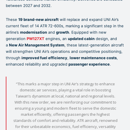
between 2027 and 2032.
These
19 brand-new aircraft
will replace and expand UNI Air’s
current fleet of 14 ATR 72-600s, marking a significant step in the
airline’s
modernisation
and
growth
. Equipped with new
generation
PW127XT
engines, an
updated cabin
design, and
a
New Air Management System
, these latest-generation aircraft
will strengthen UNI Air’s operations and competitive positioning,
through
improved fuel efficiency
,
lower maintenance costs
,
enhanced reliability and upgraded
passenger experience
.
“This marks a major step in UNI Air’s strategy to enhance
domestic air services, playing a vital role in boosting
Taiwan’s dynamism at local, national and regional levels.
With this new order, we are reinforcing our commitment to
ensuring a young and modern fleet to serve the domestic
market efficiently, offering passengers the highest
standards of comfort and reliability. ATR aircraft, renowned
for their unbeatable economics, fuel efficiency, versatility