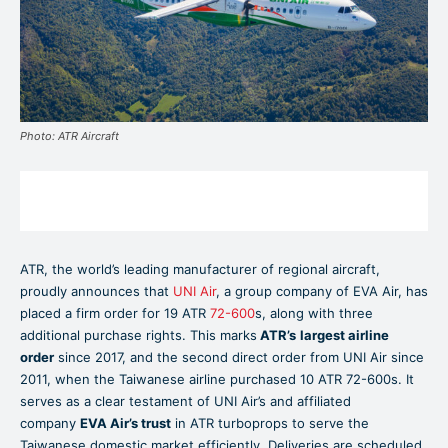
Photo: ATR Aircraft
ATR, the world’s leading manufacturer of regional aircraft,
proudly announces that
UNI Air
, a group company of EVA Air, has
placed a firm order for 19 ATR
72-600
s, along with three
additional purchase rights. This marks
ATR’s
largest airline
order
since 2017, and the second direct order from UNI Air since
2011, when the Taiwanese airline purchased 10 ATR 72-600s. It
serves as a clear testament of UNI Air’s and affiliated
company
EVA Air’s trust
in ATR turboprops to serve the
Taiwanese domestic market efficiently. Deliveries are scheduled