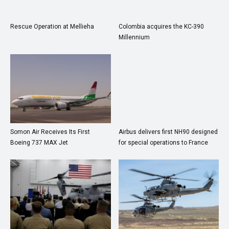
Rescue Operation at Mellieha
Colombia acquires the KC-390
Millennium
Somon Air Receives Its First
Airbus delivers first NH90 designed
Boeing 737 MAX Jet
for special operations to France