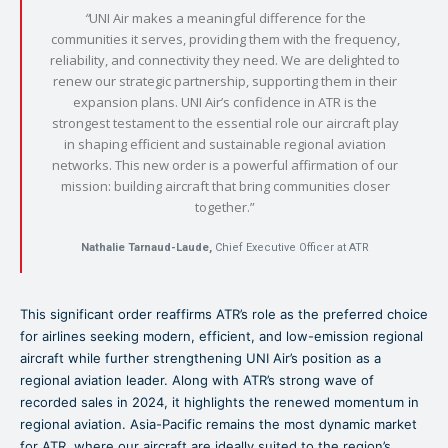
“
UNI Air makes a meaningful difference for the
communities it serves, providing them with the frequency,
reliability, and connectivity they need. We are delighted to
renew our strategic partnership, supporting them in their
expansion plans. UNI Air’s confidence in ATR is the
strongest testament to the essential role our aircraft play
in shaping efficient and sustainable regional aviation
networks. This new order is a powerful affirmation of our
mission: building aircraft that bring communities closer
together.”
Nathalie Tarnaud-Laude,
Chief Executive Officer at ATR
This significant order reaffirms ATR’s role as the preferred choice
for airlines seeking modern, efficient, and low-emission regional
aircraft while further strengthening UNI Air’s position as a
regional aviation leader. Along with ATR’s strong wave of
recorded sales in 2024, it highlights the renewed momentum in
regional aviation. Asia-Pacific remains the most dynamic market
for ATR, where our aircraft are ideally suited to the region’s