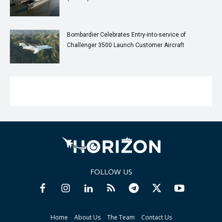
Bombardier Celebrates Entry-into-service of
Challenger 3500 Launch Customer Aircraft
FOLLOW US
Home
About Us
The Team
Contact Us