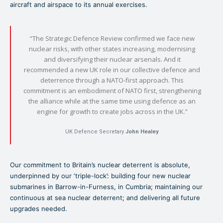
aircraft and airspace to its annual exercises.
“The Strategic Defence Review confirmed we face new
nuclear risks, with other states increasing, modernising
and diversifying their nuclear arsenals. And it
recommended a new UK role in our collective defence and
deterrence through a NATO-first approach. This
commitment is an embodiment of NATO first, strengthening
the alliance while at the same time using defence as an
engine for growth to create jobs across in the UK.”
UK Defence Secretary
John Healey
Our commitment to Britain’s nuclear deterrent is absolute,
underpinned by our ‘triple-lock’: building four new nuclear
submarines in Barrow-in-Furness, in Cumbria; maintaining our
continuous at sea nuclear deterrent; and delivering all future
upgrades needed.