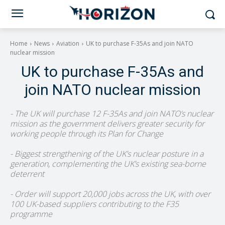
Home
News
Aviation
UK to purchase F-35As and join NATO
nuclear mission
UK to purchase F-35As and
join NATO nuclear mission
- The UK will purchase 12 F-35As and join NATO’s nuclear
mission as the government delivers greater security for
working people through its Plan for Change
- Biggest strengthening of the UK’s nuclear posture in a
generation, complementing the UK’s existing sea-borne
deterrent
- Order will support 20,000 jobs across the UK, with over
100 UK-based suppliers contributing to the F35
programme