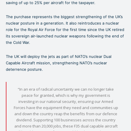
saving of up to 25% per aircraft for the taxpayer.
The purchase represents the biggest strengthening of the UK’s
nuclear posture in a generation. It also reintroduces a nuclear
role for the Royal Air Force for the first time since the UK retired
its sovereign air-launched nuclear weapons following the end of
the Cold War.
The UK will deploy the jets as part of NATO’s nuclear Dual
Capable Aircraft mission, strengthening NATO’s nuclear
deterrence posture.
“In an era of radical uncertainty we can no longer take
peace for granted, which is why my government is
investing in our national security, ensuring our Armed
Forces have the equipment they need and communities up
and down the country reap the benefits from our defence
dividend. Supporting 100 businesses across the country
and more than 20,000 jobs, these F35 dual capable aircraft