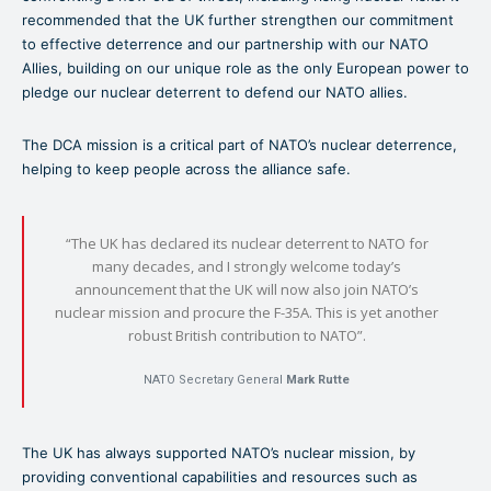
recommended that the UK further strengthen our commitment
to effective deterrence and our partnership with our NATO
Allies, building on our unique role as the only European power to
pledge our nuclear deterrent to defend our NATO allies.
The DCA mission is a critical part of NATO’s nuclear deterrence,
helping to keep people across the alliance safe.
“The UK has declared its nuclear deterrent to NATO for
many decades, ​and I strongly welcome today’s
announcement that the UK will now also join NATO’s
nuclear mission and procure the F-35A. This is yet another
robust British contribution to NATO”.
NATO Secretary General
Mark Rutte
The UK has always supported NATO’s nuclear mission, by
providing conventional capabilities and resources such as