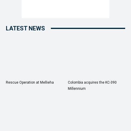
LATEST NEWS
Rescue Operation at Mellieha
Colombia acquires the KC-390
Millennium