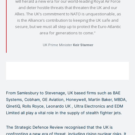
will herald a new era for our world-leading Royal Air Force
and deter hostile threats that threaten the UK and our
Allies. The UK’s commitment to NATO is unquestionable, as
is the Alliance’s contribution to keeping the UK safe and
secure, but we must all step up to protect the Euro-Atlantic
area for generations to come.”
UK Prime Minister
Keir Starmer
From Samlesbury to Stevenage, UK based firms such as BAE
Systems, Cobham, GE Aviation, Honeywell, Martin Baker, MBDA,
QinetiQ, Rolls Royce, Leonardo UK , Ultra Electronics and EDM
Limited all play a vital role in the supply of stealth fighter jets.
The Strategic Defence Review recognised that the UK is
confronting a new era of threat, including rising nuclear risks. It