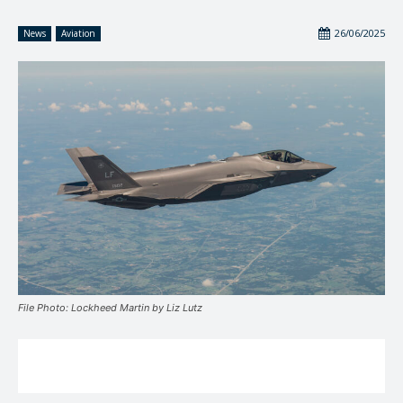
26/06/2025
News
Aviation
File Photo: Lockheed Martin by Liz Lutz