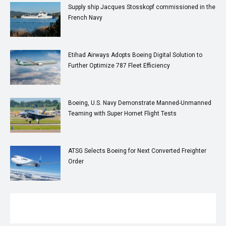
Supply ship Jacques Stosskopf commissioned in the
French Navy
Etihad Airways Adopts Boeing Digital Solution to
Further Optimize 787 Fleet Efficiency
Boeing, U.S. Navy Demonstrate Manned-Unmanned
Teaming with Super Hornet Flight Tests
ATSG Selects Boeing for Next Converted Freighter
Order