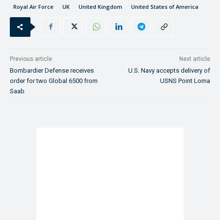
Royal Air Force
UK
United Kingdom
United States of America
Previous article
Next article
Bombardier Defense receives
U.S. Navy accepts delivery of
order for two Global 6500 from
USNS Point Loma
Saab