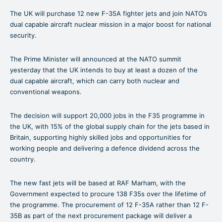
The UK will purchase 12 new F-35A fighter jets and join NATO’s
dual capable aircraft nuclear mission in a major boost for national
security.
The Prime Minister will announced at the NATO summit
yesterday that the UK intends to buy at least a dozen of the
dual capable aircraft, which can carry both nuclear and
conventional weapons.
The decision will support 20,000 jobs in the F35 programme in
the UK, with 15% of the global supply chain for the jets based in
Britain, supporting highly skilled jobs and opportunities for
working people and delivering a defence dividend across the
country.
The new fast jets will be based at RAF Marham, with the
Government expected to procure 138 F35s over the lifetime of
the programme. The procurement of 12 F-35A rather than 12 F-
35B as part of the next procurement package will deliver a