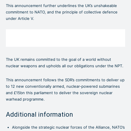
This announcement further underlines the UK’s unshakeable
commitment to NATO, and the principle of collective defence
under Article V.
The UK remains committed to the goal of a world without
nuclear weapons and upholds all our obligations under the NPT.
This announcement follows the SDR’s commitments to deliver up
to 12 new conventionally armed, nuclear-powered submarines
and £15bn this parliament to deliver the sovereign nuclear
warhead programme.
Additional information
Alongside the strategic nuclear forces of the Alliance, NATO’s