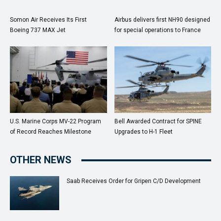
Somon Air Receives Its First
Airbus delivers first NH90 designed
Boeing 737 MAX Jet
for special operations to France
U.S. Marine Corps MV-22 Program
Bell Awarded Contract for SPINE
of Record Reaches Milestone
Upgrades to H-1 Fleet
OTHER NEWS
Saab Receives Order for Gripen C/D Development