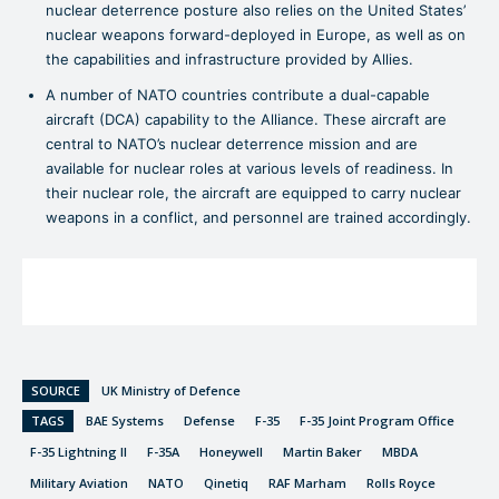
nuclear deterrence posture also relies on the United States’
nuclear weapons forward-deployed in Europe, as well as on
the capabilities and infrastructure provided by Allies.
A number of NATO countries contribute a dual-capable
aircraft (DCA) capability to the Alliance. These aircraft are
central to NATO’s nuclear deterrence mission and are
available for nuclear roles at various levels of readiness. In
their nuclear role, the aircraft are equipped to carry nuclear
weapons in a conflict, and personnel are trained accordingly.
SOURCE
UK Ministry of Defence
TAGS
BAE Systems
Defense
F-35
F-35 Joint Program Office
F-35 Lightning II
F-35A
Honeywell
Martin Baker
MBDA
Military Aviation
NATO
Qinetiq
RAF Marham
Rolls Royce