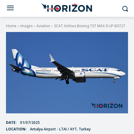
Home
Images
Aviation
SCAT Airlines Boeing 737 MAX 9 UP-B3727
DATE:
01/07/2025
LOCATION:
Antalya Airport - LTAI / AYT, Turkey