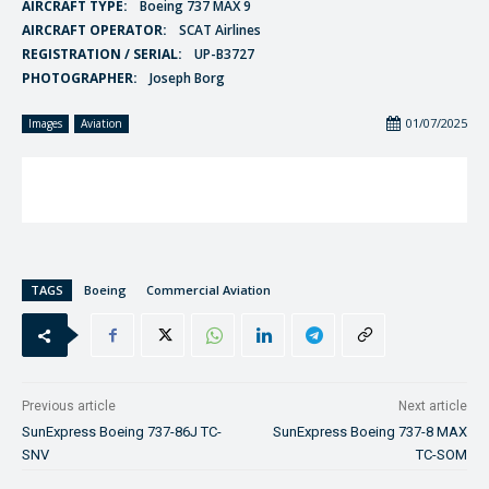
AIRCRAFT TYPE:
Boeing 737 MAX 9
AIRCRAFT OPERATOR:
SCAT Airlines
REGISTRATION / SERIAL:
UP-B3727
PHOTOGRAPHER:
Joseph Borg
01/07/2025
Images
Aviation
TAGS
Boeing
Commercial Aviation
Previous article
Next article
SunExpress Boeing 737-86J TC-
SunExpress Boeing 737-8 MAX
SNV
TC-SOM