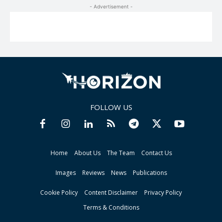
- Advertisement -
FOLLOW US
Home
About Us
The Team
Contact Us
Images
Reviews
News
Publications
Cookie Policy
Content Disclaimer
Privacy Policy
Terms & Conditions