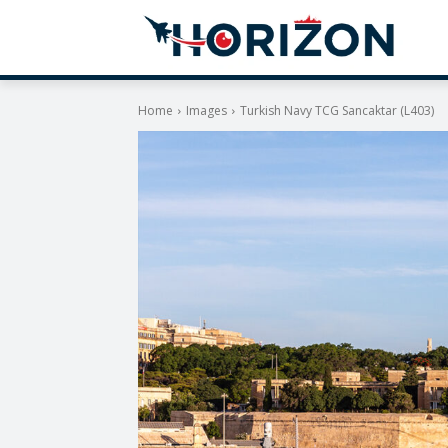
Home
Images
Turkish Navy TCG Sancaktar (L403)