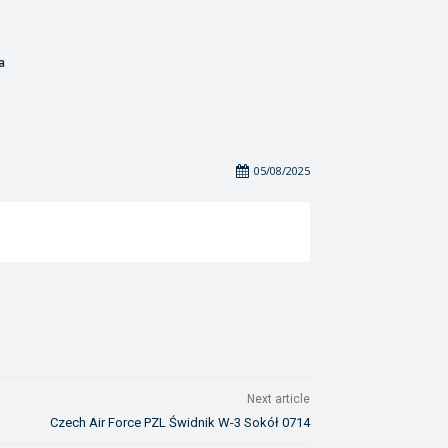
a
05/08/2025
Next article
Czech Air Force PZL Świdnik W-3 Sokół 0714