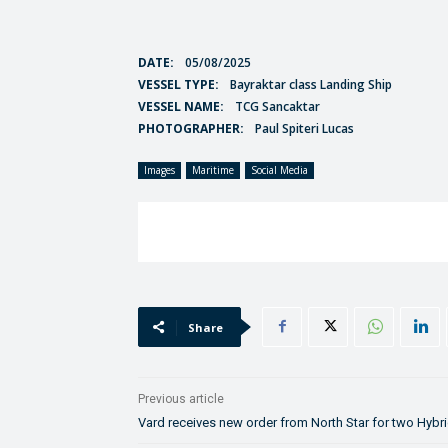
DATE:
05/08/2025
VESSEL TYPE:
Bayraktar class Landing Ship
VESSEL NAME:
TCG Sancaktar
PHOTOGRAPHER:
Paul Spiteri Lucas
Images
Maritime
Social Media
Share
Previous article
Vard receives new order from North Star for two Hybr