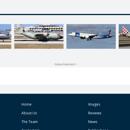
- Advertisement -
Home
Images
About Us
Reviews
The Team
News