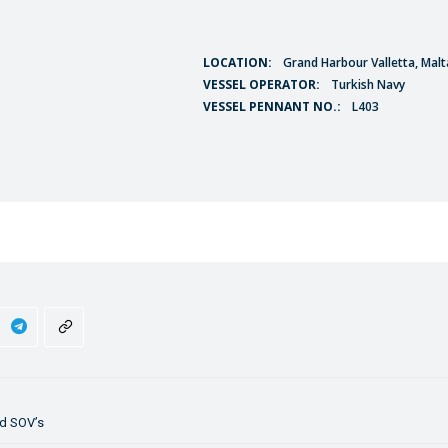
LOCATION:
Grand Harbour Valletta, Malt
VESSEL OPERATOR:
Turkish Navy
VESSEL PENNANT NO.:
L403
id SOV’s