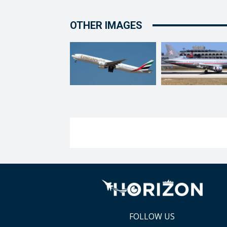
OTHER IMAGES
FOLLOW US