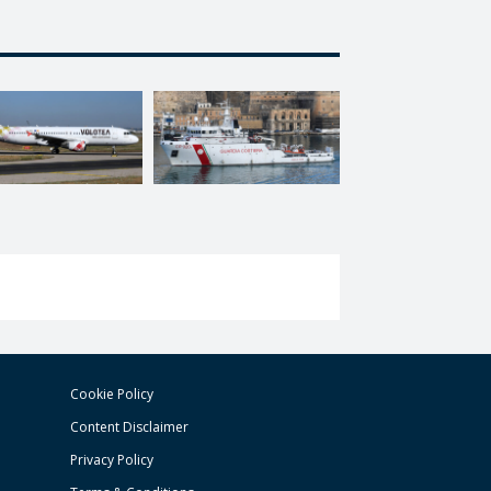
Cookie Policy
Content Disclaimer
Privacy Policy