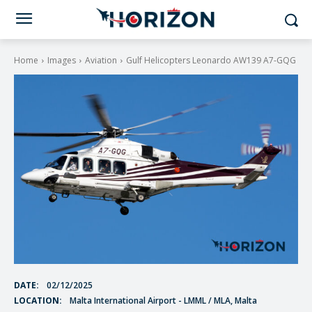
Home
Images
Aviation
Gulf Helicopters Leonardo AW139 A7-GQG
DATE:
02/12/2025
LOCATION:
Malta International Airport - LMML / MLA, Malta