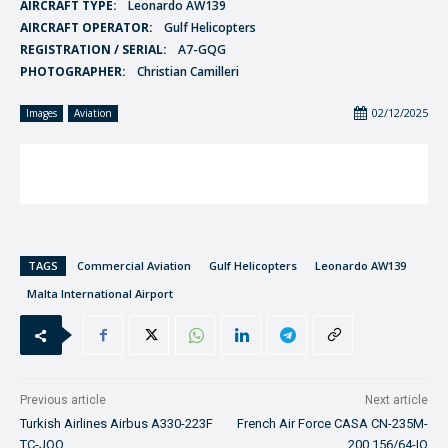
AIRCRAFT TYPE:
Leonardo AW139
AIRCRAFT OPERATOR:
Gulf Helicopters
REGISTRATION / SERIAL:
A7-GQG
PHOTOGRAPHER:
Christian Camilleri
02/12/2025
Images
Aviation
TAGS
Commercial Aviation
Gulf Helicopters
Leonardo AW139
Malta International Airport
Previous article
Next article
Turkish Airlines Airbus A330-223F
French Air Force CASA CN-235M-
TC-JOO
200 156/64-IQ