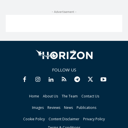
- Advertisement -
FOLLOW US
Home
About Us
The Team
Contact Us
Images
Reviews
News
Publications
Cookie Policy
Content Disclaimer
Privacy Policy
Terms & Conditions