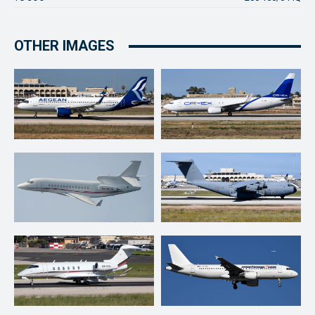
OTHER IMAGES