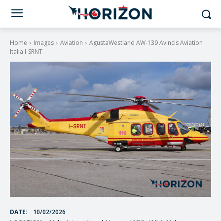
Home
Images
Aviation
AgustaWestland AW-139 Avincis Aviation
Italia I-SRNT
DATE:
10/02/2026