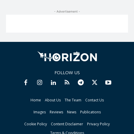
- Advertisement -
FOLLOW US
Home
About Us
The Team
Contact Us
Images
Reviews
News
Publications
Cookie Policy
Content Disclaimer
Privacy Policy
Terms & Conditions