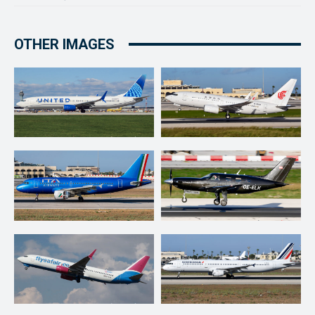
OTHER IMAGES