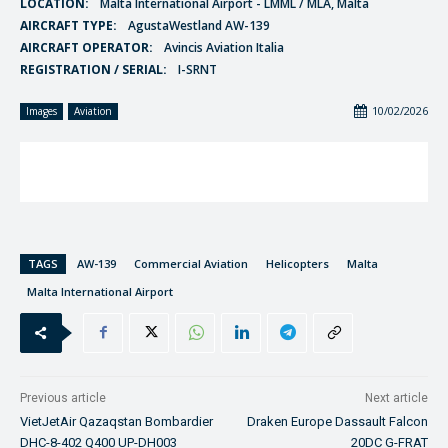
LOCATION:
Malta International Airport - LMML / MLA, Malta
AIRCRAFT TYPE:
AgustaWestland AW-139
AIRCRAFT OPERATOR:
Avincis Aviation Italia
REGISTRATION / SERIAL:
I-SRNT
10/02/2026
Images
Aviation
TAGS
AW-139
Commercial Aviation
Helicopters
Malta
Malta International Airport
Previous article
Next article
VietJetAir Qazaqstan Bombardier
Draken Europe Dassault Falcon
DHC-8-402 Q400 UP-DH003
20DC G-FRAT