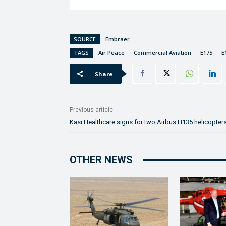
SOURCE
Embraer
TAGS
Air Peace
Commercial Aviation
E175
E
Share
Previous article
Kasi Healthcare signs for two Airbus H135 helicopter
OTHER NEWS