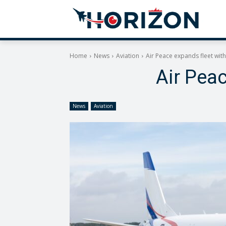
Home
News
Aviation
Air Peace expands fleet wit
Air Pea
News
Aviation