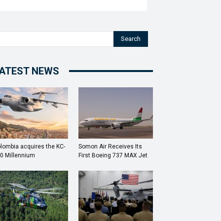
Search
ATEST NEWS
lombia acquires the KC-
Somon Air Receives Its
0 Millennium
First Boeing 737 MAX Jet