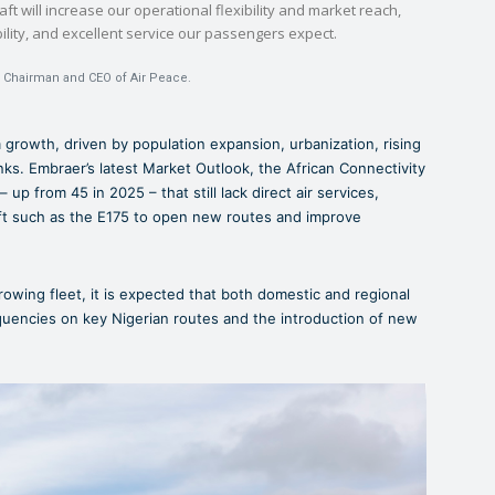
aft will increase our operational flexibility and market reach,
ability, and excellent service our passengers expect.
, Chairman and CEO of Air Peace.
rm growth, driven by population expansion, urbanization, rising
nks. Embraer’s latest Market Outlook, the African Connectivity
– up from 45 in 2025 – that still lack direct air services,
raft such as the E175 to open new routes and improve
rowing fleet, it is expected that both domestic and regional
equencies on key Nigerian routes and the introduction of new