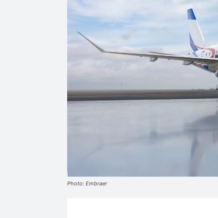
Photo: Embraer