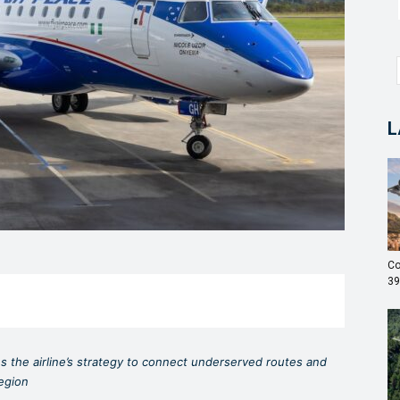
L
Co
39
ces the airline’s strategy to connect underserved routes and
region