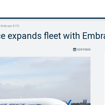
h Embraer E175
ce expands fleet with Embr
02/07/2026