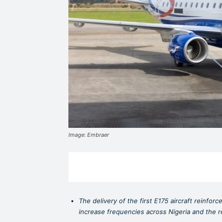
Image: Embraer
The delivery of the first E175 aircraft reinfor
increase frequencies across Nigeria and the 