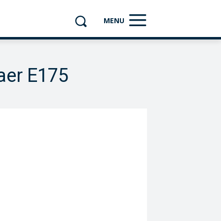
MENU
aer E175