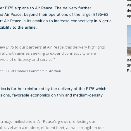
Ai
r E175 airplane to Air Peace. The delivery further
de
 Air Peace, beyond their operations of the larger E195-E2
op
t Air Peace in its ambition to increase connectivity in Nigeria
bility to the airline.
new E175 to our partners at Air Peace, this delivery highlights
raft, with airlines seeking to expand connectivity while
evels of efficiency and service.”
Be
SP
Fl
and CEO at Embraer Commercial Aviation.
frica is further reinforced by the delivery of the E175 which
missions, favorable economics on thin and medium-density
 a major milestone in Air Peace’s growth, reflecting our
travel with a modern, efficient fleet, as we strengthen our