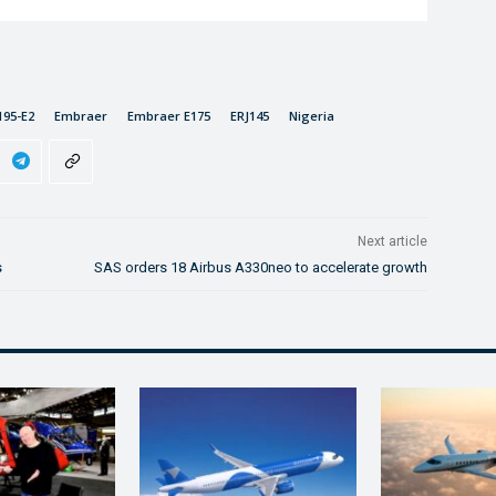
195-E2
Embraer
Embraer E175
ERJ145
Nigeria
Next article
s
SAS orders 18 Airbus A330neo to accelerate growth