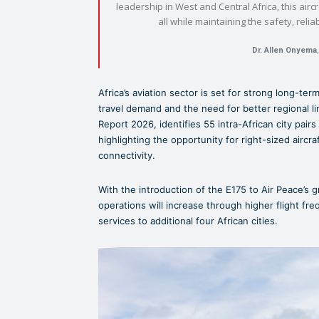
leadership in West and Central Africa, this aircr
all while maintaining the safety, reli
Dr. Allen Onyema
Africa’s aviation sector is set for strong long-te
travel demand and the need for better regional li
Report 2026, identifies 55 intra-African city pairs 
highlighting the opportunity for right-sized airc
connectivity.
With the introduction of the E175 to Air Peace’s g
operations will increase through higher flight fr
services to additional four African cities.