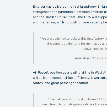
Embraer has delivered the first brand-new Embrae
strengthens the partnership between Embraer and
and the smaller ERJ145 fleet. The E175 will suppor
and the region, whilst providing more capacity flexi
“We are delighted to deliver this first factory-
the continued demand for right-sized airc
maintaining high l
Arjan Meijer
, President 
Air Peace’s position as a leading airline in West A
will deliver exceptional fuel efficiency, lower e
routes, and great passenger comfort.
“The delivery of our first Embraer E175 is
commitment to boosting domestic and regional 