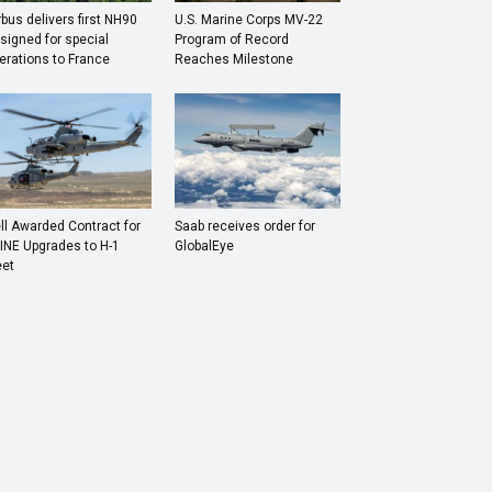
rbus delivers first NH90
U.S. Marine Corps MV-22
signed for special
Program of Record
erations to France
Reaches Milestone
ll Awarded Contract for
Saab receives order for
INE Upgrades to H-1
GlobalEye
eet