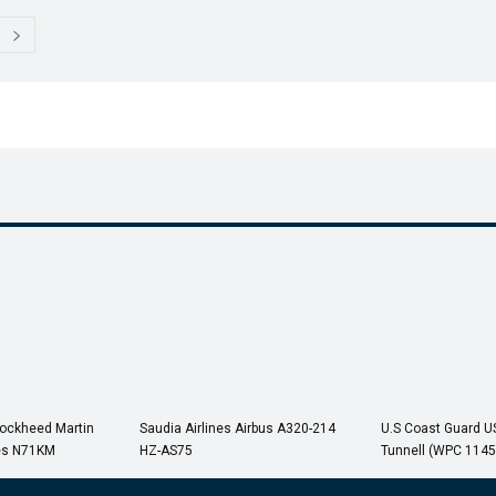
Lockheed Martin
Saudia Airlines Airbus A320-214
U.S Coast Guard 
es N71KM
HZ-AS75
Tunnell (WPC 1145