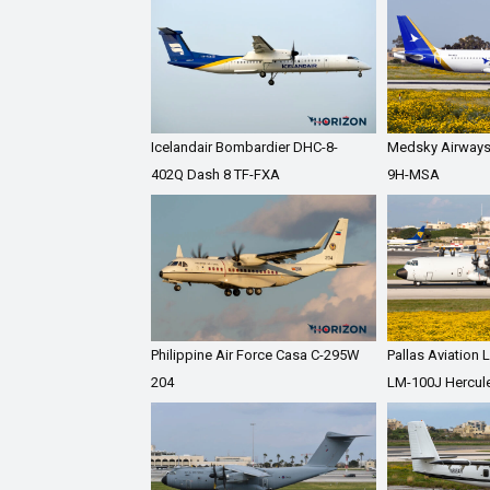
Icelandair Bombardier DHC-8-
Medsky Airways
402Q Dash 8 TF-FXA
9H-MSA
Philippine Air Force Casa C-295W
Pallas Aviation
204
LM-100J Hercul