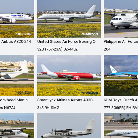
 Airbus A320-214
United States Air Force Boeing C-
Philippine Air For
32B (757-23A) 02-4452
204
 Lockheed Martin
SmartLynx Airlines Airbus A330-
KLM Royal Dutch Ai
es N67AU
343 9H-SMG
777-306(ER) PH-BV