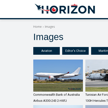
Home
Images
Images
Aviation
Editor's Choice
Mariti
Commonwealth Bank of Australia
Tunisian Air Fo
Airbus A330-243 2-HXFJ
130H Hercules 