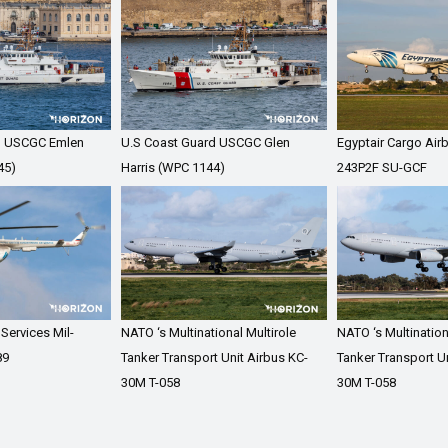
d USCGC Emlen
U.S Coast Guard USCGC Glen
Egyptair Cargo Air
45)
Harris (WPC 1144)
243P2F SU-GCF
 Services Mil-
NATO ‘s Multinational Multirole
NATO ‘s Multination
89
Tanker Transport Unit Airbus KC-
Tanker Transport Un
30M T-058
30M T-058