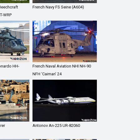
Beechcraft
French Navy FS Seine (A604)
7T-WRP
eonardo HH-
French Naval Aviation NHI NH-90
NFH ‘Caiman’ 24
rer
Antonov An-225 UR-82060