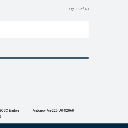
Page 38 of 40
USCGC Emlen
Antonov An-225 UR-82060
)