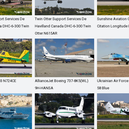
ort Services De
Twin Otter Support Services De
Sunshine Aviation
a DHC-6-300 Twin
Havilland Canada DHC-6-300 Twin
Citation Longitude
Otter N615AR
503 N724CE
AllianceJet Boeing 737-8K5(WL)
Ukrainian Air Forc
9H-HANSA
58 Blue