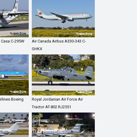
ce Casa C-295W
Air Canada Airbus A330-343 C-
GHKX
rlines Boeing
Royal Jordanian Air Force Air
I
Tractor AT-802 RJ2551