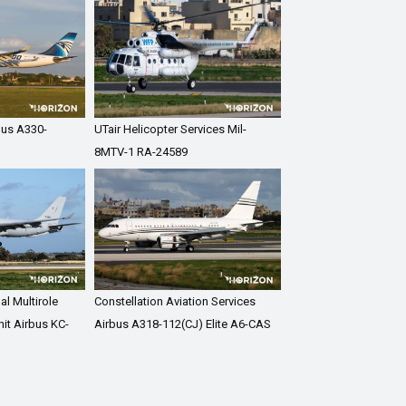
bus A330-
UTair Helicopter Services Mil-
8MTV-1 RA-24589
al Multirole
Constellation Aviation Services
it Airbus KC-
Airbus A318-112(CJ) Elite A6-CAS