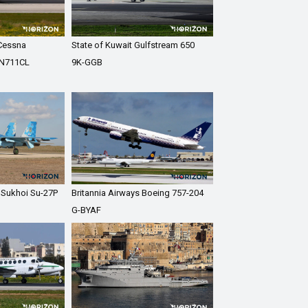
 Cessna
State of Kuwait Gulfstream 650
 N711CL
9K-GGB
e Sukhoi Su-27P
Britannia Airways Boeing 757-204
G-BYAF