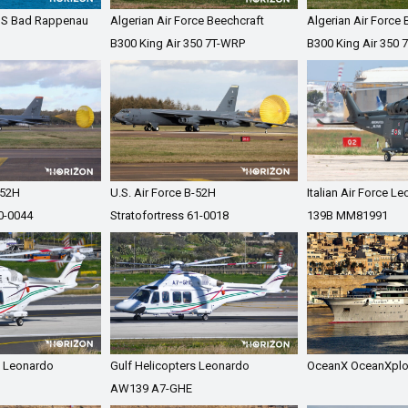
GS Bad Rappenau
Algerian Air Force Beechcraft
Algerian Air Force 
B300 King Air 350 7T-WRP
B300 King Air 350 
-52H
U.S. Air Force B-52H
Italian Air Force L
60-0044
Stratofortress 61-0018
139B MM81991
s Leonardo
Gulf Helicopters Leonardo
OceanX OceanXplo
AW139 A7-GHE