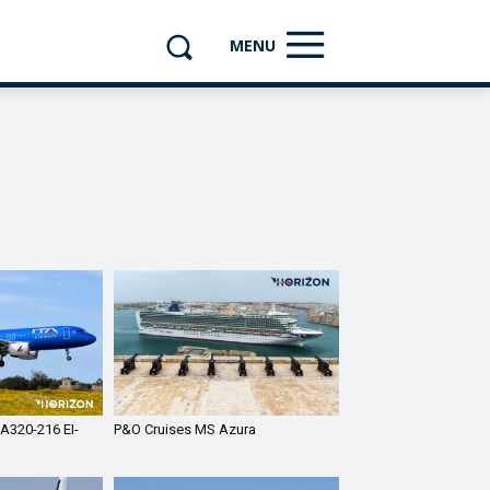
MENU
 A320-216 EI-
P&O Cruises MS Azura