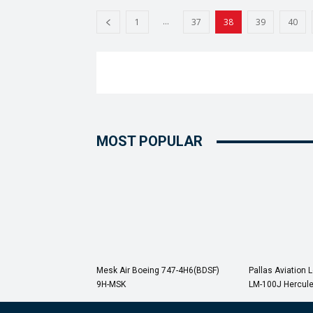
...
1
37
38
39
40
MOST POPULAR
Mesk Air Boeing 747-4H6(BDSF)
Pallas Aviation 
9H-MSK
LM-100J Hercul