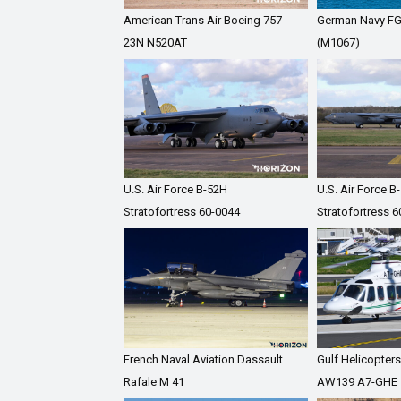
American Trans Air Boeing 757-
German Navy F
23N N520AT
(M1067)
U.S. Air Force B-52H
U.S. Air Force B
Stratofortress 60-0044
Stratofortress 
French Naval Aviation Dassault
Gulf Helicopter
Rafale M 41
AW139 A7-GHE