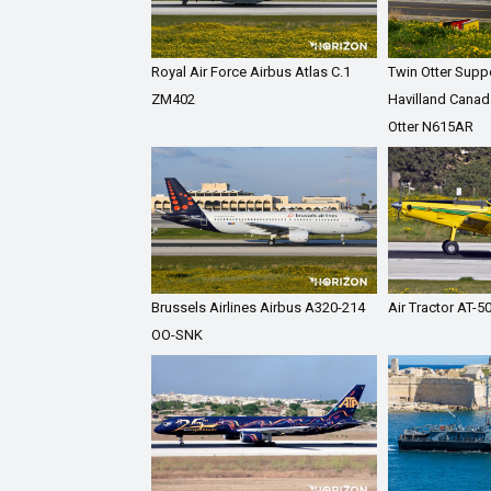
Royal Air Force Airbus Atlas C.1
Twin Otter Supp
ZM402
Havilland Canad
Otter N615AR
Brussels Airlines Airbus A320-214
Air Tractor AT-
OO-SNK