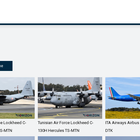
me
rce Lockheed C-
Tunisian Air Force Lockheed C-
ITA Airways Airbus
TS-MTN
130H Hercules TS-MTN
DTK