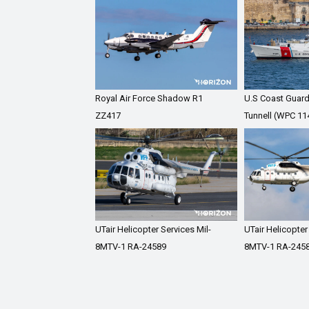
Royal Air Force Shadow R1
U.S Coast Guar
ZZ417
Tunnell (WPC 11
UTair Helicopter Services Mil-
UTair Helicopter
8MTV-1 RA-24589
8MTV-1 RA-245