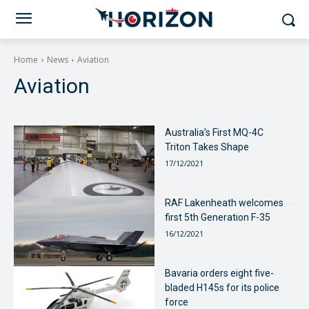
Home
News
Aviation
Aviation
Australia’s First MQ-4C
Triton Takes Shape
17/12/2021
RAF Lakenheath welcomes
first 5th Generation F-35
16/12/2021
Bavaria orders eight five-
bladed H145s for its police
force