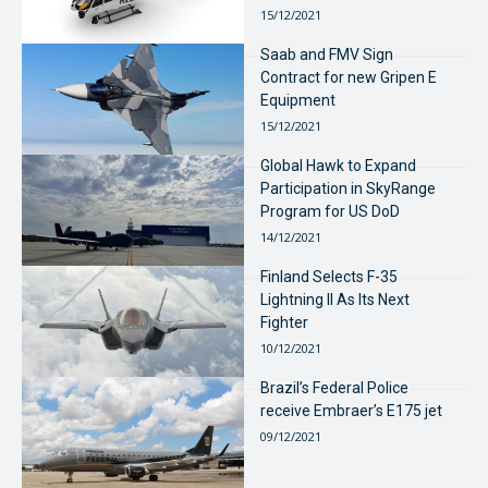
15/12/2021
Saab and FMV Sign
Contract for new Gripen E
Equipment
15/12/2021
Global Hawk to Expand
Participation in SkyRange
Program for US DoD
14/12/2021
Finland Selects F-35
Lightning II As Its Next
Fighter
10/12/2021
Brazil’s Federal Police
receive Embraer’s E175 jet
09/12/2021