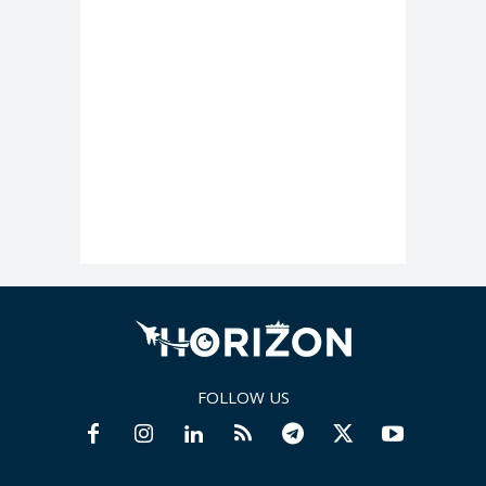
FOLLOW US