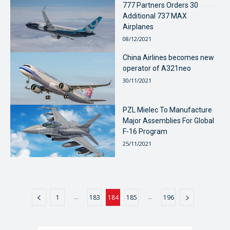
777 Partners Orders 30
Additional 737 MAX
Airplanes
08/12/2021
China Airlines becomes new
operator of A321neo
30/11/2021
PZL Mielec To Manufacture
Major Assemblies For Global
F-16 Program
25/11/2021
...
...
1
183
184
185
196