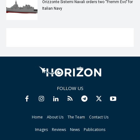
Orizzonte Sistemi Navali orders two “Fremm Evo” for
Italian Navy
FOLLOW US
Home
About Us
The Team
Contact Us
Images
Reviews
News
Publications