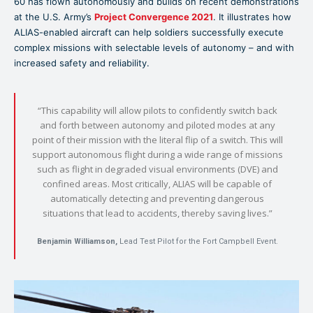
60 has flown autonomously and builds on recent demonstrations
at the U.S. Army’s
Project Convergence 2021
. It illustrates how
ALIAS-enabled aircraft can help soldiers successfully execute
complex missions with selectable levels of autonomy – and with
increased safety and reliability.
“This capability will allow pilots to confidently switch back
and forth between autonomy and piloted modes at any
point of their mission with the literal flip of a switch. This will
support autonomous flight during a wide range of missions
such as flight in degraded visual environments (DVE) and
confined areas. Most critically, ALIAS will be capable of
automatically detecting and preventing dangerous
situations that lead to accidents, thereby saving lives.”
Benjamin Williamson,
Lead Test Pilot for the Fort Campbell Event.