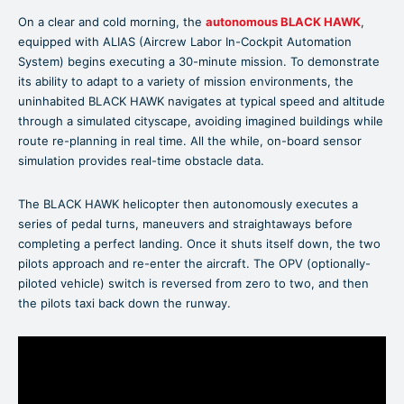
On a clear and cold morning, the
autonomous BLACK HAWK
,
equipped with ALIAS (Aircrew Labor In-Cockpit Automation
System) begins executing a 30-minute mission. To demonstrate
its ability to adapt to a variety of mission environments, the
uninhabited BLACK HAWK navigates at typical speed and altitude
through a simulated cityscape, avoiding imagined buildings while
route re-planning in real time. All the while, on-board sensor
simulation provides real-time obstacle data.
The BLACK HAWK helicopter then autonomously executes a
series of pedal turns, maneuvers and straightaways before
completing a perfect landing. Once it shuts itself down, the two
pilots approach and re-enter the aircraft. The OPV (optionally-
piloted vehicle) switch is reversed from zero to two, and then
the pilots taxi back down the runway.