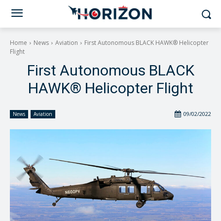
Home
News
Aviation
First Autonomous BLACK HAWK® Helicopter
Flight
First Autonomous BLACK
HAWK® Helicopter Flight
09/02/2022
News
Aviation