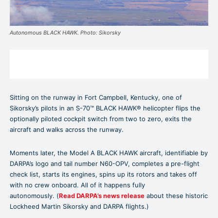
Autonomous BLACK HAWK. Photo: Sikorsky
Sitting on the runway in Fort Campbell, Kentucky, one of
Sikorsky’s pilots in an S-70™ BLACK HAWK® helicopter flips the
optionally piloted cockpit switch from two to zero, exits the
aircraft and walks across the runway.
Moments later, the Model A BLACK HAWK aircraft, identifiable by
DARPA’s logo and tail number N60-OPV, completes a pre-flight
check list, starts its engines, spins up its rotors and takes off
with no crew onboard. All of it happens fully
autonomously. (
Read DARPA’s news release
about these historic
Lockheed Martin Sikorsky and DARPA flights.)