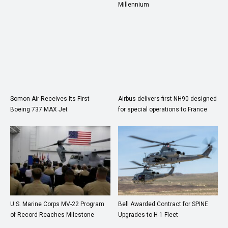
Millennium
Somon Air Receives Its First
Airbus delivers first NH90 designed
Boeing 737 MAX Jet
for special operations to France
U.S. Marine Corps MV-22 Program
Bell Awarded Contract for SPINE
of Record Reaches Milestone
Upgrades to H-1 Fleet