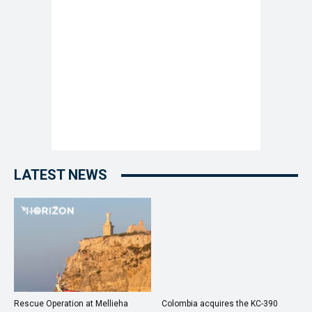
LATEST NEWS
Rescue Operation at Mellieha
Colombia acquires the KC-390