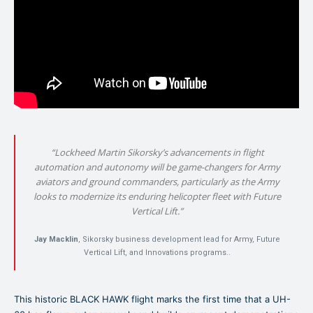
“Lockheed Martin Sikorsky’s advancements in flight
automation and autonomy will be game-changers for Army
aviators and ground commanders, particularly as the Army
looks to modernize its enduring helicopter fleet with Future
Vertical Lift.”
Jay Macklin
, Sikorsky business development lead for Army, Future
Vertical Lift, and Innovations programs..
This historic BLACK HAWK flight marks the first time that a UH-