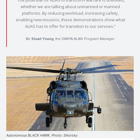
whether we are talking about unmanned or manned
platforms. By reducing workload, increasing safety,
enabling new missions, these demonstrations show what
ALIAS has to offer for transition to our services.”
Dr. Stuart Young
, the DARPA ALIAS Program Manager.
Autonomous BLACK HAWK. Photo: Sikorsky