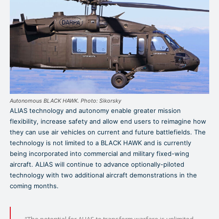
Autonomous BLACK HAWK. Photo: Sikorsky
ALIAS technology and autonomy enable greater mission
flexibility, increase safety and allow end users to reimagine how
they can use air vehicles on current and future battlefields. The
technology is not limited to a BLACK HAWK and is currently
being incorporated into commercial and military fixed-wing
aircraft. ALIAS will continue to advance optionally-piloted
technology with two additional aircraft demonstrations in the
coming months.
“The potential for ALIAS to transform warfare is unlimited,