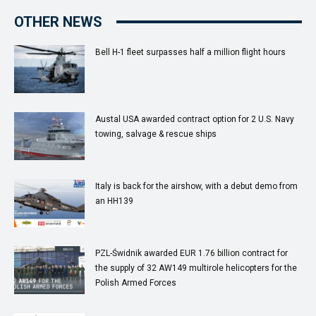
OTHER NEWS
Bell H-1 fleet surpasses half a million flight hours
Austal USA awarded contract option for 2 U.S. Navy
towing, salvage & rescue ships
Italy is back for the airshow, with a debut demo from
an HH139
PZL-Świdnik awarded EUR 1.76 billion contract for
the supply of 32 AW149 multirole helicopters for the
Polish Armed Forces