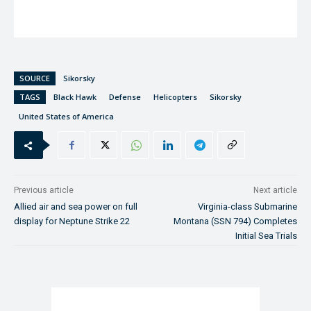
SOURCE
Sikorsky
TAGS
Black Hawk
Defense
Helicopters
Sikorsky
United States of America
Previous article
Next article
Allied air and sea power on full
Virginia-class Submarine
display for Neptune Strike 22
Montana (SSN 794) Completes
Initial Sea Trials