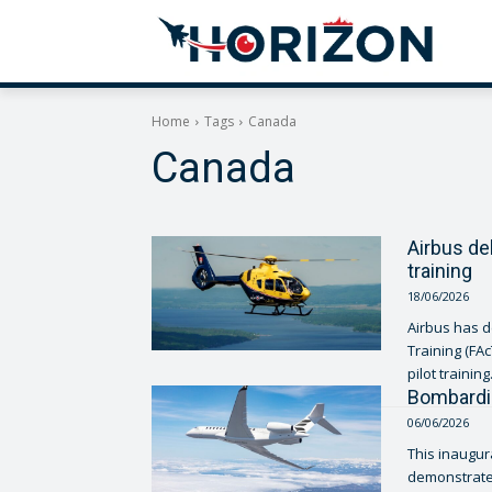
Home
Tags
Canada
Canada
Airbus de
training
18/06/2026
Airbus has d
Training (FA
pilot training.
Bombardie
06/06/2026
This inaugur
demonstrates