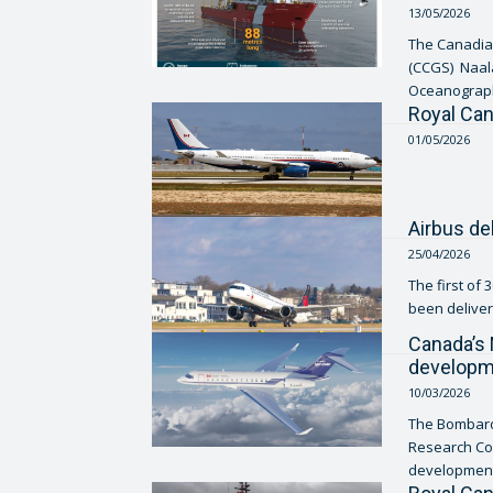
13/05/2026
The Canadia
(CCGS) Naala
Oceanography
Royal Can
01/05/2026
Airbus de
25/04/2026
The first of
been delivere
Canada’s 
developme
10/03/2026
The Bombardi
Research Co
development a