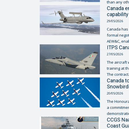
than any othe
Canada e
capability
29/05/2026
Canada has a
formal negot
AEW&C, enab
ITPS Cana
27/05/2026
The aircraft 
training at t
The contract.
Canada to
Snowbird
20/05/2026
The Honourab
a commitment
demonstration
CCGS Naal
Coast Gu