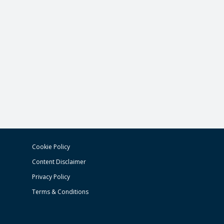
Cookie Policy
Content Disclaimer
Privacy Policy
Terms & Conditions