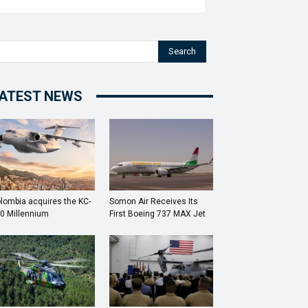
Search
ATEST NEWS
lombia acquires the KC-
Somon Air Receives Its
0 Millennium
First Boeing 737 MAX Jet