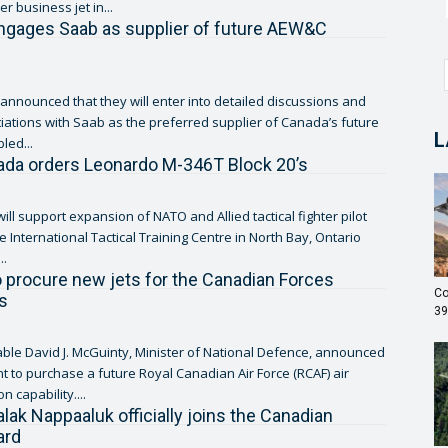
r business jet in...
ngages Saab as supplier of future AEW&C
nnounced that they will enter into detailed discussions and
iations with Saab as the preferred supplier of Canada’s future
L
led...
da orders Leonardo M-346T Block 20’s
will support expansion of NATO and Allied tactical fighter pilot
he International Tactical Training Centre in North Bay, Ontario
..
 procure new jets for the Canadian Forces
Co
s
39
le David J. McGuinty, Minister of National Defence, announced
 to purchase a future Royal Canadian Air Force (RCAF) air
 capability....
ak Nappaaluk officially joins the Canadian
ard