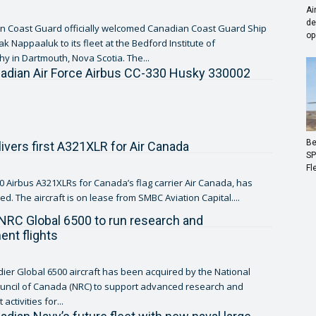
Ai
de
n Coast Guard officially welcomed Canadian Coast Guard Ship
op
k Nappaaluk to its fleet at the Bedford Institute of
 in Dartmouth, Nova Scotia. The...
adian Air Force Airbus CC-330 Husky 330002
Be
livers first A321XLR for Air Canada
SP
Fl
 30 Airbus A321XLRs for Canada’s flag carrier Air Canada, has
d. The aircraft is on lease from SMBC Aviation Capital....
NRC Global 6500 to run research and
nt flights
er Global 6500 aircraft has been acquired by the National
uncil of Canada (NRC) to support advanced research and
ctivities for...