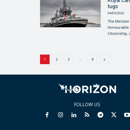
Royal Can
tugs
04/03/2026
The Minister
Honourable L
Citizenship, 
...
1
2
3
9
FOLLOW US