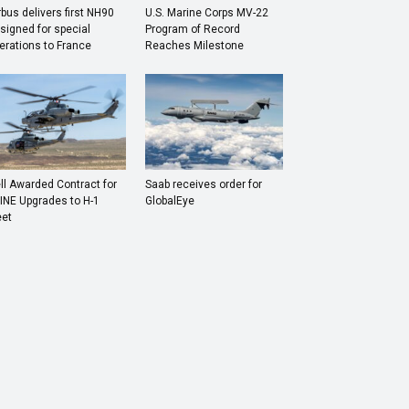
rbus delivers first NH90
U.S. Marine Corps MV-22
signed for special
Program of Record
erations to France
Reaches Milestone
ll Awarded Contract for
Saab receives order for
INE Upgrades to H-1
GlobalEye
eet