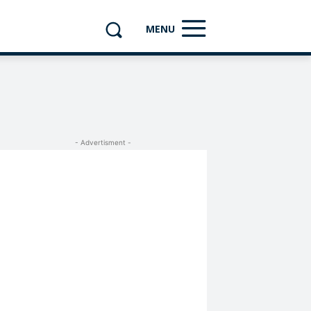
MENU
- Advertisment -