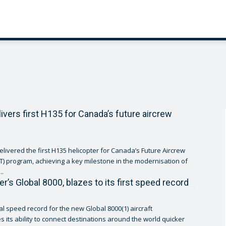
livers first H135 for Canada’s future aircrew
elivered the first H135 helicopter for Canada’s Future Aircrew
cT) program, achieving a key milestone in the modernisation of
..
r’s Global 8000, blazes to its first speed record
al speed record for the new Global 8000(1) aircraft
 its ability to connect destinations around the world quicker