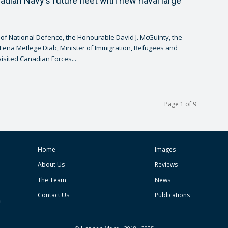
adian Navy’s future fleet with new naval large
 of National Defence, the Honourable David J. McGuinty, the
ena Metlege Diab, Minister of Immigration, Refugees and
visited Canadian Forces...
Page 1 of 9
Home
Images
About Us
Reviews
The Team
News
Contact Us
Publications