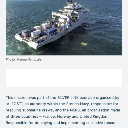
Photo: Marine Nationale
This mission was part of the SILVER LINK exercise organised by
“ALFOST”, an authority within the French Navy, responsible for
rescuing submarine crews, and the NSRS, an organisation made
of three countries – France, Norway and United Kingdom.
Responsible for deploying and implementing collective rescue