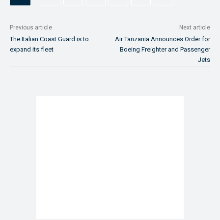
Previous article
Next article
The Italian Coast Guard is to
Air Tanzania Announces Order for
expand its fleet
Boeing Freighter and Passenger
Jets