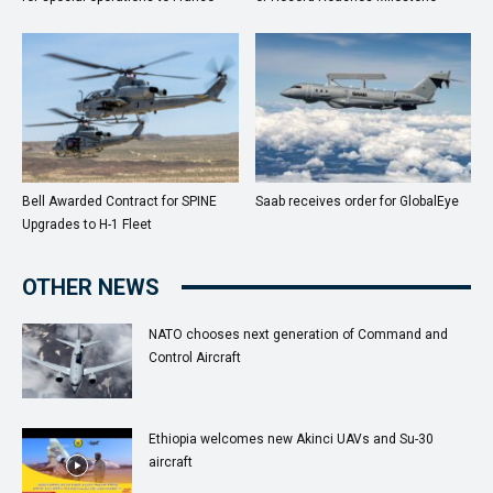
Bell Awarded Contract for SPINE
Saab receives order for GlobalEye
Upgrades to H-1 Fleet
OTHER NEWS
NATO chooses next generation of Command and
Control Aircraft
Ethiopia welcomes new Akinci UAVs and Su-30
aircraft