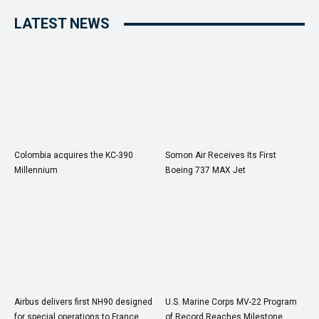
LATEST NEWS
Colombia acquires the KC-390
Somon Air Receives Its First
Millennium
Boeing 737 MAX Jet
Airbus delivers first NH90 designed
U.S. Marine Corps MV-22 Program
for special operations to France
of Record Reaches Milestone