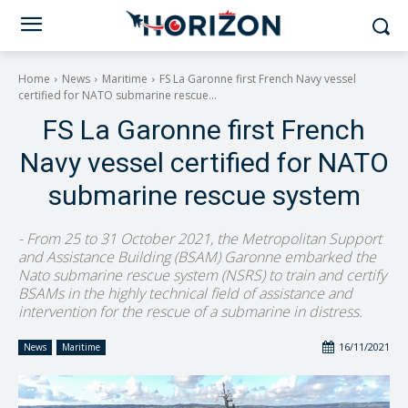
Home
News
Maritime
FS La Garonne first French Navy vessel
certified for NATO submarine rescue...
FS La Garonne first French
Navy vessel certified for NATO
submarine rescue system
- From 25 to 31 October 2021, the Metropolitan Support
and Assistance Building (BSAM) Garonne embarked the
Nato submarine rescue system (NSRS) to train and certify
BSAMs in the highly technical field of assistance and
intervention for the rescue of a submarine in distress.
16/11/2021
News
Maritime