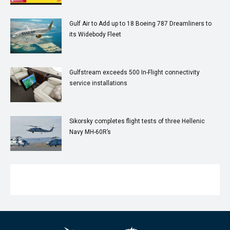
Gulf Air to Add up to 18 Boeing 787 Dreamliners to
its Widebody Fleet
Gulfstream exceeds 500 In-Flight connectivity
service installations
Sikorsky completes flight tests of three Hellenic
Navy MH-60R’s