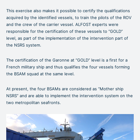
This exercise also makes it possible to certify the qualifications
acquired by the identified vessels, to train the pilots of the ROV
and the crew of the carrier vessel. ALFOST experts were
responsible for the certification of these vessels to “GOLD”
level, as part of the implementation of the intervention part of
the NSRS system.
The certification of the Garonne at “GOLD” level is a first for a
French military ship and thus qualifies the four vessels forming
the BSAM squad at the same level.
At present, the four BSAMs are considered as “Mother ship
NSRS” and are able to implement the intervention system on the
two metropolitan seafronts.