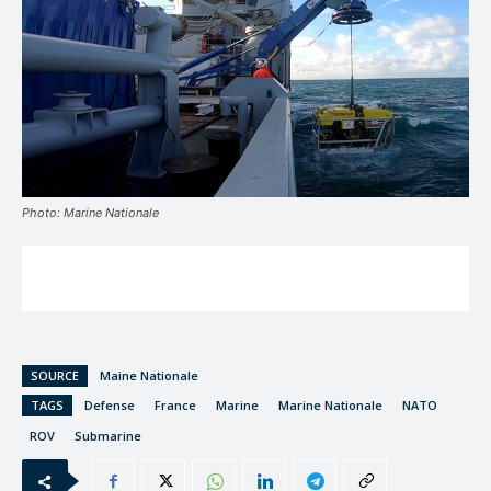
Photo: Marine Nationale
SOURCE
Maine Nationale
TAGS
Defense
France
Marine
Marine Nationale
NATO
ROV
Submarine