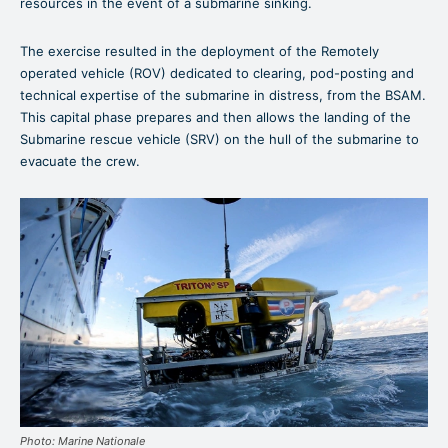
resources in the event of a submarine sinking.
The exercise resulted in the deployment of the Remotely
operated vehicle (ROV) dedicated to clearing, pod-posting and
technical expertise of the submarine in distress, from the BSAM.
This capital phase prepares and then allows the landing of the
Submarine rescue vehicle (SRV) on the hull of the submarine to
evacuate the crew.
Photo: Marine Nationale