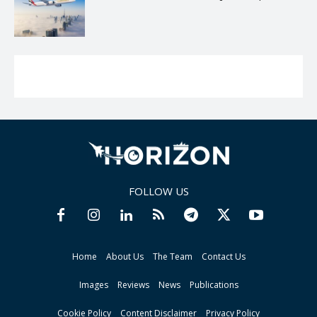
FOLLOW US
Home
About Us
The Team
Contact Us
Images
Reviews
News
Publications
Cookie Policy
Content Disclaimer
Privacy Policy