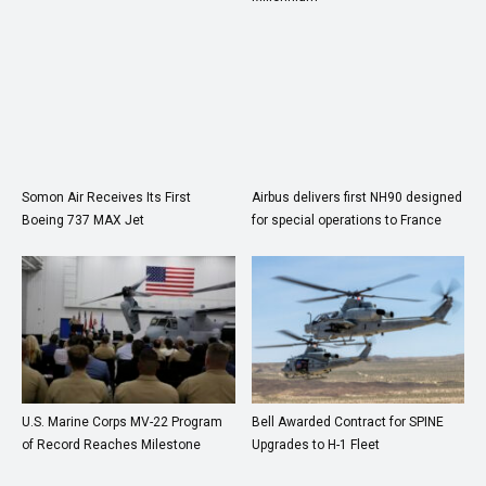
Somon Air Receives Its First
Airbus delivers first NH90 designed
Boeing 737 MAX Jet
for special operations to France
U.S. Marine Corps MV-22 Program
Bell Awarded Contract for SPINE
of Record Reaches Milestone
Upgrades to H-1 Fleet