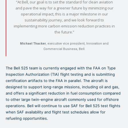
“At Bell, our goal is to set the standard for clean aviation
and pave the way for a greener future by minimizing our
operational impact, this is a major milestone in our
sustainability journey, and we look forward to
implementing more carbon emission reduction practices in
the future.”
Michael Thacker
, executive vice president, Innovation and
Commercial Business, Bell.
The Bell 525 team is currently engaged with the FAA on Type
Inspection Authorization (TIA) flight testing and is submitting
certification artifacts to the FAA in parallel. The aircraft is
designed to support long-range missions, including oil and gas,
and offers a significant reduction in fuel consumption compared
to other large twin-engine aircraft commonly used for offshore
operations. Bell will continue to use SAF for Bell 525 test flights
when SAF availability and flight test schedules allow for
refueling opportunities.