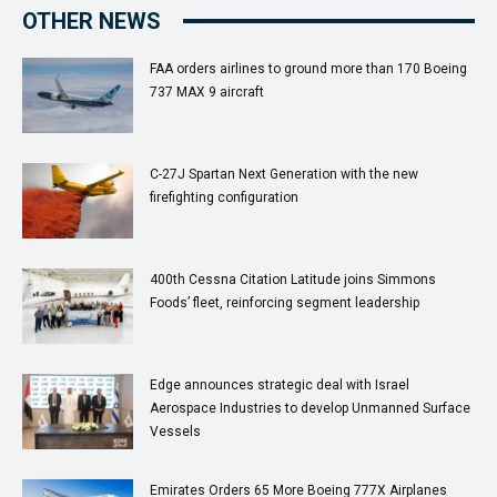
OTHER NEWS
FAA orders airlines to ground more than 170 Boeing
737 MAX 9 aircraft
C-27J Spartan Next Generation with the new
firefighting configuration
400th Cessna Citation Latitude joins Simmons
Foods’ fleet, reinforcing segment leadership
Edge announces strategic deal with Israel
Aerospace Industries to develop Unmanned Surface
Vessels
Emirates Orders 65 More Boeing 777X Airplanes