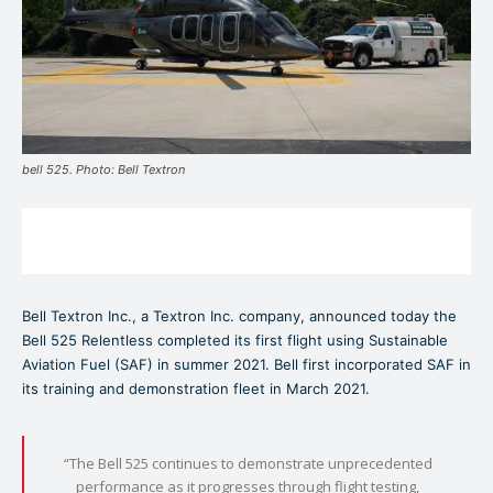
bell 525. Photo: Bell Textron
Bell Textron Inc., a Textron Inc. company, announced today the
Bell 525 Relentless completed its first flight using Sustainable
Aviation Fuel (SAF) in summer 2021. Bell first incorporated SAF in
its training and demonstration fleet in March 2021.
“The Bell 525 continues to demonstrate unprecedented
performance as it progresses through flight testing,