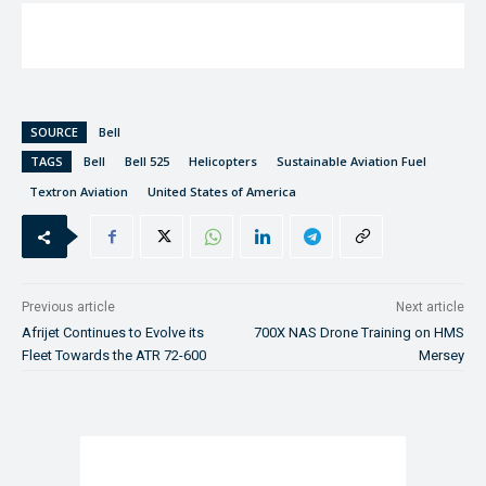
SOURCE
Bell
TAGS
Bell
Bell 525
Helicopters
Sustainable Aviation Fuel
Textron Aviation
United States of America
Previous article
Next article
Afrijet Continues to Evolve its
700X NAS Drone Training on HMS
Fleet Towards the ATR 72-600
Mersey