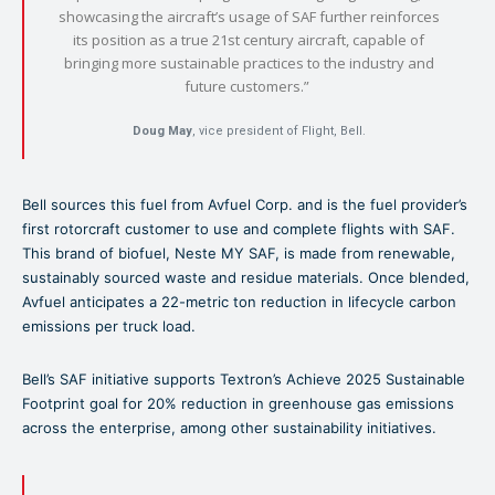
showcasing the aircraft’s usage of SAF further reinforces
its position as a true 21st century aircraft, capable of
bringing more sustainable practices to the industry and
future customers.”
Doug May
, vice president of Flight, Bell.
Bell sources this fuel from Avfuel Corp. and is the fuel provider’s
first rotorcraft customer to use and complete flights with SAF.
This brand of biofuel, Neste MY SAF, is made from renewable,
sustainably sourced waste and residue materials. Once blended,
Avfuel anticipates a 22-metric ton reduction in lifecycle carbon
emissions per truck load.
Bell’s SAF initiative supports Textron’s Achieve 2025 Sustainable
Footprint goal for 20% reduction in greenhouse gas emissions
across the enterprise, among other sustainability initiatives.