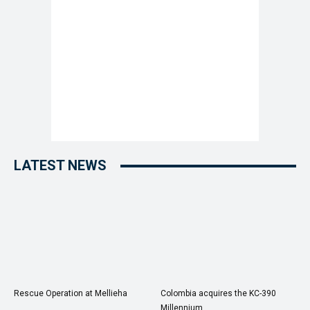
LATEST NEWS
Rescue Operation at Mellieha
Colombia acquires the KC-390
Millennium