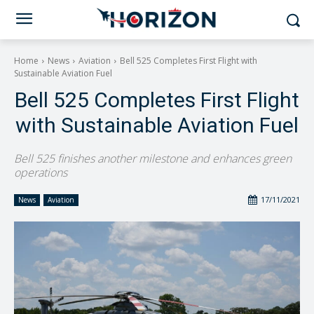
Home
News
Aviation
Bell 525 Completes First Flight with
Sustainable Aviation Fuel
Bell 525 Completes First Flight
with Sustainable Aviation Fuel
Bell 525 finishes another milestone and enhances green
operations
17/11/2021
News
Aviation